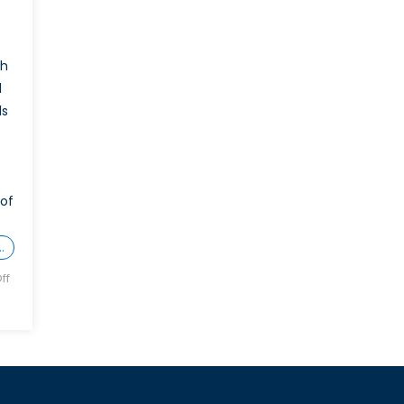
ch
d
ls
 of
…
ff