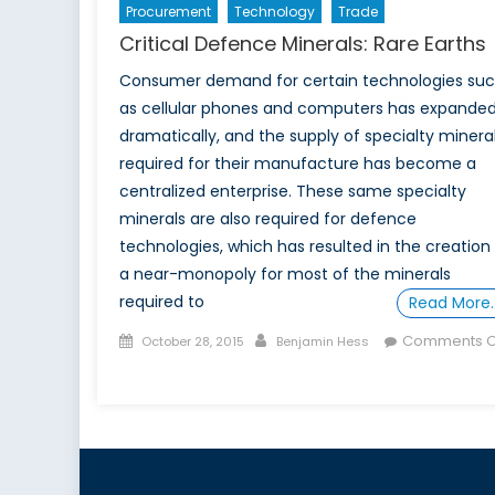
Procurement
Technology
Trade
Critical Defence Minerals: Rare Earths
Consumer demand for certain technologies su
as cellular phones and computers has expande
dramatically, and the supply of specialty minera
required for their manufacture has become a
centralized enterprise. These same specialty
minerals are also required for defence
technologies, which has resulted in the creation
a near-monopoly for most of the minerals
required to
Read More
Posted
Author
Comments O
October 28, 2015
Benjamin Hess
on
on
Critical
Defence
Minerals:
Rare
Earths