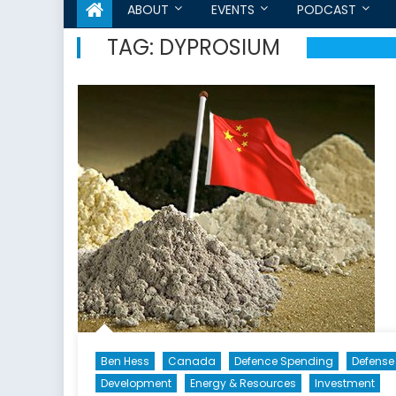
ABOUT
EVENTS
PODCAST
TAG:
DYPROSIUM
Ben Hess
Canada
Defence Spending
Defense
Development
Energy & Resources
Investment