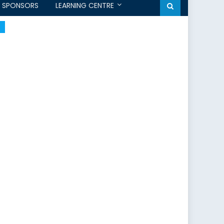
SPONSORS
LEARNING CENTRE