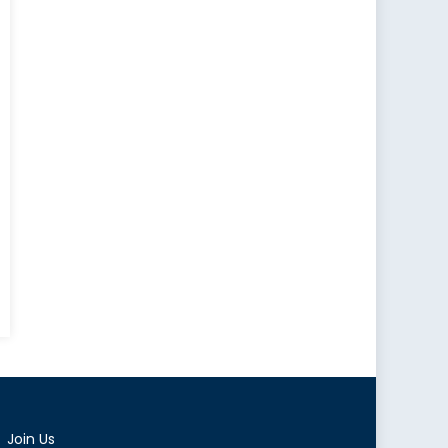
e
ion
ator
Join Us