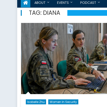
ABOUT
EVENTS
PODCAST
TAG:
DIANA
Isabelle Zhu
Women In Security