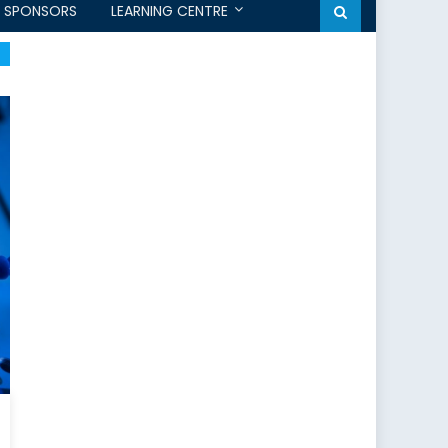
SPONSORS
LEARNING CENTRE