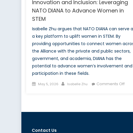
Innovation and Inclusion: Leveraging
NATO DIANA to Advance Women in
STEM
Isabelle Zhu argues that NATO DIANA can serve 
a key platform to uplift women in STEM. By
providing opportunities to connect women acro
the Alliance with the private and public sectors,
government, and academia, DIANA has the
potential to advance women’s involvement and
participation in these fields.
Posted
Author
on
Comments Off
May 5, 2026
Isabelle Zhu
on
Inno
and
Incl
Leve
NAT
DIA
Contact Us
to