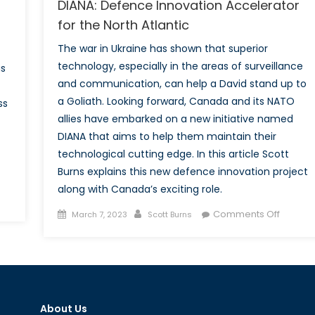
DIANA: Defence Innovation Accelerator
for the North Atlantic
The war in Ukraine has shown that superior
technology, especially in the areas of surveillance
as
and communication, can help a David stand up to
a Goliath. Looking forward, Canada and its NATO
ss
allies have embarked on a new initiative named
DIANA that aims to help them maintain their
technological cutting edge. In this article Scott
Burns explains this new defence innovation project
along with Canada’s exciting role.
Posted
Author
on
vation
Comments Off
March 7, 2023
Scott Burns
on
DIANA:
Defenc
usion:
Innovat
raging
Acceler
O
for
NA
About Us
the