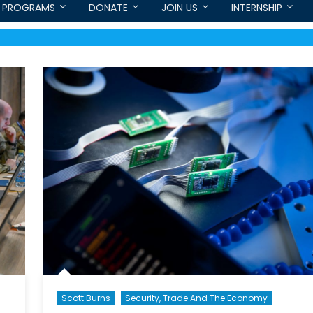
PROGRAMS
DONATE
JOIN US
INTERNSHIP
Scott Burns
Security, Trade And The Economy