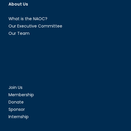
About Us
What is the NAOC?
Our Executive Committee
Our Team
Join Us
Membership
Donate
Sponsor
Internship