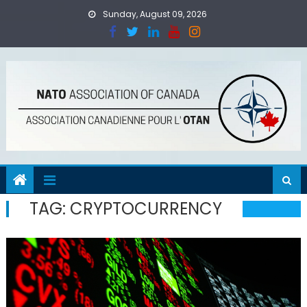
Skip
Sunday, August 09, 2026
to
content
TAG:
CRYPTOCURRENCY