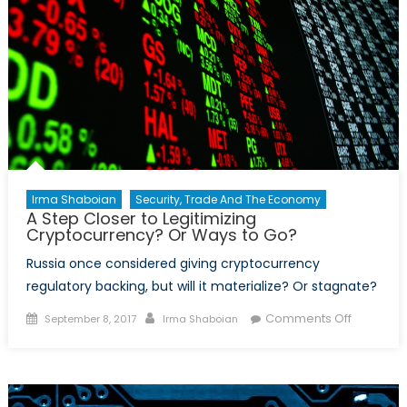
Irma Shaboian
Security, Trade And The Economy
A Step Closer to Legitimizing
Cryptocurrency? Or Ways to Go?
Russia once considered giving cryptocurrency
regulatory backing, but will it materialize? Or stagnate?
Posted
Author
on
Comments Off
September 8, 2017
Irma Shaboian
on
A
Step
Closer
to