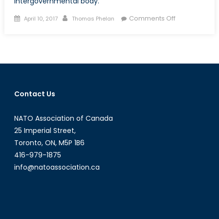
intergovernmental body.
Posted
Author
on
Comments Off
April 10, 2017
Thomas Phelan
on
Bitcoin
and
The
Dark
Web’s
Threat
Contact Us
to
National
NATO Association of Canada
Security
25 Imperial Street,
Toronto, ON, M5P 1B6
416-979-1875
info@natoassociation.ca