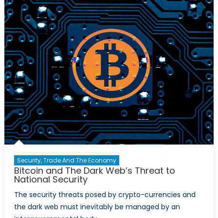
Legitimiz
Cryptocu
Or
Ways
to
Go?
Security, Trade And The Economy
Bitcoin and The Dark Web’s Threat to
National Security
The security threats posed by crypto-currencies and
the dark web must inevitably be managed by an