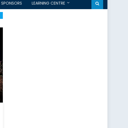
SPONSORS
LEARNING CENTRE