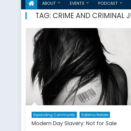
ABOUT
EVENTS
PODCAST
TAG:
CRIME AND CRIMINAL J
Expanding Community
Sabrina Natale
Modern Day Slavery: Not for Sale