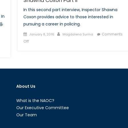
Shawna Coxon Part II
In this second part interview, Inspector Shawna
 In
Coxon provides advice to those interested in
g,
pursuing a career in policing.
Posted
Author
Comments
January 8, 2016
Magdalena Surma
on
on
Off
Talk
to
dern
a
y
Diplomat:
avery:
Interview
t
with
About Us
Shawna
le
Coxon
Part
What is the NAOC?
II
Our Executive Committee
Our Team