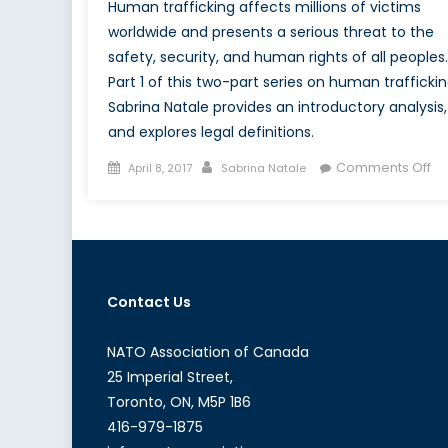
Human trafficking affects millions of victims
worldwide and presents a serious threat to the
safety, security, and human rights of all peoples.
Part 1 of this two-part series on human traffickin
Sabrina Natale provides an introductory analysis,
and explores legal definitions.
Posted
Author
on
Comments Off
April 8, 2017
Sabrina Natale
on
Mo
Da
Sl
No
for
Contact Us
Sa
NATO Association of Canada
25 Imperial Street,
Toronto, ON, M5P 1B6
416-979-1875