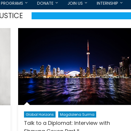
PROGRAMS
DONATE
JOIN US
INTERNSHIP
USTICE
Global Horizons
Magdalena Surma
Talk to a Diplomat: Interview with