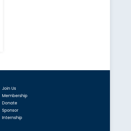
Join Us
Membership
Donate
Sponsor
Internship