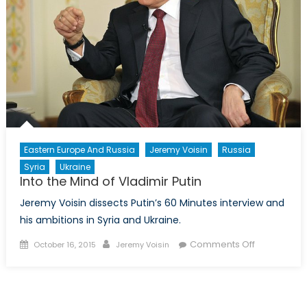
Eastern Europe And Russia
Jeremy Voisin
Russia
Syria
Ukraine
Into the Mind of Vladimir Putin
Jeremy Voisin dissects Putin’s 60 Minutes interview and
his ambitions in Syria and Ukraine.
Posted
Author
on
Comments Off
October 16, 2015
Jeremy Voisin
on
Into
the
Mind
of