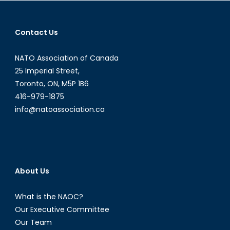
Vladimir
Putin
Contact Us
NATO Association of Canada
25 Imperial Street,
Toronto, ON, M5P 1B6
416-979-1875
info@natoassociation.ca
About Us
What is the NAOC?
Our Executive Committee
Our Team