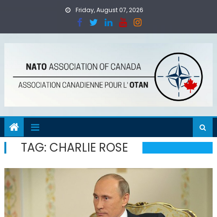
Skip
Friday, August 07, 2026
to
content
TAG:
CHARLIE ROSE