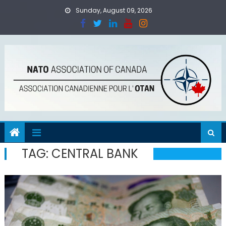
Skip
Sunday, August 09, 2026
to
content
TAG:
CENTRAL BANK