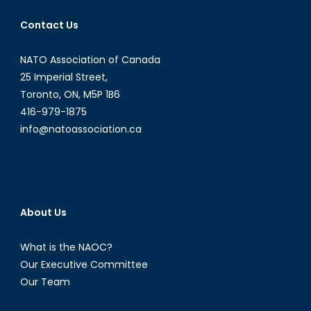
Nigerian
Contact Us
Naira
NATO Association of Canada
25 Imperial Street,
Toronto, ON, M5P 1B6
416-979-1875
info@natoassociation.ca
About Us
What is the NAOC?
Our Executive Committee
Our Team