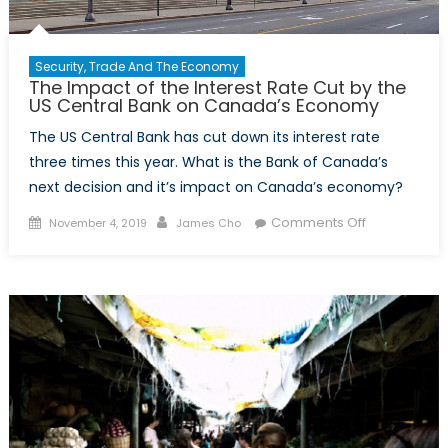
Security, Trade And The Economy
The Impact of the Interest Rate Cut by the
US Central Bank on Canada’s Economy
The US Central Bank has cut down its interest rate
three times this year. What is the Bank of Canada’s
next decision and it’s impact on Canada’s economy?
Posted
Author
on
Comments Off
November 4, 2019
James Cho
on
The
Impact
of
the
Interest
Rate
Cut
by
the