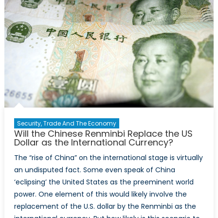
Security, Trade And The Economy
Will the Chinese Renminbi Replace the US
Dollar as the International Currency?
The “rise of China” on the international stage is virtually
an undisputed fact. Some even speak of China
‘eclipsing’ the United States as the preeminent world
power. One element of this would likely involve the
replacement of the U.S. dollar by the Renminbi as the