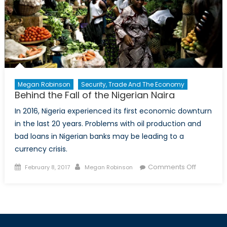
US
Central
Bank
on
Canada’s
Economy
Megan Robinson
Security, Trade And The Economy
Behind the Fall of the Nigerian Naira
In 2016, Nigeria experienced its first economic downturn
in the last 20 years. Problems with oil production and
bad loans in Nigerian banks may be leading to a
currency crisis.
Posted
Author
on
Comments Off
February 8, 2017
Megan Robinson
on
Behind
the
Fall
of
the