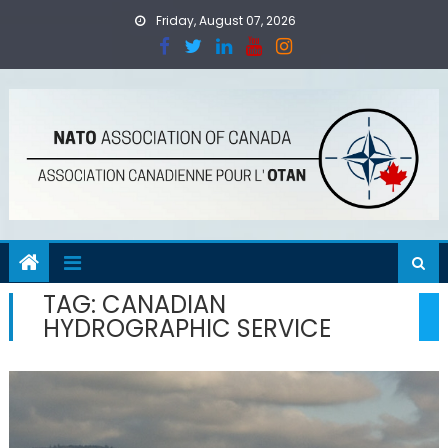
Skip
Friday, August 07, 2026
to
content
TAG:
CANADIAN
HYDROGRAPHIC SERVICE