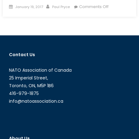
Posted
Author
on
Comments Off
January 19, 2017
Paul Pryce
on
Canada
Stepping
Up
on
Ocean
Sciences
Contact Us
NATO Association of Canada
25 Imperial Street,
Toronto, ON, M5P 1B6
416-979-1875
info@natoassociation.ca
About Us