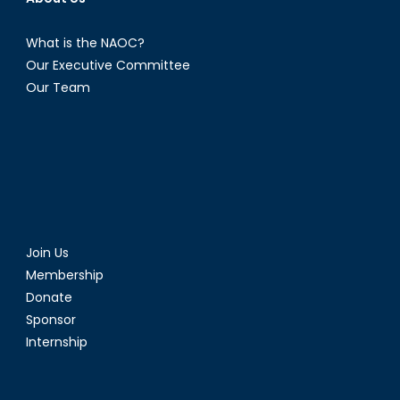
What is the NAOC?
Our Executive Committee
Our Team
Join Us
Membership
Donate
Sponsor
Internship