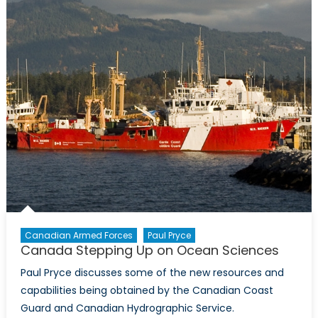
Canadian Armed Forces
Paul Pryce
Canada Stepping Up on Ocean Sciences
Paul Pryce discusses some of the new resources and
capabilities being obtained by the Canadian Coast
Guard and Canadian Hydrographic Service.