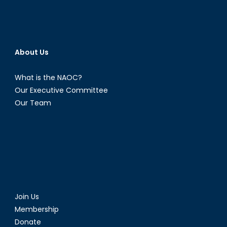
About Us
What is the NAOC?
Our Executive Committee
Our Team
Join Us
Membership
Donate