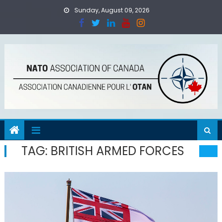
Skip
Sunday, August 09, 2026
to
content
TAG:
BRITISH ARMED FORCES