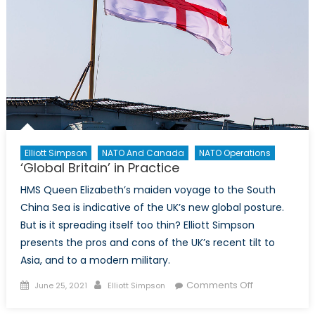
Elliott Simpson
NATO And Canada
NATO Operations
‘Global Britain’ in Practice
HMS Queen Elizabeth’s maiden voyage to the South
China Sea is indicative of the UK’s new global posture.
But is it spreading itself too thin? Elliott Simpson
presents the pros and cons of the UK’s recent tilt to
Asia, and to a modern military.
Posted
Author
on
Comments Off
June 25, 2021
Elliott Simpson
on
‘Global