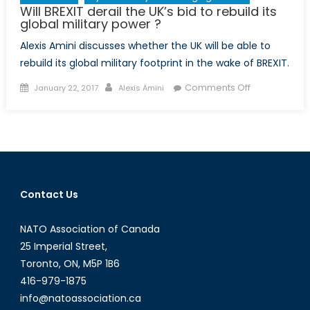
Will BREXIT derail the UK’s bid to rebuild its
global military power ?
Alexis Amini discusses whether the UK will be able to
rebuild its global military footprint in the wake of BREXIT.
Posted
Author
on
Comments Off
January 22, 2017
Alexis Amini
on
Will
BREXIT
derail
the
UK’s
bid
Contact Us
to
rebuild
NATO Association of Canada
its
global
25 Imperial Street,
military
Toronto, ON, M5P 1B6
power
416-979-1875
?
info@natoassociation.ca