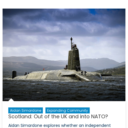
Britain’
in
Practice
Aidan Simardone
Expanding Community
Scotland: Out of the UK and into NATO?
Aidan Simardone explores whether an independent