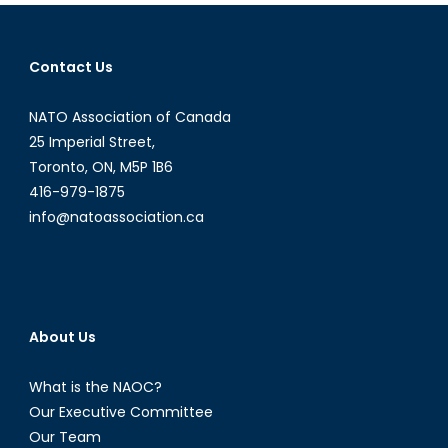
the
Mainstream,
and
Contact Us
Are
Governments
NATO Association of Canada
Ready
for
25 Imperial Street,
Them
Toronto, ON, M5P 1B6
416-979-1875
info@natoassociation.ca
About Us
What is the NAOC?
Our Executive Committee
Our Team