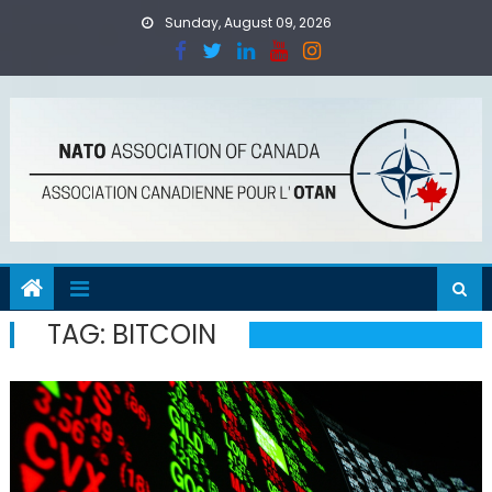
Skip
Sunday, August 09, 2026
to
content
TAG:
BITCOIN