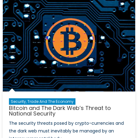
Legitimiz
Cryptocu
Or
Ways
to
Go?
Security, Trade And The Economy
Bitcoin and The Dark Web’s Threat to
National Security
The security threats posed by crypto-currencies and
the dark web must inevitably be managed by an