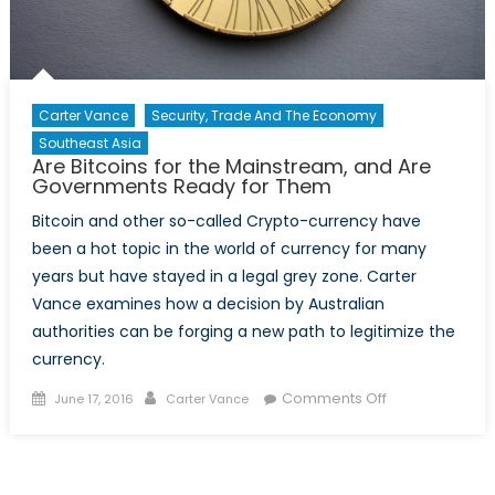
Carter Vance
Security, Trade And The Economy
Southeast Asia
Are Bitcoins for the Mainstream, and Are
Governments Ready for Them
Bitcoin and other so-called Crypto-currency have
been a hot topic in the world of currency for many
years but have stayed in a legal grey zone. Carter
Vance examines how a decision by Australian
authorities can be forging a new path to legitimize the
currency.
Posted
Author
on
Comments Off
June 17, 2016
Carter Vance
on
Are
Bitcoins
for