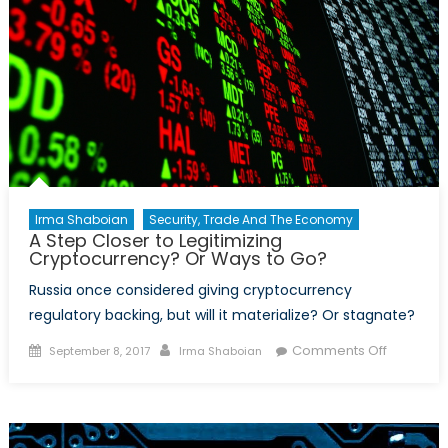
Irma Shaboian
Security, Trade And The Economy
A Step Closer to Legitimizing
Cryptocurrency? Or Ways to Go?
Russia once considered giving cryptocurrency
regulatory backing, but will it materialize? Or stagnate?
Posted
Author
on
Comments Off
September 8, 2017
Irma Shaboian
on
A
Step
Closer
to