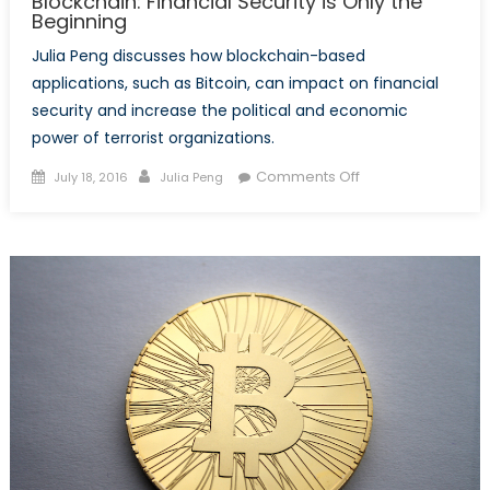
Blockchain: Financial Security is Only the
Beginning
Julia Peng discusses how blockchain-based
applications, such as Bitcoin, can impact on financial
security and increase the political and economic
power of terrorist organizations.
Posted
Author
on
Comments Off
July 18, 2016
Julia Peng
on
Blockchain:
Financial
Security
is
Only
the
Beginning