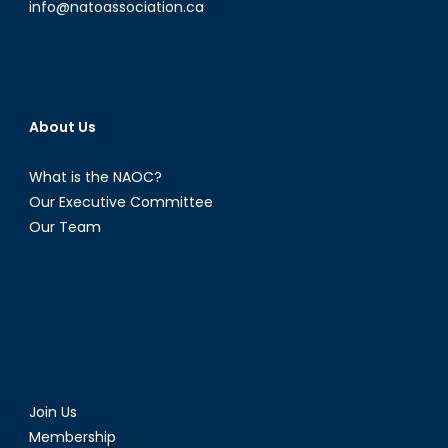
info@natoassociation.ca
About Us
What is the NAOC?
Our Executive Committee
Our Team
Join Us
Membership