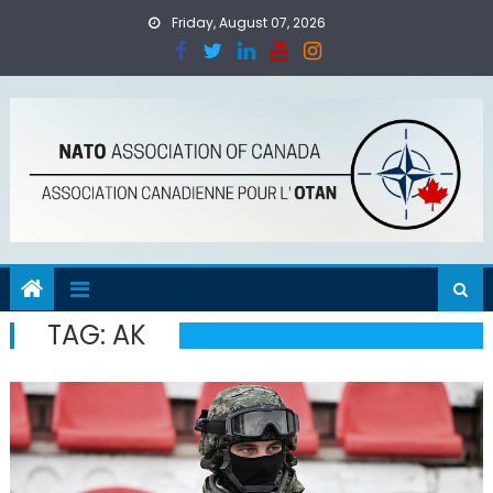
Skip
Friday, August 07, 2026
to
content
TAG:
AK