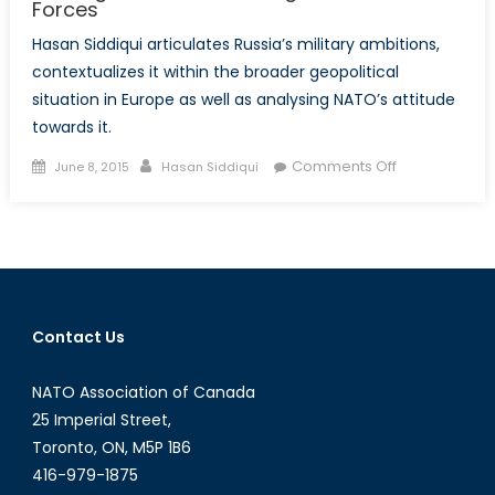
Forces
Hasan Siddiqui articulates Russia’s military ambitions,
contextualizes it within the broader geopolitical
situation in Europe as well as analysing NATO’s attitude
towards it.
Posted
Author
on
Comments Off
June 8, 2015
Hasan Siddiqui
on
Bearing
Down:
Modernizing
Russia’s
Armed
Forces
Contact Us
NATO Association of Canada
25 Imperial Street,
Toronto, ON, M5P 1B6
416-979-1875