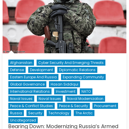
Afghanistan
Cyber Security And Emerging Threats
Defense
Development
Diplomatic Relations
Eastern Europe And Russia
Expanding Community
Global Governance
Hasan Siddiqui
International Relations
Investment
NATO
Naval Issues
Naval Issues
Naval Modernization
Peace & Conflict Studies
Peace & Security
Procurement
Russia
Security
Technology
The Arctic
Uncategorized
Bearing Down: Modernizing Russia’s Armed