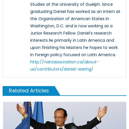
Studies at the University of Guelph. Since
graduating Daniel has worked as an intern at
the Organization of American States in
Washington, D.C. and is now working as a
Junior Research Fellow. Daniel’s research
interests lie primarily in Latin America and
upon finishing his Masters he hopes to work
in foreign policy focused on Latin America.
http://natoassociation.ca/about-
us/contributors/daniel-waring/
Related Articles