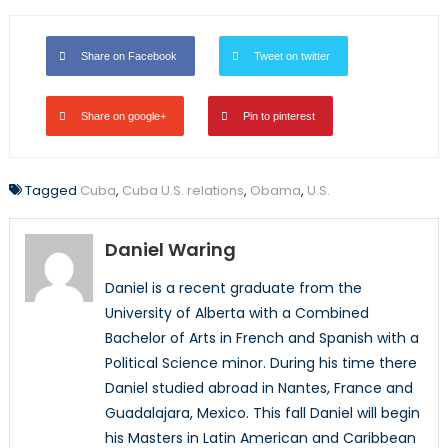
Share on Facebook
Tweet on twitter
Share on google+
Pin to pinterest
Tagged
Cuba
,
Cuba U.S. relations
,
Obama
,
U.S.
Daniel Waring
Daniel is a recent graduate from the
University of Alberta with a Combined
Bachelor of Arts in French and Spanish with a
Political Science minor. During his time there
Daniel studied abroad in Nantes, France and
Guadalajara, Mexico. This fall Daniel will begin
his Masters in Latin American and Caribbean