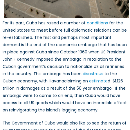
For its part, Cuba has raised a number of
conditions
for the
United States to meet before full diplomatic relations can be
re-established. The first and perhaps most important
demand is the end of the economic embargo that has been
in place against Cuba since October 1960 when US President
John F Kennedy imposed the embargo in retaliation to the
Cuban government’s decision to nationalize US oil refineries
in the country. This embargo has been
disastrous
to the
Cuban economy, with Havanaclaiming an
estimate
d $1.126
trillion in damages as a result of the 50 year embargo. If the
embargo were to come to an end, then Cuba would have
access to all US goods which would have an incredible effect
on reinvigorating the island’s lagging economy.
The Government of Cuba would also like to see the return of