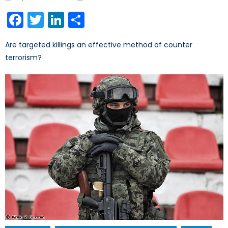
on
Facebook
Twitter
LinkedIn
Share
Are targeted killings an effective method of counter
terrorism?