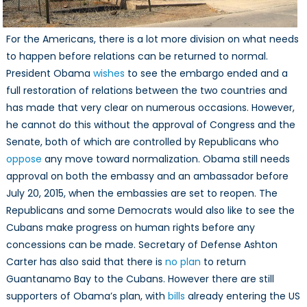
For the Americans, there is a lot more division on what needs
to happen before relations can be returned to normal.
President Obama
wishes
to see the embargo ended and a
full restoration of relations between the two countries and
has made that very clear on numerous occasions. However,
he cannot do this without the approval of Congress and the
Senate, both of which are controlled by Republicans who
oppose
any move toward normalization. Obama still needs
approval on both the embassy and an ambassador before
July 20, 2015, when the embassies are set to reopen. The
Republicans and some Democrats would also like to see the
Cubans make progress on human rights before any
concessions can be made. Secretary of Defense Ashton
Carter has also said that there is
no plan
to return
Guantanamo Bay to the Cubans. However there are still
supporters of Obama’s plan, with
bills
already entering the US