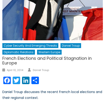
Cyber Security And Emerging Threats
Daniel Troup
Diplomatic Relations
Western Europe
French Elections and Political Stagnation in
Europe
Author
Posted
April 10, 2014
Daniel Troup
on
Facebook
Twitter
LinkedIn
Share
Daniel Troup discusses the recent French local elections and
their regional context.