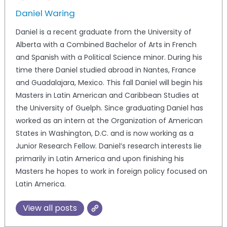
Daniel Waring
Daniel is a recent graduate from the University of
Alberta with a Combined Bachelor of Arts in French
and Spanish with a Political Science minor. During his
time there Daniel studied abroad in Nantes, France
and Guadalajara, Mexico. This fall Daniel will begin his
Masters in Latin American and Caribbean Studies at
the University of Guelph. Since graduating Daniel has
worked as an intern at the Organization of American
States in Washington, D.C. and is now working as a
Junior Research Fellow. Daniel’s research interests lie
primarily in Latin America and upon finishing his
Masters he hopes to work in foreign policy focused on
Latin America.
View all posts