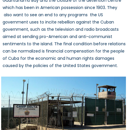
Guantanamo Bay and the closure of the detention centre
which has been in American possession since 1903
.
They
also want to see an end to any programs the US
government uses to incite rebellion against the Cuban
government, such as the television and radio broadcasts
aimed at sending pro-American and anti-communist
sentiments to the island. The final condition before relations
can be normalized is financial compensation for the people
of Cuba for the economic and human rights damages
caused by the policies of the United States government.