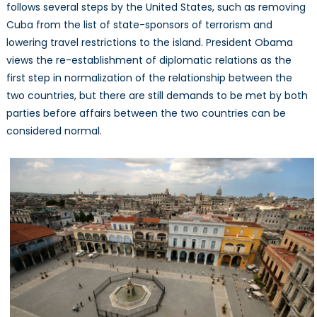
follows several steps by the United States, such as removing
Cuba from the list of state-sponsors of terrorism and
lowering travel restrictions to the island. President Obama
views the re-establishment of diplomatic relations as the
first step in normalization of the relationship between the
two countries, but there are still demands to be met by both
parties before affairs between the two countries can be
considered normal.