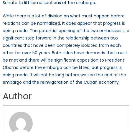
Senate to lift some sections of the embargo.
While there is a lot of division on what must happen before
relations can be normalized, it does appear that progress is
being made. The potential opening of the two embassies is a
significant step forward in the relationship between two
countries that have been completely isolated from each
other for over 50 years. Both sides have demands that must
be met and there will be significant opposition to President
Obama before the embargo can be lifted, but progress is
being made. It will not be long before we see the end of the
embargo and the reinvigoration of the Cuban economy.
Author