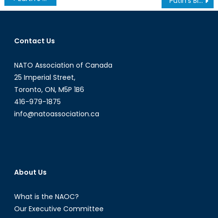
Putin’s Big Lie
navigation
Contact Us
NATO Association of Canada
25 Imperial Street,
Toronto, ON, M5P 1B6
416-979-1875
info@natoassociation.ca
About Us
What is the NAOC?
Our Executive Committee