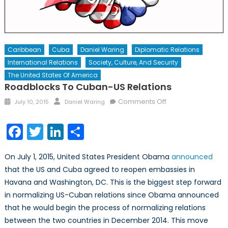
Caribbean
Cuba
Daniel Waring
Diplomatic Relations
International Relations
Society, Culture, And Security
The United States Of America
Roadblocks To Cuban-US Relations
Posted
Author
on
Comments Off
July 10, 2015
Daniel Waring
on
Roadblocks
to
Facebook
Twitter
LinkedIn
Share
Cuban-
US
On July 1, 2015, United States President Obama
announced
Relations
that the US and Cuba agreed to reopen embassies in
Havana and Washington, DC. This is the biggest step forward
in normalizing US-Cuban relations since Obama announced
that he would begin the process of normalizing relations
between the two countries in December 2014. This move