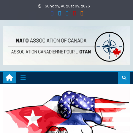
Skip
Sunday, August 09, 2026
to
content