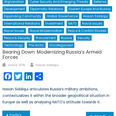
Afghanistan
Cyber Security And Emerging Threats
Defense
Development
Diplomatic Relations
Eastern Europe And Russia
Expanding Community
Global Governance
Hasan Siddiqui
International Relations
Investment
NATO
Naval Issues
Naval Issues
Naval Modernization
Peace & Conflict Studies
Peace & Security
Procurement
Russia
Security
Technology
The Arctic
Uncategorized
Bearing Down: Modernizing Russia’s Armed
Forces
Author
Posted
June 8, 2015
Hasan Siddiqui
on
Facebook
Twitter
LinkedIn
Share
Hasan Siddiqui articulates Russia’s military ambitions,
contextualizes it within the broader geopolitical situation in
Europe as well as analysing NATO’s attitude towards it.
Post
Earth’s Choice: Economic Prosperity or Climate Stability