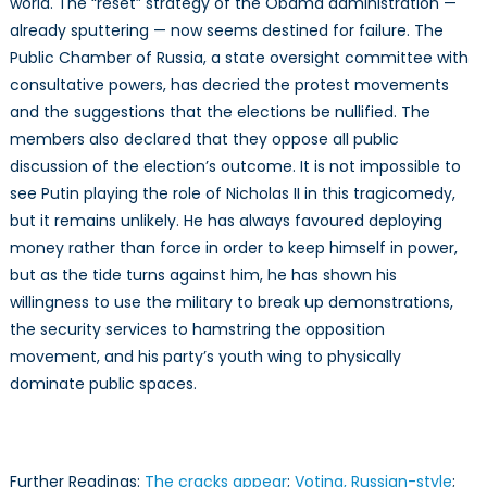
world. The “reset” strategy of the Obama administration —
already sputtering — now seems destined for failure. The
Public Chamber of Russia, a state oversight committee with
consultative powers, has decried the protest movements
and the suggestions that the elections be nullified. The
members also declared that they oppose all public
discussion of the election’s outcome. It is not impossible to
see Putin playing the role of Nicholas II in this tragicomedy,
but it remains unlikely. He has always favoured deploying
money rather than force in order to keep himself in power,
but as the tide turns against him, he has shown his
willingness to use the military to break up demonstrations,
the security services to hamstring the opposition
movement, and his party’s youth wing to physically
dominate public spaces.
Further Readings:
The cracks appear
;
Voting, Russian-style
;