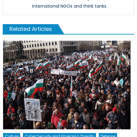
international NGOs and think tanks.
Related Articles
Culture
Cyber Security And Emerging Threats
Defense