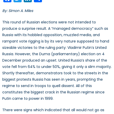
the
Precipice
By: Simon A. Miles
This round of Russian elections were not intended to
produce a surprise result. A “managed democracy” such as
Russia with its hobbled opposition, muzzled media, and
rampant vote rigging is by its very nature supposed to hand
sizeable victories to the ruling party: Vladimir Putin’s United
Russia. However, the Duma (parliamentary) election on 4
December produced an upset. United Russia’s share of the
vote fell from 64% to under 50%, giving it only a slim majority.
Shortly thereafter, demonstrators took to the streets in the
biggest protests Russia has seen in years, prompting the
regime to send in troops to quell dissent. All of this
constitutes the biggest crack in the Russian regime since
Putin came to power in 1999.
There were signs which indicated that all would not go as