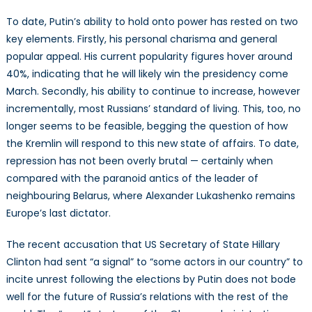
To date, Putin’s ability to hold onto power has rested on two
key elements. Firstly, his personal charisma and general
popular appeal. His current popularity figures hover around
40%, indicating that he will likely win the presidency come
March. Secondly, his ability to continue to increase, however
incrementally, most Russians’ standard of living. This, too, no
longer seems to be feasible, begging the question of how
the Kremlin will respond to this new state of affairs. To date,
repression has not been overly brutal — certainly when
compared with the paranoid antics of the leader of
neighbouring Belarus, where Alexander Lukashenko remains
Europe’s last dictator.
The recent accusation that US Secretary of State Hillary
Clinton had sent “a signal” to “some actors in our country” to
incite unrest following the elections by Putin does not bode
well for the future of Russia’s relations with the rest of the