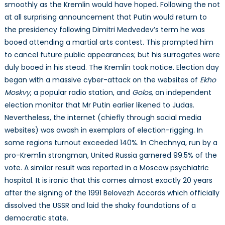
smoothly as the Kremlin would have hoped. Following the not
at all surprising announcement that Putin would return to
the presidency following Dimitri Medvedev’s term he was
booed attending a martial arts contest. This prompted him
to cancel future public appearances; but his surrogates were
duly booed in his stead. The Kremlin took notice. Election day
began with a massive cyber-attack on the websites of
Ekho
Moskvy
, a popular radio station, and
Golos
, an independent
election monitor that Mr Putin earlier likened to Judas.
Nevertheless, the internet (chiefly through social media
websites) was awash in exemplars of election-rigging. In
some regions turnout exceeded 140%. In Chechnya, run by a
pro-Kremlin strongman, United Russia garnered 99.5% of the
vote. A similar result was reported in a Moscow psychiatric
hospital. It is ironic that this comes almost exactly 20 years
after the signing of the 1991 Belovezh Accords which officially
dissolved the USSR and laid the shaky foundations of a
democratic state.