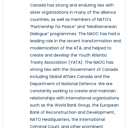
Canada has strong and enduring ties with
sister organizations in many of the alliance
countries, as well as members of NATO’s
“Partnership for Peace” and “Mediterranean
Dialogue” programmes. The NAOC has had a
leading role in the recent transformation and
modernization of the ATA, and helped to
create and develop the Youth Atlantic
Treaty Association (YATA). The NAOC has
strong ties with the Government of Canada
including Global Affairs Canada and the
Department of National Defence. We are
constantly working to create and maintain
relationships with international organizations
such as the World Bank Group, the European
Bank of Reconstruction and Development,
NATO Headquarters, the International
Criminal Court, and other prominent