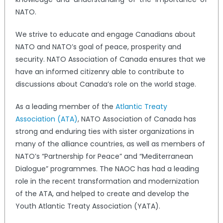
NATO.
We strive to educate and engage Canadians about
NATO and NATO’s goal of peace, prosperity and
security. NATO Association of Canada ensures that we
have an informed citizenry able to contribute to
discussions about Canada’s role on the world stage.
As a leading member of the
Atlantic Treaty
Association (ATA)
, NATO Association of Canada has
strong and enduring ties with sister organizations in
many of the alliance countries, as well as members of
NATO’s “Partnership for Peace” and “Mediterranean
Dialogue” programmes. The NAOC has had a leading
role in the recent transformation and modernization
of the ATA, and helped to create and develop the
Youth Atlantic Treaty Association (YATA).