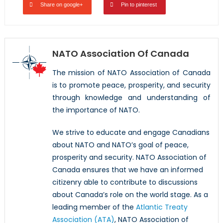
Share on google+
Pin to pinterest
NATO Association Of Canada
The mission of NATO Association of Canada
is to promote peace, prosperity, and security
through knowledge and understanding of
the importance of NATO.
We strive to educate and engage Canadians
about NATO and NATO’s goal of peace,
prosperity and security. NATO Association of
Canada ensures that we have an informed
citizenry able to contribute to discussions
about Canada’s role on the world stage. As a
leading member of the
Atlantic Treaty
Association (ATA)
, NATO Association of