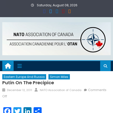
Skip
Saturday, August 08, 2026
to
content
Eastern Europe And Russia
Simon Miles
Putin On The Precipice
Posted
Author
Comments
December 12, 2011
NATO Association of Canada
on
on
Off
Putin
on
Facebook
Twitter
LinkedIn
Share