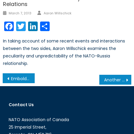
Relations
Author
Posted
March 7, 2013
Aaron Willschick
on
Facebook
Twitter
LinkedIn
Share
In taking account of some recent events and interactions
between the two sides, Aaron Willschick examines the
peculiarity and unpredictability of the NATO-Russia
relationship.
Post
Emboldened al-Qaeda Offshoot Prompts Western Action
Another Roadmap for Afghanistan
navigation
Contact Us
NATO Association of Canada
25 Imperial Street,