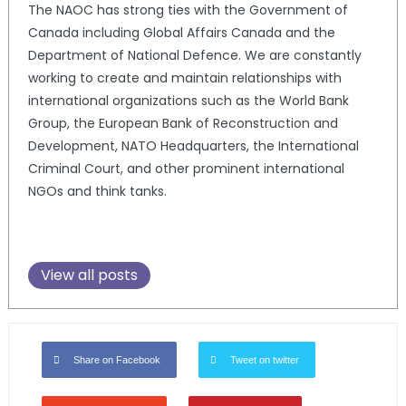
The NAOC has strong ties with the Government of
Canada including Global Affairs Canada and the
Department of National Defence. We are constantly
working to create and maintain relationships with
international organizations such as the World Bank
Group, the European Bank of Reconstruction and
Development, NATO Headquarters, the International
Criminal Court, and other prominent international
NGOs and think tanks.
View all posts
Share on Facebook
Tweet on twitter