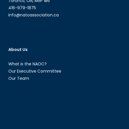
Toronto, ON, M5P 1B6
416-979-1875
info@natoassociation.ca
About Us
What is the NAOC?
Our Executive Committee
Our Team