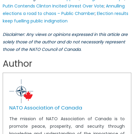
Putin Contends Clinton Incited Unrest Over Vote
;
Annulling
elections a road to chaos – Public Chamber
;
Election results
keep fuelling public indignation
Disclaimer: Any views or opinions expressed in this article are
solely those of the author and do not necessarily represent
those of the NATO Council of Canada.
Author
NATO Association of Canada
The mission of NATO Association of Canada is to
promote peace, prosperity, and security through
knowledge and understanding of the importance of