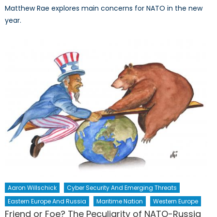
Matthew Rae explores main concerns for NATO in the new
year.
Aaron Willschick
Cyber Security And Emerging Threats
Eastern Europe And Russia
Maritime Nation
Western Europe
Friend or Foe? The Peculiarity of NATO-Russia