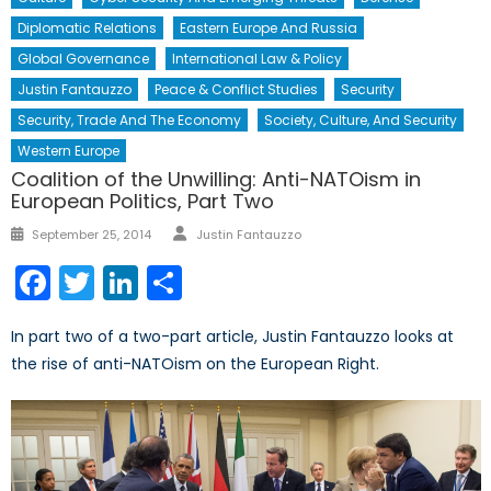
Diplomatic Relations
Eastern Europe And Russia
Global Governance
International Law & Policy
Justin Fantauzzo
Peace & Conflict Studies
Security
Security, Trade And The Economy
Society, Culture, And Security
Western Europe
Coalition of the Unwilling: Anti-NATOism in
European Politics, Part Two
Author
Posted
September 25, 2014
Justin Fantauzzo
on
Facebook
Twitter
LinkedIn
Share
In part two of a two-part article, Justin Fantauzzo looks at
the rise of anti-NATOism on the European Right.