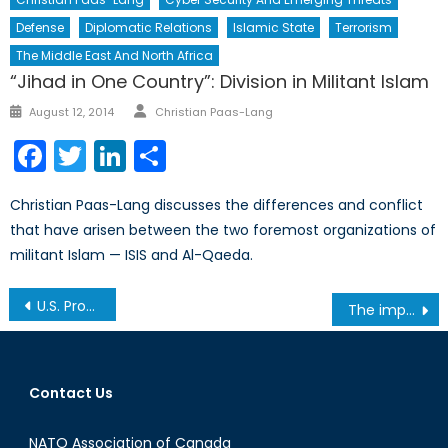
Defense
Diplomatic Relations
Islamic State
Terrorism
The Middle East And North Africa
“Jihad in One Country”: Division in Militant Islam
Author
Posted
August 12, 2014
Christian Paas-Lang
on
Facebook
Twitter
LinkedIn
Share
Christian Paas-Lang discusses the differences and conflict
that have arisen between the two foremost organizations of
militant Islam — ISIS and Al-Qaeda.
Post
U.S. Proposal Invokes Discussion on Canada’s Emission Targets
The importance of protecting our satellite systems
navigation
Contact Us
NATO Association of Canada