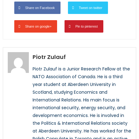
Share on Facebook
Tweet on twitter
Share on google+
Pin to pinterest
Piotr Zulauf
Piotr Zulauf is a Junior Research Fellow at the
NATO Association of Canada. He is a third
year student at Aberdeen University in
Scotland, studying Economics and
International Relations. His main focus is
international security, energy security, and
development economics. He is involved in
the Politics & International Relations society
at Aberdeen University. He has worked for the
Polish Consulate in Toronto and is an active