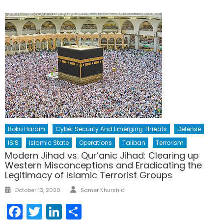
Boko Haram
Cyber Security And Emerging Threats
Defense
ISIS
Islamic State
Operations
Taliban
Terrorism
Modern Jihad vs. Qur’anic Jihad: Clearing up
Western Misconceptions and Eradicating the
Legitimacy of Islamic Terrorist Groups
Author
Posted
October 13, 2020
Samer Khurshid
on
Facebook
Twitter
LinkedIn
Share