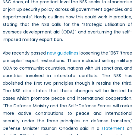
NSC does, at the practical level the NSS seeks to standardise
or join up security policy across all government agencies and
departments”. Hardy outlines how this could work in practice,
stating that the NSS calls for the “strategic utilisation of
overseas development aid (ODA)” and overturning the self-
imposed military export ban.
Abe recently passed
new guidelines
loosening the 1967 ‘three
principles’ export restrictions. These included selling military
ODA to communist countries, nations with UN sanctions, and
countries involved in interstate conflicts. The NSS has
abolished the first two principles though it retains the third.
The NSS also states that these changes will be limited to
cases which promote peace and international cooperation.
“The Defense Ministry and the Self-Defense Forces will make
more active contributions to peace and international
security under the three principles on defense transfers,”
Defense Minister Itsunori Onodera said in a
statement
on
st