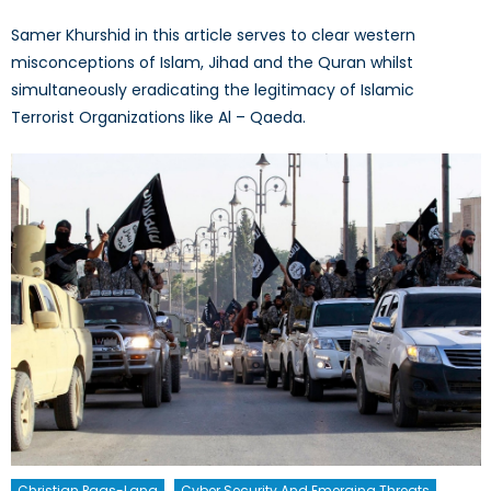
Samer Khurshid in this article serves to clear western
misconceptions of Islam, Jihad and the Quran whilst
simultaneously eradicating the legitimacy of Islamic
Terrorist Organizations like Al – Qaeda.
Christian Paas-Lang
Cyber Security And Emerging Threats