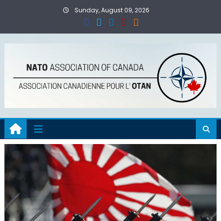
Skip
Sunday, August 09, 2026
to
content