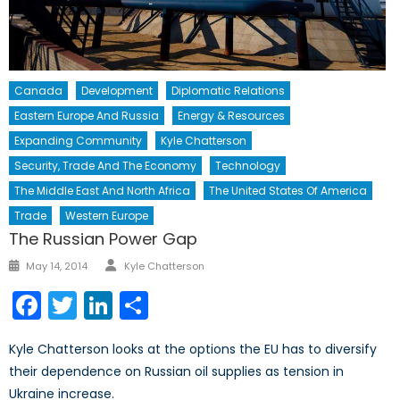
Canada
Development
Diplomatic Relations
Eastern Europe And Russia
Energy & Resources
Expanding Community
Kyle Chatterson
Security, Trade And The Economy
Technology
The Middle East And North Africa
The United States Of America
Trade
Western Europe
The Russian Power Gap
Author
Posted
May 14, 2014
Kyle Chatterson
on
Facebook
Twitter
LinkedIn
Share
Kyle Chatterson looks at the options the EU has to diversify
their dependence on Russian oil supplies as tension in
Ukraine increase.