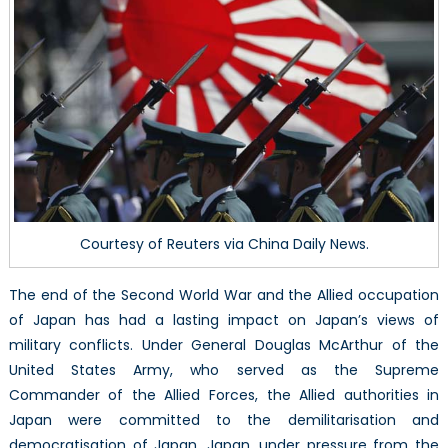
SDF
(Part
1/2)
Courtesy of Reuters via China Daily News.
The end of the Second World War and the Allied occupation
of Japan has had a lasting impact on Japan’s views of
military conflicts. Under General Douglas McArthur of the
United States Army, who served as the Supreme
Commander of the Allied Forces, the Allied authorities in
Japan were committed to the demilitarisation and
democratisation of Japan. Japan, under pressure from the