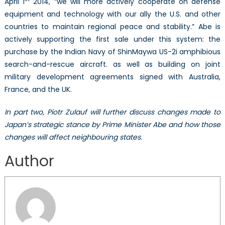
April 1
2014, “we will more actively cooperate on defense
equipment and technology with our ally the U.S. and other
countries to maintain regional peace and stability.” Abe is
actively supporting the first sale under this system: the
purchase by the Indian Navy of ShinMaywa US-2i amphibious
search-and-rescue aircraft. as well as building on joint
military development agreements signed with Australia,
France, and the UK.
In part two, Piotr Zulauf will further discuss changes made to
Japan’s strategic stance by Prime Minister Abe and how those
changes will affect neighbouring states.
Author