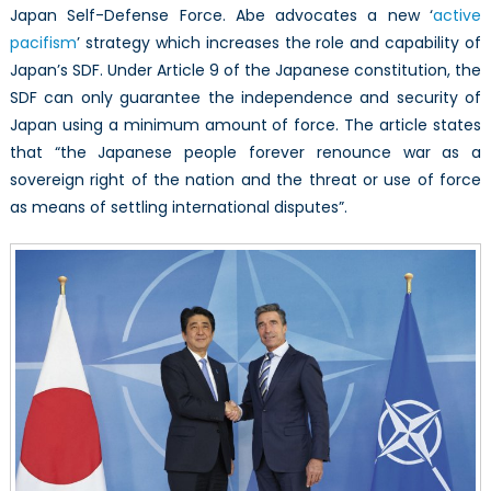
Japan Self-Defense Force. Abe advocates a new ‘
active
pacifism
’ strategy which increases the role and capability of
Japan’s SDF. Under Article 9 of the Japanese constitution, the
SDF can only guarantee the independence and security of
Japan using a minimum amount of force. The article states
that “the Japanese people forever renounce war as a
sovereign right of the nation and the threat or use of force
as means of settling international disputes”.