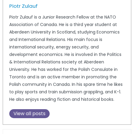
Piotr Zulauf
Piotr Zulauf is a Junior Research Fellow at the NATO
Association of Canada. He is a third year student at
Aberdeen University in Scotland, studying Economics
and International Relations. His main focus is
international security, energy security, and
development economics. He is involved in the Politics
& International Relations society at Aberdeen
University. He has worked for the Polish Consulate in
Toronto and is an active member in promoting the
Polish community in Canada. In his spare time he likes
to play sports and train submission grappling, and K-1.
He also enjoys reading fiction and historical books.
View all posts