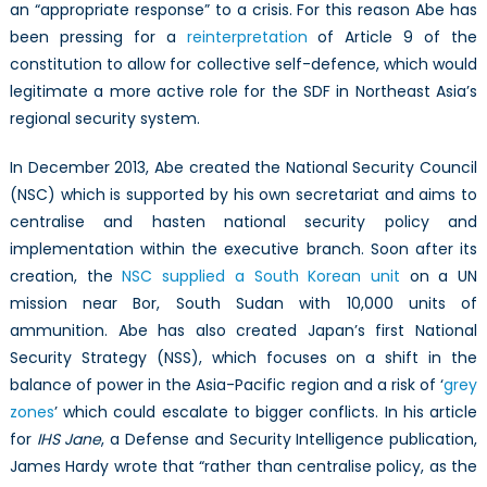
an “appropriate response” to a crisis. For this reason Abe has
been pressing for a
reinterpretation
of Article 9 of the
constitution to allow for collective self-defence, which would
legitimate a more active role for the SDF in Northeast Asia’s
regional security system.
In December 2013, Abe created the National Security Council
(NSC) which is supported by his own secretariat and aims to
centralise and hasten national security policy and
implementation within the executive branch. Soon after its
creation, the
NSC supplied a South Korean unit
on a UN
mission near Bor, South Sudan with 10,000 units of
ammunition. Abe has also created Japan’s first National
Security Strategy (NSS), which focuses on a shift in the
balance of power in the Asia-Pacific region and a risk of ‘
grey
zones
’ which could escalate to bigger conflicts. In his article
for
IHS Jane
, a Defense and Security Intelligence publication,
James Hardy wrote that “rather than centralise policy, as the