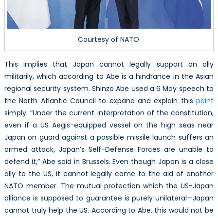
Courtesy of NATO.
This implies that Japan cannot legally support an ally
militarily, which according to Abe is a hindrance in the Asian
regional security system. Shinzo Abe used a 6 May speech to
the North Atlantic Council to expand and explain this
point
simply. “Under the current interpretation of the constitution,
even if a US Aegis-equipped vessel on the high seas near
Japan on guard against a possible missile launch suffers an
armed attack, Japan’s Self-Defense Forces are unable to
defend it,” Abe said in Brussels. Even though Japan is a close
ally to the US, it cannot legally come to the aid of another
NATO member. The mutual protection which the US-Japan
alliance is supposed to guarantee is purely unilateral—Japan
cannot truly help the US. According to Abe, this would not be