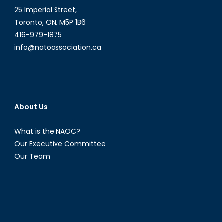
25 Imperial Street,
Toronto, ON, M5P 1B6
416-979-1875
info@natoassociation.ca
About Us
What is the NAOC?
Our Executive Committee
Our Team