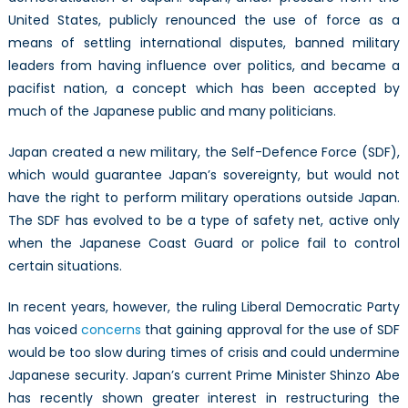
United States, publicly renounced the use of force as a
means of settling international disputes, banned military
leaders from having influence over politics, and became a
pacifist nation, a concept which has been accepted by
much of the Japanese public and many politicians.
Japan created a new military, the Self-Defence Force (SDF),
which would guarantee Japan’s sovereignty, but would not
have the right to perform military operations outside Japan.
The SDF has evolved to be a type of safety net, active only
when the Japanese Coast Guard or police fail to control
certain situations.
In recent years, however, the ruling Liberal Democratic Party
has voiced
concerns
that gaining approval for the use of SDF
would be too slow during times of crisis and could undermine
Japanese security. Japan’s current Prime Minister Shinzo Abe
has recently shown greater interest in restructuring the