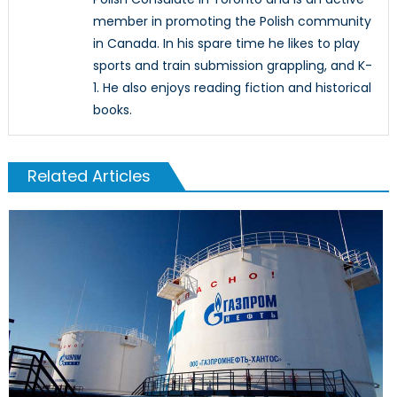
member in promoting the Polish community
in Canada. In his spare time he likes to play
sports and train submission grappling, and K-
1. He also enjoys reading fiction and historical
books.
Related Articles