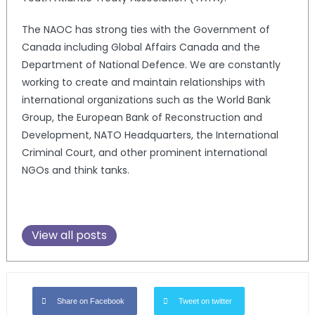
The NAOC has strong ties with the Government of
Canada including Global Affairs Canada and the
Department of National Defence. We are constantly
working to create and maintain relationships with
international organizations such as the World Bank
Group, the European Bank of Reconstruction and
Development, NATO Headquarters, the International
Criminal Court, and other prominent international
NGOs and think tanks.
View all posts
Share on Facebook
Tweet on twitter