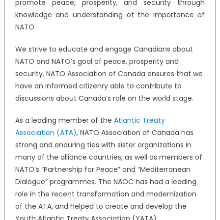
promote peace, prosperity, and security through
knowledge and understanding of the importance of
NATO.
We strive to educate and engage Canadians about
NATO and NATO’s goal of peace, prosperity and
security. NATO Association of Canada ensures that we
have an informed citizenry able to contribute to
discussions about Canada’s role on the world stage.
As a leading member of the
Atlantic Treaty
Association (ATA)
, NATO Association of Canada has
strong and enduring ties with sister organizations in
many of the alliance countries, as well as members of
NATO’s “Partnership for Peace” and “Mediterranean
Dialogue” programmes. The NAOC has had a leading
role in the recent transformation and modernization
of the ATA, and helped to create and develop the
Youth Atlantic Treaty Association (YATA).