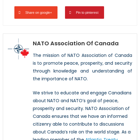
Share on google+
Pin to pinterest
NATO Association Of Canada
The mission of NATO Association of Canada
is to promote peace, prosperity, and security
through knowledge and understanding of
the importance of NATO.
We strive to educate and engage Canadians
about NATO and NATO’s goal of peace,
prosperity and security. NATO Association of
Canada ensures that we have an informed
citizenry able to contribute to discussions
about Canada’s role on the world stage. As a
leading member of the
Atlantic Treaty