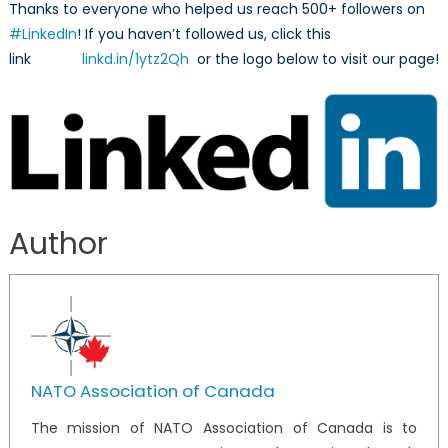
Thanks to everyone who helped us reach 500+ followers on
#LinkedIn
! If you haven’t followed us, click this
link
linkd.in/1ytz2Qh
or the logo below to visit our page!
Author
NATO Association of Canada
The mission of NATO Association of Canada is to