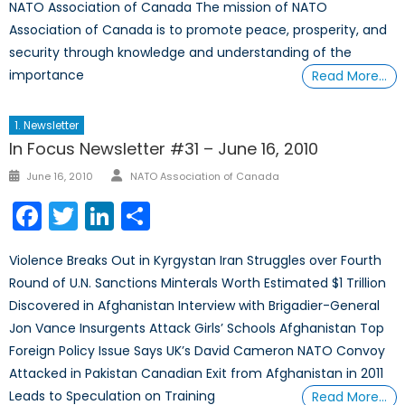
NATO Association of Canada The mission of NATO
Association of Canada is to promote peace, prosperity, and
security through knowledge and understanding of the
importance
Read More…
1. Newsletter
In Focus Newsletter #31 – June 16, 2010
Author
Posted
June 16, 2010
NATO Association of Canada
on
Facebook
Twitter
LinkedIn
Share
Violence Breaks Out in Kyrgystan Iran Struggles over Fourth
Round of U.N. Sanctions Minterals Worth Estimated $1 Trillion
Discovered in Afghanistan Interview with Brigadier-General
Jon Vance Insurgents Attack Girls’ Schools Afghanistan Top
Foreign Policy Issue Says UK’s David Cameron NATO Convoy
Attacked in Pakistan Canadian Exit from Afghanistan in 2011
Leads to Speculation on Training
Read More…