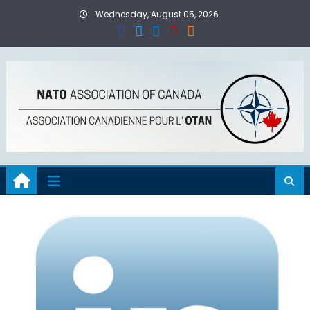
Skip
Wednesday, August 05, 2026
to
content