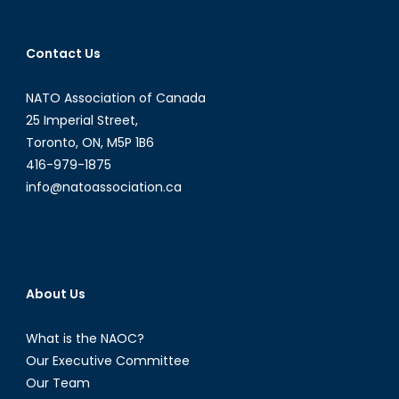
Contact Us
NATO Association of Canada
25 Imperial Street,
Toronto, ON, M5P 1B6
416-979-1875
info@natoassociation.ca
About Us
What is the NAOC?
Our Executive Committee
Our Team