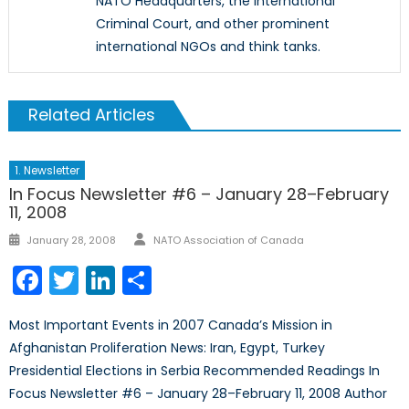
NATO Headquarters, the International
Criminal Court, and other prominent
international NGOs and think tanks.
Related Articles
1. Newsletter
In Focus Newsletter #6 – January 28–February
11, 2008
Author
Posted
January 28, 2008
NATO Association of Canada
on
Facebook
Twitter
LinkedIn
Share
Most Important Events in 2007 Canada’s Mission in
Afghanistan Proliferation News: Iran, Egypt, Turkey
Presidential Elections in Serbia Recommended Readings In
Focus Newsletter #6 – January 28–February 11, 2008 Author