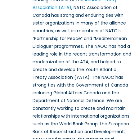
Association (ATA)
, NATO Association of
Canada has strong and enduring ties with
sister organizations in many of the alliance
countries, as well as members of NATO’s
“Partnership for Peace” and “Mediterranean
Dialogue” programmes. The NAOC has had a
leading role in the recent transformation and
modernization of the ATA, and helped to
create and develop the Youth Atlantic
Treaty Association (YATA). The NAOC has
strong ties with the Government of Canada
including Global Affairs Canada and the
Department of National Defence. We are
constantly working to create and maintain
relationships with international organizations
such as the World Bank Group, the European
Bank of Reconstruction and Development,