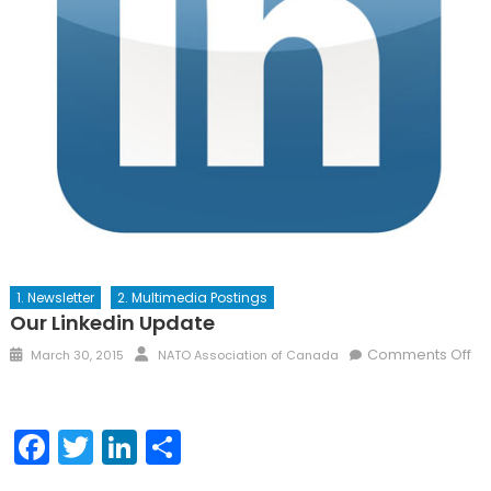
1. Newsletter
2. Multimedia Postings
Our Linkedin Update
Posted
Author
Comments Off
March 30, 2015
NATO Association of Canada
on
on
Our
Linkedin
Facebook
Twitter
LinkedIn
Share
Update