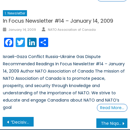
1. Newsletter
In Focus Newsletter #14 – January 14, 2009
Author
Posted
January 14, 2009
NATO Association of Canada
on
Facebook
Twitter
LinkedIn
Share
Israeli-Gaza Conflict Russia-Ukraine Gas Dispute
Recommended Readings In Focus Newsletter #14 – January
14, 2009 Author NATO Association of Canada The mission of
NATO Association of Canada is to promote peace,
prosperity, and security through knowledge and
understanding of the importance of NATO. We strive to
educate and engage Canadians about NATO and NATO’s
goal
Read More…
Post
“Decisive Moment” or Siren’s Song? The Pursuit of a Unified Libyan Government
The Niqab Debate: Why the Arguments for Banning the Face Veil During Citizenship Ceremonies are Unconvincing
navigation