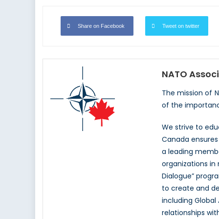
Share on Facebook
Tweet on twitter
NATO Associ
The mission of 
of the importan
We strive to ed
Canada ensures t
a leading memb
organizations in
Dialogue” progr
to create and d
including Global
relationships wi