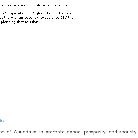
da
on of Canada is to promote peace, prosperity, and securit