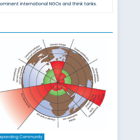
rominent international NGOs and think tanks.
Expanding Community