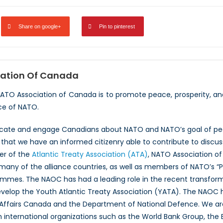
Share on google+
Pin to pinterest
ation Of Canada
NATO Association of Canada is to promote peace, prosperity, a
ce of NATO.
ucate and engage Canadians about NATO and NATO’s goal of peac
hat we have an informed citizenry able to contribute to discus
er of the
Atlantic Treaty Association (ATA)
, NATO Association of
 many of the alliance countries, as well as members of NATO’s “
ammes. The NAOC has had a leading role in the recent transfor
evelop the Youth Atlantic Treaty Association (YATA). The NAOC
 Affairs Canada and the Department of National Defence. We ar
th international organizations such as the World Bank Group, th