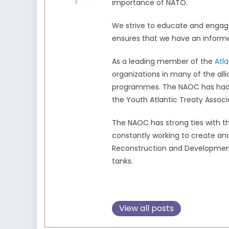
importance of NATO.
We strive to educate and engag
ensures that we have an informed
As a leading member of the
Atl
organizations in many of the all
programmes. The NAOC has had a 
the Youth Atlantic Treaty Associ
The NAOC has strong ties with 
constantly working to create and
Reconstruction and Development,
tanks.
View all posts