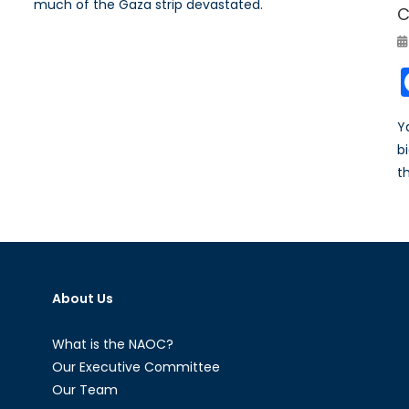
much of the Gaza strip devastated.
C
Y
b
t
About Us
What is the NAOC?
Our Executive Committee
Our Team