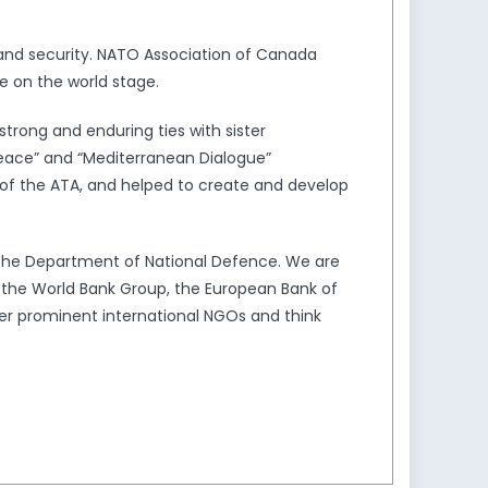
and security. NATO Association of Canada
e on the world stage.
trong and enduring ties with sister
Peace” and “Mediterranean Dialogue”
of the ATA, and helped to create and develop
the Department of National Defence. We are
s the World Bank Group, the European Bank of
er prominent international NGOs and think