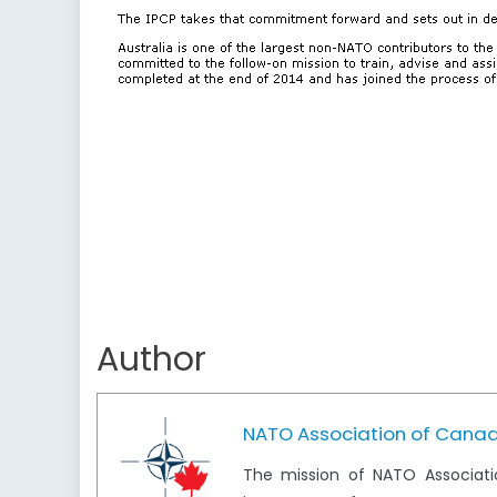
Author
NATO Association of Cana
The mission of NATO Associati