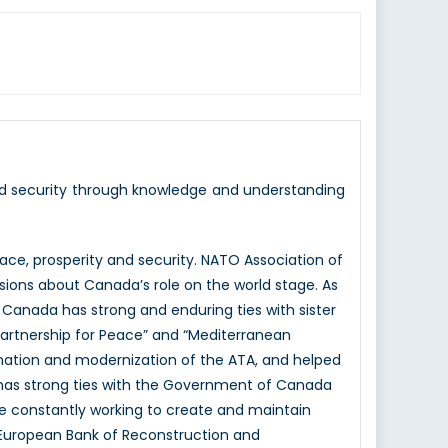
nd security through knowledge and understanding
e, prosperity and security. NATO Association of
sions about Canada’s role on the world stage. As
 Canada has strong and enduring ties with sister
Partnership for Peace” and “Mediterranean
mation and modernization of the ATA, and helped
 has strong ties with the Government of Canada
e constantly working to create and maintain
e European Bank of Reconstruction and