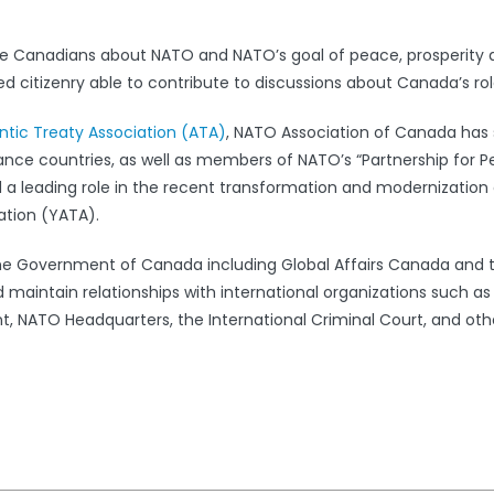
e Canadians about NATO and NATO’s goal of peace, prosperity 
 citizenry able to contribute to discussions about Canada’s rol
antic Treaty Association (ATA)
, NATO Association of Canada has s
iance countries, as well as members of NATO’s “Partnership for 
leading role in the recent transformation and modernization 
ation (YATA).
the Government of Canada including Global Affairs Canada and 
 maintain relationships with international organizations such a
 NATO Headquarters, the International Criminal Court, and oth