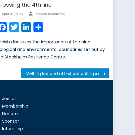
rossing the 4th line
Author
Posted
April 16, 2015
Yanish Bhoolaton
on
Facebook
Twitter
LinkedIn
Share
anish discusses the importance of the nine
iological and environmental boundaries set out by
he Stockholm Resilience Centre.
Melting Ice and off-shore drilling in the Arctic
Join Us
Membership
Donate
Sponsor
Internship