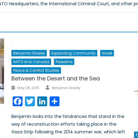
O Headquarters, the International Criminal Court, and other p
Benjamin Dooley
Expanding Community
Israel
NATO And Canada
Palestine
Peace & Conflict Studies
Between the Desert and the Sea
Author
Posted
May 28, 2015
Benjamin Dooley
on
Facebook
Twitter
LinkedIn
Share
Benjamin looks into the hindrances that stand in the
way of reconstruction efforts taking place in the
Gaza Strip following the 2014 summer war, which left