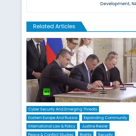
Development, NAT
Related Articles
Cyber Security And Emerging Threats
Eastern Europe And Russia
Expanding Community
International Law & Policy
Justine Reisler
Peace & Conflict Studies
Rights
Security