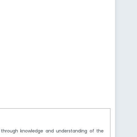
y through knowledge and understanding of the