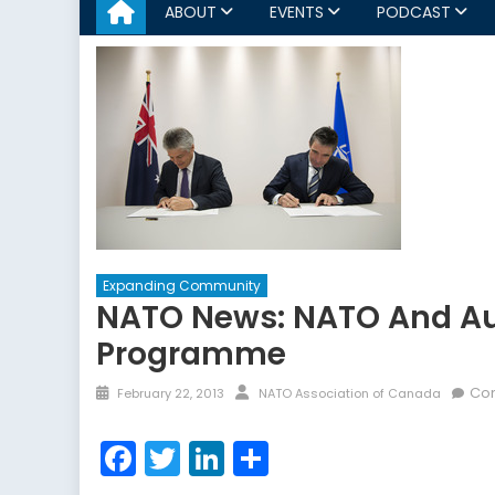
ABOUT
EVENTS
PODCAST
Expanding Community
NATO News: NATO And Aus
Programme
Posted
Author
Co
February 22, 2013
NATO Association of Canada
on
Facebook
Twitter
LinkedIn
Share