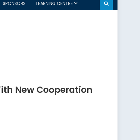
SPONSORS
LEARNING CENTRE
With New Cooperation