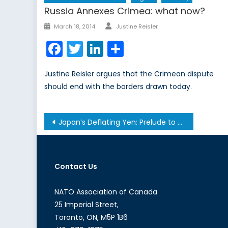
Russia Annexes Crimea: what now?
Author
Posted
March 18, 2014
Justine Reisler
on
Facebook
Twitter
LinkedIn
Share
Justine Reisler argues that the Crimean dispute
should end with the borders drawn today.
Post
Japan’s Deflating Yen: Prelude to a Global Currency War?
navigation
Contact Us
NATO Association of Canada
25 Imperial Street,
Toronto, ON, M5P 1B6