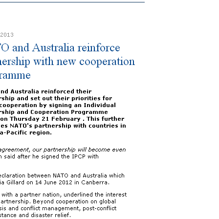
Australia
reinforce
partnership
with
new
cooperation
programme