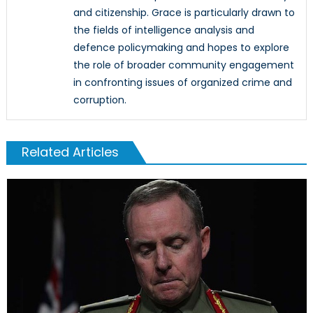
and citizenship. Grace is particularly drawn to
the fields of intelligence analysis and
defence policymaking and hopes to explore
the role of broader community engagement
in confronting issues of organized crime and
corruption.
Related Articles