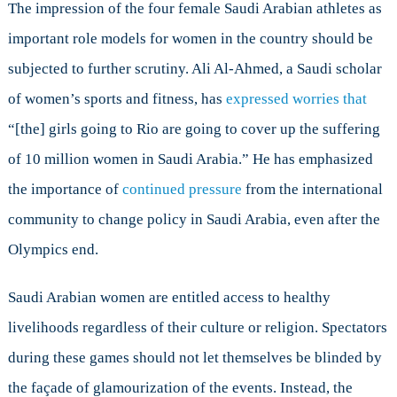
The impression of the four female Saudi Arabian athletes as
important role models for women in the country should be
subjected to further scrutiny. Ali Al-Ahmed, a Saudi scholar
of women’s sports and fitness, has
expressed worries that
“[the] girls going to Rio are going to cover up the suffering
of 10 million women in Saudi Arabia.” He has emphasized
the importance of
continued pressure
from the international
community to change policy in Saudi Arabia, even after the
Olympics end.
Saudi Arabian women are entitled access to healthy
livelihoods regardless of their culture or religion. Spectators
during these games should not let themselves be blinded by
the façade of glamourization of the events. Instead, the