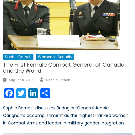
Sophie Barnett
Women In Security
The First Female Combat General of Canada
and the World
Author
Posted
August 11, 2016
Sophie Barnett
on
Facebook
Twitter
LinkedIn
Share
Sophie Barnett discusses Bridagier-General Jennie
Carignan’s accomplishment as the highest-ranked woman
in Combat Arms and leader in military gender integration