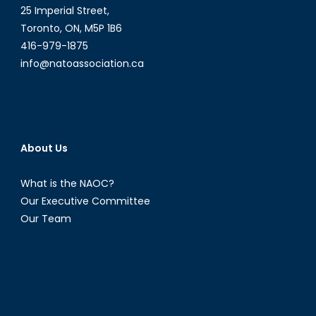
25 Imperial Street,
Toronto, ON, M5P 1B6
416-979-1875
info@natoassociation.ca
About Us
What is the NAOC?
Our Executive Committee
Our Team