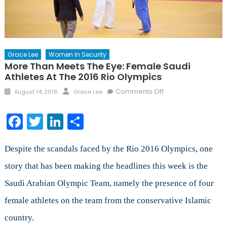
Grace Lee
Women In Security
More Than Meets The Eye: Female Saudi
Athletes At The 2016 Rio Olympics
Posted
Author
on
Comments Off
August 14, 2016
Grace Lee
on
More
Than
Facebook
Twitter
LinkedIn
Share
Meets
the
Eye:
Despite the scandals faced by the Rio 2016 Olympics, one
Female
story that has been making the headlines this week is the
Saudi
Saudi Arabian Olympic Team, namely the presence of four
Athletes
at
female athletes on the team from the conservative Islamic
the
country.
2016