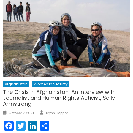
Afghanistan
Women In Security
The Crisis in Afghanistan: An Interview with
Journalist and Human Rights Activist, Sally
Armstrong
Author
Posted
October 7, 2021
Brynn Hopper
on
Facebook
Twitter
LinkedIn
Share