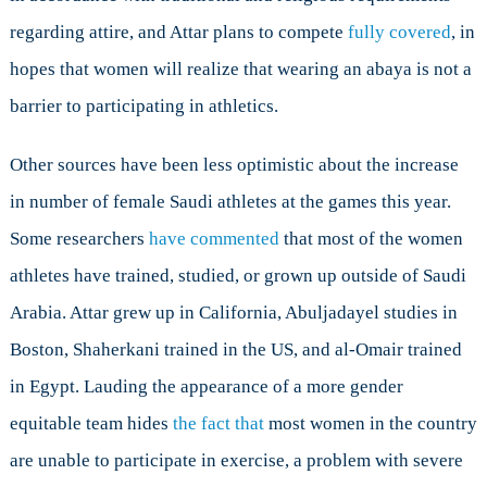
regarding attire, and Attar plans to compete
fully covered
, in
hopes that women will realize that wearing an abaya is not a
barrier to participating in athletics.
Other sources have been less optimistic about the increase
in number of female Saudi athletes at the games this year.
Some researchers
have commented
that most of the women
athletes have trained, studied, or grown up outside of Saudi
Arabia. Attar grew up in California, Abuljadayel studies in
Boston, Shaherkani trained in the US, and al-Omair trained
in Egypt. Lauding the appearance of a more gender
equitable team hides
the fact that
most women in the country
are unable to participate in exercise, a problem with severe