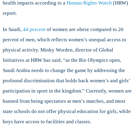
health impacts according to a
Human Rights Watch
(HRW)
report.
In Saudi,
44 percent
of women are obese compared to 26
percent of men, which reflects women’s unequal access to
physical activity. Minky Worden, director of Global
Initiatives at HRW has said, “as the Rio Olympics open,
Saudi Arabia needs to change the game by addressing the
profound discrimination that holds back women’s and girls’
participation in sport in the kingdom.” Currently, women are
banned from being spectators at men’s matches, and most
state schools do not offer physical education for girls, while
boys have access to facilities and classes.