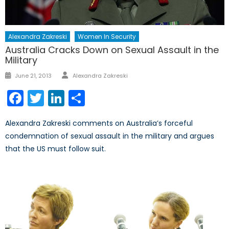
Alexandra Zakreski
Women In Security
Australia Cracks Down on Sexual Assault in the
Military
Author
Posted
June 21, 2013
Alexandra Zakreski
on
Facebook
Twitter
LinkedIn
Share
Alexandra Zakreski comments on Australia’s forceful
condemnation of sexual assault in the military and argues
that the US must follow suit.