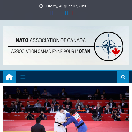
Skip
Friday, August 07, 2026
to
content