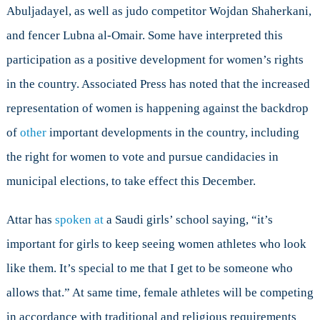
Abuljadayel, as well as judo competitor Wojdan Shaherkani,
and fencer Lubna al-Omair. Some have interpreted this
participation as a positive development for women’s rights
in the country. Associated Press has noted that the increased
representation of women is happening against the backdrop
of
other
important developments in the country, including
the right for women to vote and pursue candidacies in
municipal elections, to take effect this December.
Attar has
spoken at
a Saudi girls’ school saying, “it’s
important for girls to keep seeing women athletes who look
like them. It’s special to me that I get to be someone who
allows that.” At same time, female athletes will be competing
in accordance with traditional and religious requirements