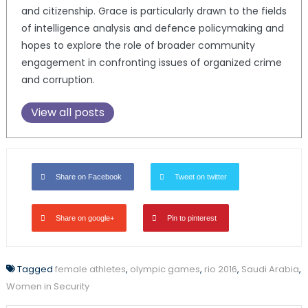
and citizenship. Grace is particularly drawn to the fields
of intelligence analysis and defence policymaking and
hopes to explore the role of broader community
engagement in confronting issues of organized crime
and corruption.
View all posts
Share on Facebook
Tweet on twitter
Share on google+
Pin to pinterest
Tagged
female athletes
,
olympic games
,
rio 2016
,
Saudi Arabia
,
Women in Security