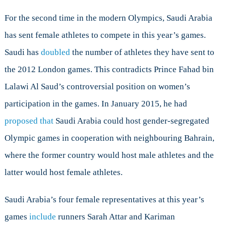
Rio
Olympics
For the second time in the modern Olympics, Saudi Arabia
has sent female athletes to compete in this year’s games.
Saudi has
doubled
the number of athletes they have sent to
the 2012 London games. This contradicts Prince Fahad bin
Lalawi Al Saud’s controversial position on women’s
participation in the games. In January 2015, he had
proposed that
Saudi Arabia could host gender-segregated
Olympic games in cooperation with neighbouring Bahrain,
where the former country would host male athletes and the
latter would host female athletes.
Saudi Arabia’s four female representatives at this year’s
games
include
runners Sarah Attar and Kariman