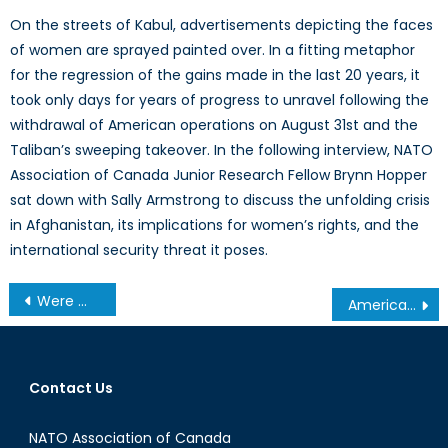
On the streets of Kabul, advertisements depicting the faces
of women are sprayed painted over. In a fitting metaphor
for the regression of the gains made in the last 20 years, it
took only days for years of progress to unravel following the
withdrawal of American operations on August 31st and the
Taliban’s sweeping takeover. In the following interview, NATO
Association of Canada Junior Research Fellow Brynn Hopper
sat down with Sally Armstrong to discuss the unfolding crisis
in Afghanistan, its implications for women’s rights, and the
international security threat it poses.
Post
Were We Ready for More Refugees?
American National Security Elite on Trump: “Not Qualified to be President”
navigation
Contact Us
NATO Association of Canada