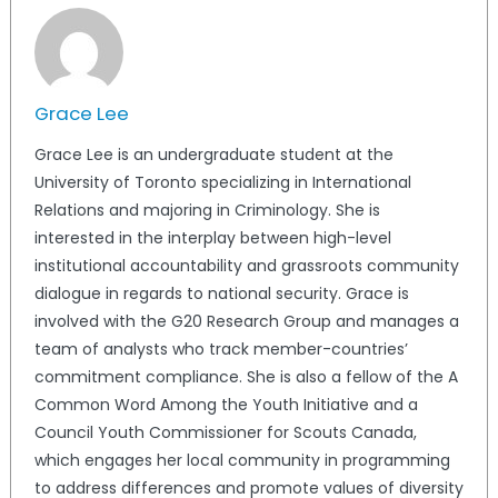
Grace Lee
Grace Lee is an undergraduate student at the
University of Toronto specializing in International
Relations and majoring in Criminology. She is
interested in the interplay between high-level
institutional accountability and grassroots community
dialogue in regards to national security. Grace is
involved with the G20 Research Group and manages a
team of analysts who track member-countries’
commitment compliance. She is also a fellow of the A
Common Word Among the Youth Initiative and a
Council Youth Commissioner for Scouts Canada,
which engages her local community in programming
to address differences and promote values of diversity