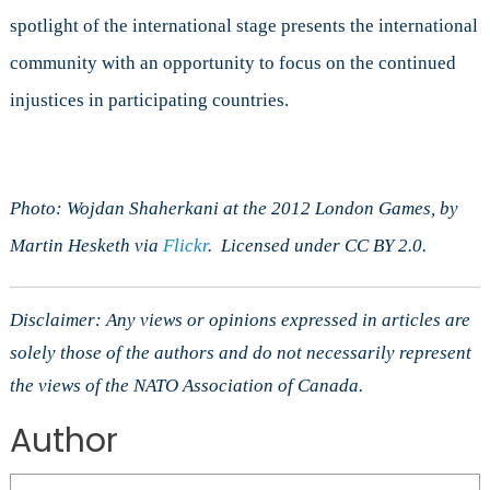
spotlight of the international stage presents the international
community with an opportunity to focus on the continued
injustices in participating countries.
Photo: Wojdan Shaherkani at the 2012 London Games, by
Martin Hesketh via
Flickr
. Licensed under CC BY 2.0.
Disclaimer: Any views or opinions expressed in articles are
solely those of the authors and do not necessarily represent
the views of the NATO Association of Canada.
Author