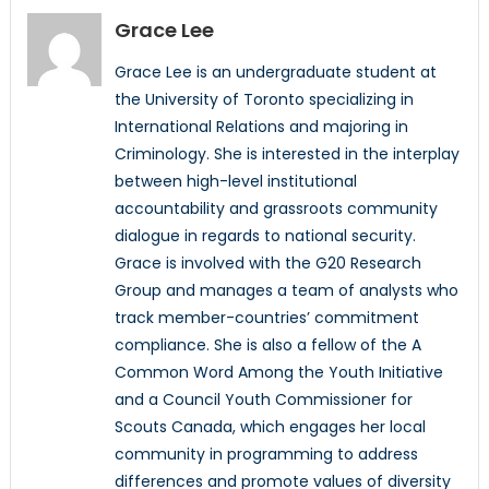
Grace Lee
Grace Lee is an undergraduate student at
the University of Toronto specializing in
International Relations and majoring in
Criminology. She is interested in the interplay
between high-level institutional
accountability and grassroots community
dialogue in regards to national security.
Grace is involved with the G20 Research
Group and manages a team of analysts who
track member-countries’ commitment
compliance. She is also a fellow of the A
Common Word Among the Youth Initiative
and a Council Youth Commissioner for
Scouts Canada, which engages her local
community in programming to address
differences and promote values of diversity