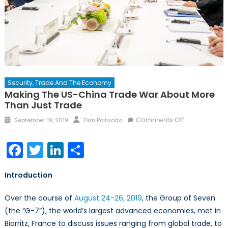
Security, Trade And The Economy
Making The US-China Trade War About More
Than Just Trade
Posted
Author
on
Comments Off
September 19, 2019
Dan Poliwoda
on
Making
the
Facebook
Twitter
LinkedIn
Share
US-
China
Introduction
Trade
War
Over the course of
August 24-26, 2019
, the Group of Seven
About
(the “G-7”), the world’s largest advanced economies, met in
More
Biarritz, France to discuss issues ranging from global trade, to
Than