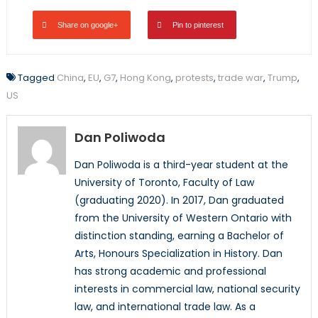
Share on google+
Pin to pinterest
Tagged
China
,
EU
,
G7
,
Hong Kong
,
protests
,
trade war
,
Trump
,
US
Dan Poliwoda
Dan Poliwoda is a third-year student at the
University of Toronto, Faculty of Law
(graduating 2020). In 2017, Dan graduated
from the University of Western Ontario with
distinction standing, earning a Bachelor of
Arts, Honours Specialization in History. Dan
has strong academic and professional
interests in commercial law, national security
law, and international trade law. As a