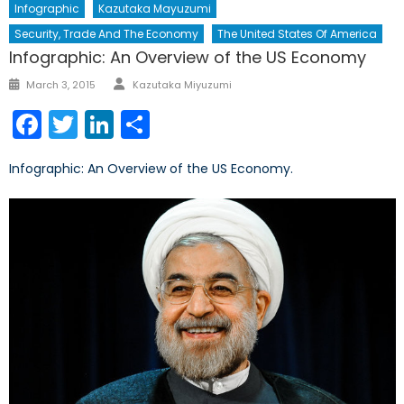
Infographic
Kazutaka Mayuzumi
Security, Trade And The Economy
The United States Of America
Infographic: An Overview of the US Economy
Author
Posted
March 3, 2015
Kazutaka Miyuzumi
on
Facebook
Twitter
LinkedIn
Share
Infographic: An Overview of the US Economy.