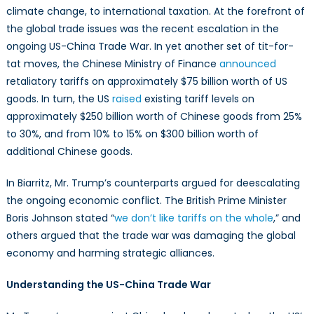
Just
climate change, to international taxation. At the forefront of
Trade
the global trade issues was the recent escalation in the
ongoing US-China Trade War. In yet another set of tit-for-
tat moves, the Chinese Ministry of Finance
announced
retaliatory tariffs on approximately $75 billion worth of US
goods. In turn, the US
raised
existing tariff levels on
approximately $250 billion worth of Chinese goods from 25%
to 30%, and from 10% to 15% on $300 billion worth of
additional Chinese goods.
In Biarritz, Mr. Trump’s counterparts argued for deescalating
the ongoing economic conflict. The British Prime Minister
Boris Johnson stated “
we don’t like tariffs on the whole
,” and
others argued that the trade war was damaging the global
economy and harming strategic alliances.
Understanding the US-China Trade War