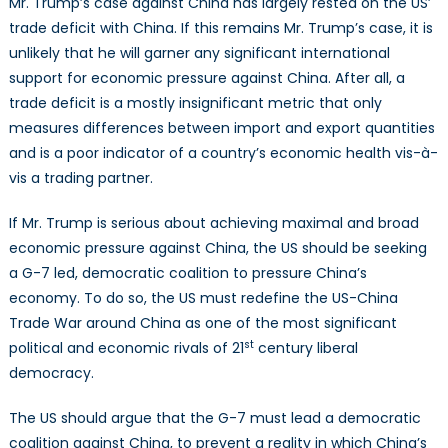
Mr. Trump’s case against China has largely rested on the US’
trade deficit with China. If this remains Mr. Trump’s case, it is
unlikely that he will garner any significant international
support for economic pressure against China. After all, a
trade deficit is a mostly insignificant metric that only
measures differences between import and export quantities
and is a poor indicator of a country’s economic health vis-à-
vis a trading partner.
If Mr. Trump is serious about achieving maximal and broad
economic pressure against China, the US should be seeking
a G-7 led, democratic coalition to pressure China’s
economy. To do so, the US must redefine the US-China
Trade War around China as one of the most significant
st
political and economic rivals of 21
century liberal
democracy.
The US should argue that the G-7 must lead a democratic
coalition against China, to prevent a reality in which China’s