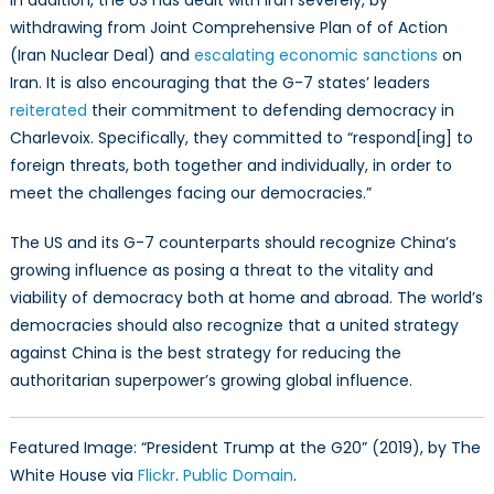
In addition, the US has dealt with Iran severely, by
withdrawing from Joint Comprehensive Plan of of Action
(Iran Nuclear Deal) and
escalating economic sanctions
on
Iran. It is also encouraging that the G-7 states’ leaders
reiterated
their commitment to defending democracy in
Charlevoix. Specifically, they committed to “respond[ing] to
foreign threats, both together and individually, in order to
meet the challenges facing our democracies.”
The US and its G-7 counterparts should recognize China’s
growing influence as posing a threat to the vitality and
viability of democracy both at home and abroad. The world’s
democracies should also recognize that a united strategy
against China is the best strategy for reducing the
authoritarian superpower’s growing global influence.
Featured Image: “President Trump at the G20” (2019), by The
White House via
Flickr
.
Public Domain
.