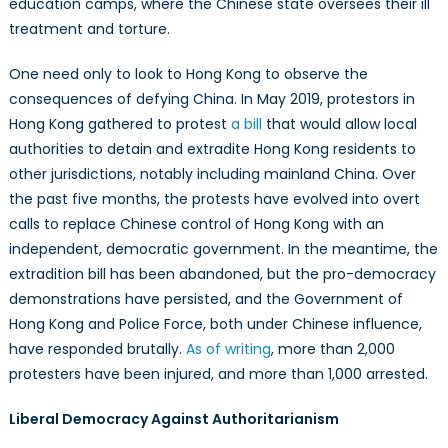
education camps, where the Chinese state oversees their ill
treatment and torture.
One need only to look to Hong Kong to observe the
consequences of defying China. In May 2019, protestors in
Hong Kong gathered to protest
a bill
that would allow local
authorities to detain and extradite Hong Kong residents to
other jurisdictions, notably including mainland China. Over
the past five months, the protests have evolved into overt
calls to replace Chinese control of Hong Kong with an
independent, democratic government. In the meantime, the
extradition bill has been abandoned, but the pro-democracy
demonstrations have persisted, and the Government of
Hong Kong and Police Force, both under Chinese influence,
have responded brutally.
As of writing
, more than 2,000
protesters have been injured, and more than 1,000 arrested.
Liberal Democracy Against Authoritarianism