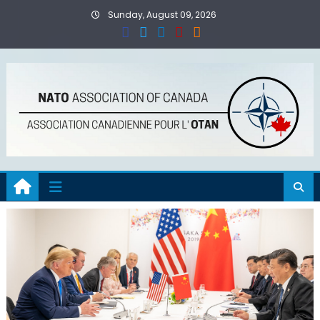
Skip
Sunday, August 09, 2026
to
content