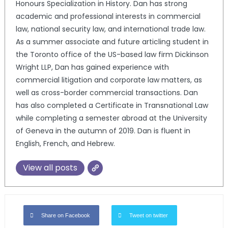
Honours Specialization in History. Dan has strong
academic and professional interests in commercial
law, national security law, and international trade law.
As a summer associate and future articling student in
the Toronto office of the US-based law firm Dickinson
Wright LLP, Dan has gained experience with
commercial litigation and corporate law matters, as
well as cross-border commercial transactions. Dan
has also completed a Certificate in Transnational Law
while completing a semester abroad at the University
of Geneva in the autumn of 2019. Dan is fluent in
English, French, and Hebrew.
View all posts
Share on Facebook
Tweet on twitter