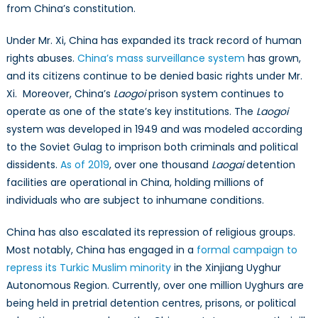
from China’s constitution.
Under Mr. Xi, China has expanded its track record of human
rights abuses.
China’s mass surveillance system
has grown,
and its citizens continue to be denied basic rights under Mr.
Xi. Moreover, China’s
Laogoi
prison system continues to
operate as one of the state’s key institutions. The
Laogoi
system was developed in 1949 and was modeled according
to the Soviet Gulag to imprison both criminals and political
dissidents.
As of 2019
, over one thousand
Laogai
detention
facilities are operational in China, holding millions of
individuals who are subject to inhumane conditions.
China has also escalated its repression of religious groups.
Most notably, China has engaged in a
formal campaign to
repress its Turkic Muslim minority
in the Xinjiang Uyghur
Autonomous Region. Currently, over one million Uyghurs are
being held in pretrial detention centres, prisons, or political