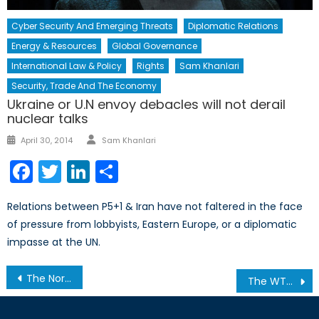
Cyber Security And Emerging Threats
Diplomatic Relations
Energy & Resources
Global Governance
International Law & Policy
Rights
Sam Khanlari
Security, Trade And The Economy
Ukraine or U.N envoy debacles will not derail
nuclear talks
Author
Posted
April 30, 2014
Sam Khanlari
on
Facebook
Twitter
LinkedIn
Share
Relations between P5+1 & Iran have not faltered in the face
of pressure from lobbyists, Eastern Europe, or a diplomatic
impasse at the UN.
Post
The North Atlantic Triangle in the Age of Trump and Brexit
The WTO and PTAs: Channeling Bilateral Trade Towards Broader Trade Liberalization
navigation