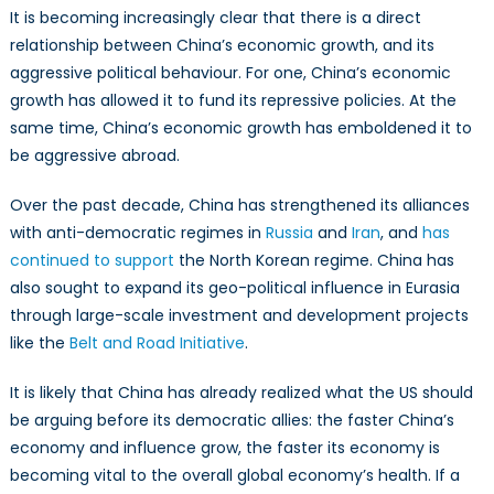
It is becoming increasingly clear that there is a direct
relationship between China’s economic growth, and its
aggressive political behaviour. For one, China’s economic
growth has allowed it to fund its repressive policies. At the
same time, China’s economic growth has emboldened it to
be aggressive abroad.
Over the past decade, China has strengthened its alliances
with anti-democratic regimes in
Russia
and
Iran
, and
has
continued to support
the North Korean regime. China has
also sought to expand its geo-political influence in Eurasia
through large-scale investment and development projects
like the
Belt and Road Initiative
.
It is likely that China has already realized what the US should
be arguing before its democratic allies: the faster China’s
economy and influence grow, the faster its economy is
becoming vital to the overall global economy’s health. If a