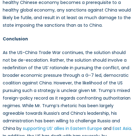
healthy Chinese economy becomes a prerequisite to a
healthy global economy, any sanctions against China would
likely be futile, and result in at least as much damage to the
state imposing the sanctions than as to China.
Conclusion
As the US-China Trade War continues, the solution should
not be de-escalation. Rather, the solution should involve a
redefinition of the US’ rationale in pursuing the conflict, and
broader economic pressure through a G-7 led, democratic
coalition against China. However, the likelihood of the US
pursuing such a strategy is unclear given Mr. Trump’s mixed
foreign-policy record as it regards confronting authoritarian
regimes. While Mr. Trump’s rhetoric has been largely
agreeable towards Russia’s and China’s leadership, his
administration has been willing to challenge Russia and
China by
supporting US’ allies in Eastern Europe
and
East Asia
.