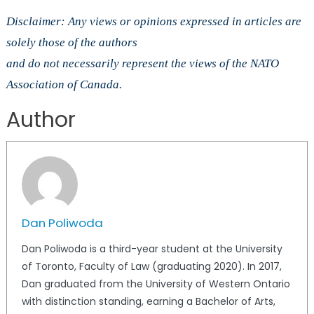
Disclaimer: Any views or opinions expressed in articles are
solely those of the authors
and do not necessarily represent the views of the NATO
Association of Canada.
Author
Dan Poliwoda
Dan Poliwoda is a third-year student at the University
of Toronto, Faculty of Law (graduating 2020). In 2017,
Dan graduated from the University of Western Ontario
with distinction standing, earning a Bachelor of Arts,