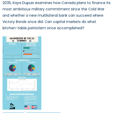
2035, Kaya Dupuis examines how Canada plans to finance its
most ambitious military commitment since the Cold War
and whether a new multilateral bank can succeed where
Victory Bonds once did. Can capital markets do what
kitchen-table patriotism once accomplished?