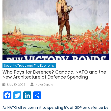
Security, Trade And The Economy
Who Pays for Defence? Canada, NATO and the
New Architecture of Defence Spending
Author
Posted
May 10, 2026
Kaya Dupuis
on
Facebook
Twitter
LinkedIn
Share
As NATO allies commit to spending 5% of GDP on defence by