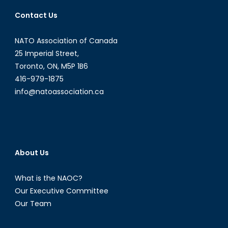
Contact Us
NATO Association of Canada
25 Imperial Street,
Toronto, ON, M5P 1B6
416-979-1875
info@natoassociation.ca
About Us
What is the NAOC?
Our Executive Committee
Our Team