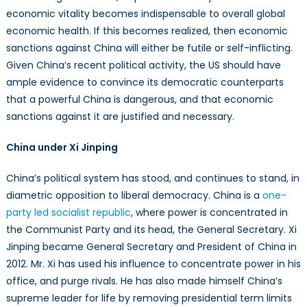
economic vitality becomes indispensable to overall global
economic health. If this becomes realized, then economic
sanctions against China will either be futile or self-inflicting.
Given China’s recent political activity, the US should have
ample evidence to convince its democratic counterparts
that a powerful China is dangerous, and that economic
sanctions against it are justified and necessary.
China under Xi Jinping
China’s political system has stood, and continues to stand, in
diametric opposition to liberal democracy. China is a
one-
party led socialist republic
, where power is concentrated in
the Communist Party and its head, the General Secretary. Xi
Jinping became General Secretary and President of China in
2012. Mr. Xi has used his influence to concentrate power in his
office, and purge rivals. He has also made himself China’s
supreme leader for life by removing presidential term limits