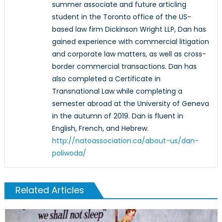
summer associate and future articling
student in the Toronto office of the US-
based law firm Dickinson Wright LLP, Dan has
gained experience with commercial litigation
and corporate law matters, as well as cross-
border commercial transactions. Dan has
also completed a Certificate in
Transnational Law while completing a
semester abroad at the University of Geneva
in the autumn of 2019. Dan is fluent in
English, French, and Hebrew.
http://natoassociation.ca/about-us/dan-
poliwoda/
Related Articles