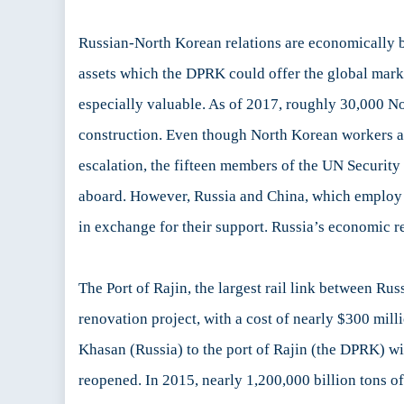
Russian-North Korean relations are economically ben
assets which the DPRK could offer the global marke
especially valuable. As of 2017, roughly 30,000 No
construction. Even though North Korean workers are 
escalation, the fifteen members of the UN Securit
aboard. However, Russia and China, which employ t
in exchange for their support. Russia’s economic re
The Port of Rajin, the largest rail link between 
renovation project, with a cost of nearly $300 mill
Khasan (Russia) to the port of Rajin (the DPRK) wi
reopened. In 2015, nearly 1,200,000 billion tons 