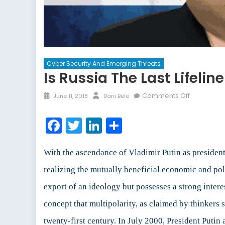
Cyber Security And Emerging Threats
Is Russia The Last Lifelin
Posted
Author
on
Comments Off
June 11, 2018
Dani Belo
on
Is
Russia
Facebook
Twitter
LinkedIn
Share
the
Last
Lifeline
With the ascendance of Vladimir Putin as president,
of
realizing the mutually beneficial economic and poli
North
export of an ideology but possesses a strong intere
Korea?
concept that multipolarity, as claimed by thinkers
twenty-first century. In July 2000, President Put