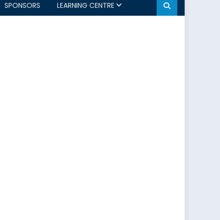
SPONSORS
LEARNING CENTRE