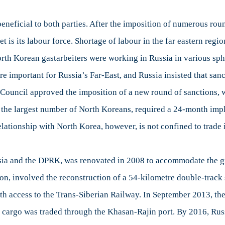
eficial to both parties. After the imposition of numerous round
t is its labour force. Shortage of labour in the far eastern reg
rth Korean gastarbeiters were working in Russia in various sphe
important for Russia’s Far-East, and Russia insisted that sanct
y Council approved the imposition of a new round of sanctions
he largest number of North Koreans, required a 24-month imple
lationship with North Korea, however, is not confined to trade 
Russia and the DPRK, was renovated in 2008 to accommodate the 
ion, involved the reconstruction of a 54-kilometre double-track 
th access to the Trans-Siberian Railway. In September 2013, the
of cargo was traded through the Khasan-Rajin port. By 2016, Ru