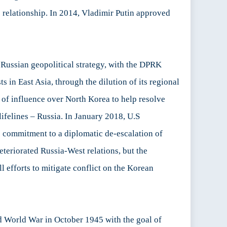
ic relationship. In 2014, Vladimir Putin approved
 Russian geopolitical strategy, with the DPRK
s in East Asia, through the dilution of its regional
 of influence over North Korea to help resolve
lifelines – Russia. In January 2018, U.S
he commitment to a diplomatic de-escalation of
teriorated Russia-West relations, but the
l efforts to mitigate conflict on the Korean
nd World War in October 1945 with the goal of