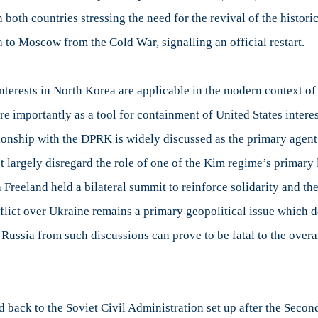
 both countries stressing the need for the revival of the histor
to Moscow from the Cold War, signalling an official restart.
nterests in North Korea are applicable in the modern context of
 importantly as a tool for containment of United States interest
ionship with the DPRK is widely discussed as the primary agent
st largely disregard the role of one of the Kim regime’s primary 
 Freeland held a bilateral summit to reinforce solidarity and t
ict over Ukraine remains a primary geopolitical issue which de
 Russia from such discussions can prove to be fatal to the overal
 back to the Soviet Civil Administration set up after the Seco