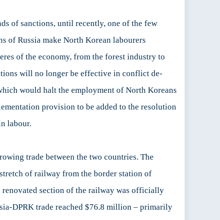
s of sanctions, until recently, one of the few
ions of Russia make North Korean labourers
res of the economy, from the forest industry to
ions will no longer be effective in conflict de-
, which would halt the employment of North Koreans
mentation provision to be added to the resolution
in labour.
growing trade between the two countries. The
stretch of railway from the border station of
 renovated section of the railway was officially
ssia-DPRK trade reached $76.8 million – primarily