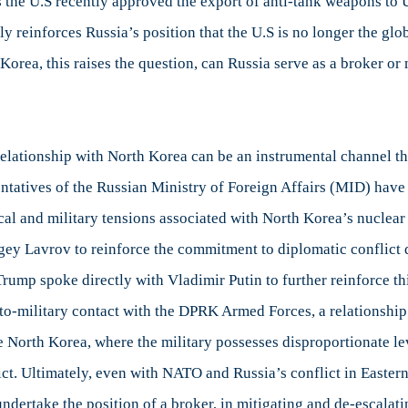
s the U.S recently approved the export of anti-tank weapons to U
 reinforces Russia’s position that the U.S is no longer the glo
 Korea, this raises the question, can Russia serve as a broker or 
 relationship with North Korea can be an instrumental channel th
ntatives of the Russian Ministry of Foreign Affairs (MID) have
ical and military tensions associated with North Korea’s nuclea
gey Lavrov to reinforce the commitment to diplomatic conflict 
t Trump spoke directly with Vladimir Putin to further reinforce t
y-to-military contact with the DPRK Armed Forces, a relationship
ke North Korea, where the military possesses disproportionate le
ct. Ultimately, even with NATO and Russia’s conflict in Easter
 undertake the position of a broker, in mitigating and de-escalat