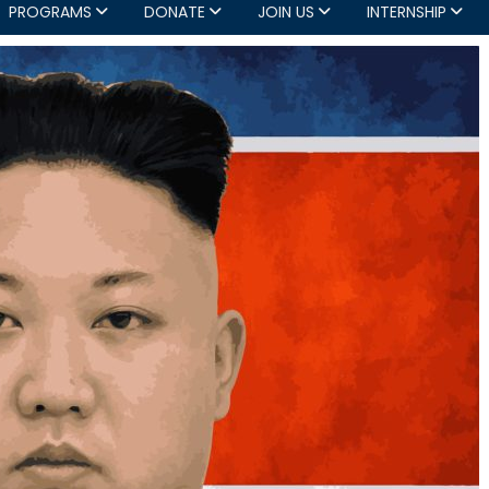
PROGRAMS
DONATE
JOIN US
INTERNSHIP