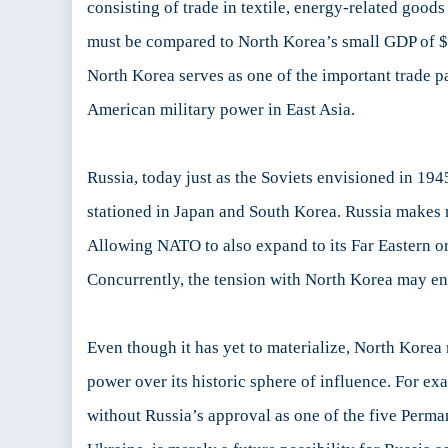
consisting of trade in textile, energy-related goo
must be compared to North Korea’s small GDP of $4
North Korea serves as one of the important trade pa
American military power in East Asia.
Russia, today just as the Soviets envisioned in 194
stationed in Japan and South Korea. Russia makes n
Allowing NATO to also expand to its Far Eastern or
Concurrently, the tension with North Korea may ena
Even though it has yet to materialize, North Korea 
power over its historic sphere of influence. For e
without Russia’s approval as one of the five Perma