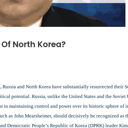
e Of North Korea?
 Russia and North Korea have substantially resurrected their So
tical potential. Russia, unlike the United States and the Sovie
st in maintaining control and power over its historic sphere of 
 such as John Mearsheimer, should decisively be recognized as th
in and Democratic People’s Republic of Korea (DPRK) leader Kim