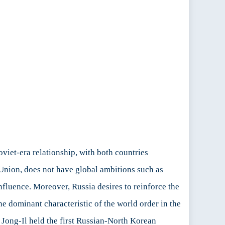
viet-era relationship, with both countries
t Union, does not have global ambitions such as
influence. Moreover, Russia desires to reinforce the
e dominant characteristic of the world order in the
 Jong-Il held the first Russian-North Korean