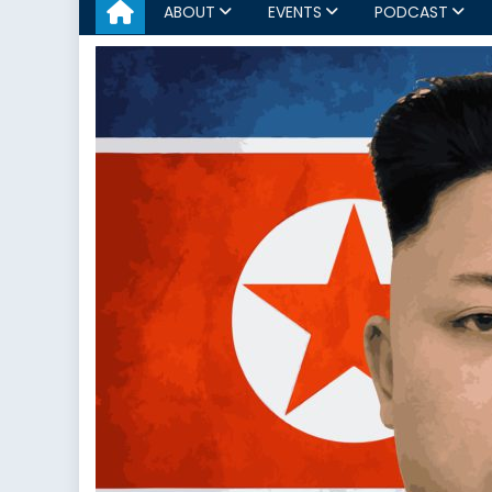
ABOUT
EVENTS
PODCAST