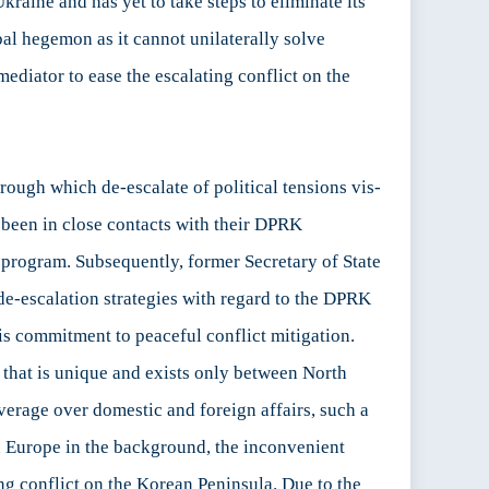
kraine and has yet to take steps to eliminate its
bal hegemon as it cannot unilaterally solve
mediator to ease the escalating conflict on the
rough which de-escalate of political tensions vis-
 been in close contacts with their DPRK
r program. Subsequently, former Secretary of State
de-escalation strategies with regard to the DPRK
his commitment to peaceful conflict mitigation.
 that is unique and exists only between North
verage over domestic and foreign affairs, such a
n Europe in the background, the inconvenient
ing conflict on the Korean Peninsula. Due to the