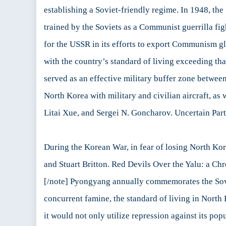
establishing a Soviet-friendly regime. In 1948, th
trained by the Soviets as a Communist guerrilla fig
for the USSR in its efforts to export Communism glo
with the country’s standard of living exceeding th
served as an effective military buffer zone betwee
North Korea with military and civilian aircraft, a
Litai Xue, and Sergei N. Goncharov. Uncertain Part
During the Korean War, in fear of losing North Kore
and Stuart Britton. Red Devils Over the Yalu: a Ch
[/note] Pyongyang annually commemorates the Soviet
concurrent famine, the standard of living in North 
it would not only utilize repression against its pop