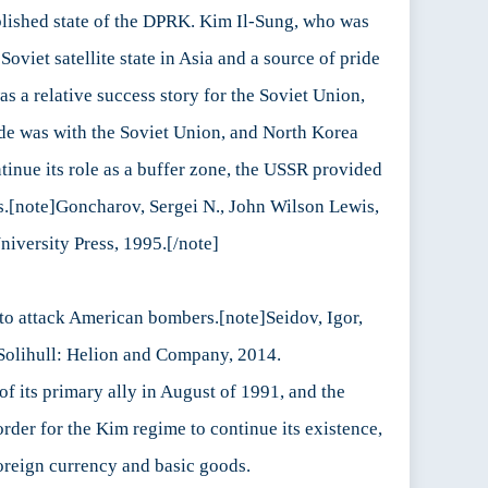
ablished state of the DPRK. Kim Il-Sung, who was
viet satellite state in Asia and a source of pride
s a relative success story for the Soviet Union,
ade was with the Soviet Union, and North Korea
tinue its role as a buffer zone, the USSR provided
es.[note]Goncharov, Sergei N., John Wilson Lewis,
niversity Press, 1995.[/note]
n to attack American bombers.[note]Seidov, Igor,
 Solihull: Helion and Company, 2014.
 its primary ally in August of 1991, and the
order for the Kim regime to continue its existence,
 foreign currency and basic goods.