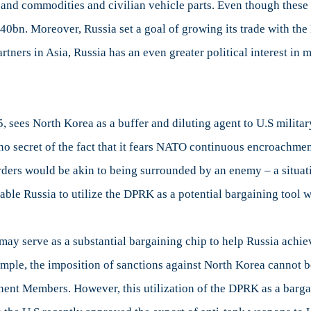
ds and commodities and civilian vehicle parts. Even though these
0bn. Moreover, Russia set a goal of growing its trade with th
rtners in Asia, Russia has an even greater political interest in
5, sees North Korea as a buffer and diluting agent to U.S milita
o secret of the fact that it fears NATO continuous encroachmen
ders would be akin to being surrounded by an enemy – a situati
ble Russia to utilize the DPRK as a potential bargaining tool w
may serve as a substantial bargaining chip to help Russia achie
xample, the imposition of sanctions against North Korea cannot
nent Members. However, this utilization of the DPRK as a barga