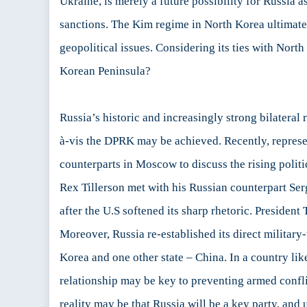
Ukraine, is merely a future possibility for Russia a
sanctions. The Kim regime in North Korea ultimately
geopolitical issues. Considering its ties with North
Korean Peninsula?
Russia’s historic and increasingly strong bilateral
à-vis the DPRK may be achieved. Recently, represe
counterparts in Moscow to discuss the rising polit
Rex Tillerson met with his Russian counterpart Ser
after the U.S softened its sharp rhetoric. Presiden
Moreover, Russia re-established its direct militar
Korea and one other state – China. In a country li
relationship may be key to preventing armed confli
reality may be that Russia will be a key party, and