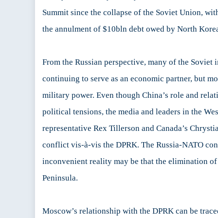
Summit since the collapse of the Soviet Union, with
the annulment of $10bln debt owed by North Korea 
From the Russian perspective, many of the Soviet i
continuing to serve as an economic partner, but more
military power. Even though China’s role and relat
political tensions, the media and leaders in the We
representative Rex Tillerson and Canada’s Chrystia
conflict vis-à-vis the DPRK. The Russia-NATO confl
inconvenient reality may be that the elimination of
Peninsula.
Moscow’s relationship with the DPRK can be traced