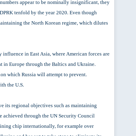
 numbers appear to be nominally insignificant, they
e DPRK tenfold by the year 2020. Even though
 maintaining the North Korean regime, which dilutes
ry influence in East Asia, where American forces are
t in Europe through the Baltics and Ukraine.
on which Russia will attempt to prevent.
ith the U.S.
ve its regional objectives such as maintaining
 be achieved through the UN Security Council
ining chip internationally, for example over