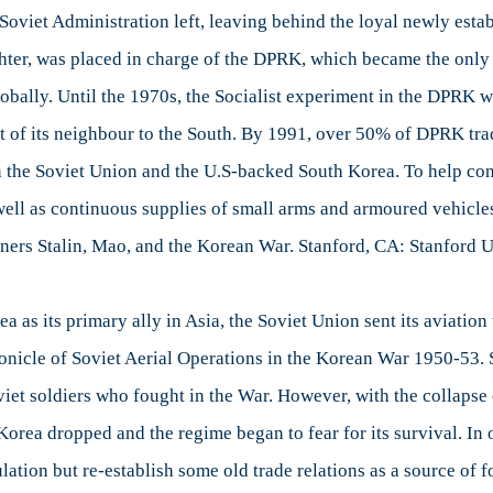
e Soviet Administration left, leaving behind the loyal newly est
hter, was placed in charge of the DPRK, which became the only So
bally. Until the 1970s, the Socialist experiment in the DPRK wa
at of its neighbour to the South. By 1991, over 50% of DPRK tr
n the Soviet Union and the U.S-backed South Korea. To help con
s well as continuous supplies of small arms and armoured vehicl
ners Stalin, Mao, and the Korean War. Stanford, CA: Stanford U
a as its primary ally in Asia, the Soviet Union sent its aviatio
ronicle of Soviet Aerial Operations in the Korean War 1950-53.
 soldiers who fought in the War. However, with the collapse of
Korea dropped and the regime began to fear for its survival. In 
ulation but re-establish some old trade relations as a source of