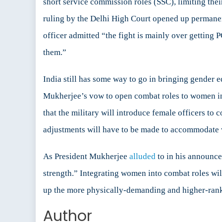
short service commission roles (SSC), limiting the
ruling by the Delhi High Court opened up permanent
officer admitted “the fight is mainly over getting
them.”
India still has some way to go in bringing gender eq
Mukherjee’s vow to open combat roles to women in 
that the military will introduce female officers to
adjustments will have to be made to accommodate
As President Mukherjee
alluded
to in his announce
strength.” Integrating women into combat roles wil
up the more physically-demanding and higher-ranked
Author