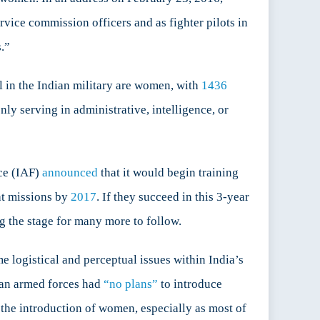
ice commission officers and as fighter pilots in
.”
 in the Indian military are women, with
1436
ly serving in administrative, intelligence, or
rce (IAF)
announced
that it would begin training
at missions by
2017
. If they succeed in this 3-year
ng the stage for many more to follow.
 logistical and perceptual issues within India’s
dian armed forces had
“no plans”
to introduce
 the introduction of women, especially as most of