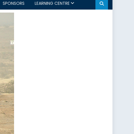
SPONSORS
LEARNING CENTRE