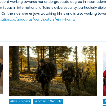
 student working towards her undergraduate degree in Internation
n focus in international affairs is cybersecurity, particularly d
 On the side, she enjoys watching films and is also working tow
iation.ca/about-us/contributors/eimi-harris/
A
Aleksi Korpela
Women In Security