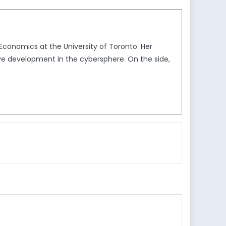
 Economics at the University of Toronto. Her
tive development in the cybersphere. On the side,