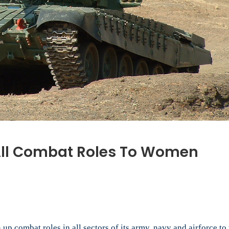
 All Combat Roles To Women
’s
ary
n
n up combat roles in all sectors of its army, navy and airforce 