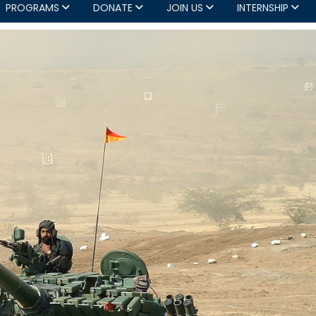
PROGRAMS
DONATE
JOIN US
INTERNSHIP