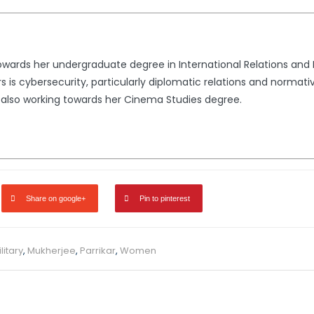
 towards her undergraduate degree in International Relations and
irs is cybersecurity, particularly diplomatic relations and norma
s also working towards her Cinema Studies degree.
Share on google+
Pin to pinterest
litary
,
Mukherjee
,
Parrikar
,
Women