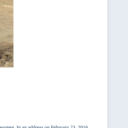
to women. In an address on February 23, 2016,