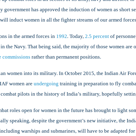
bat
y government has approved the induction of women as short serv
s
will induct women in all the fighter streams of our armed forces
en
ons in the armed forces in
1992
. Today,
2.5 percent
of personnel
n the Navy. That being said, the majority of those women are on
ce commissions
rather than permanent positions.
dian women into its military. In October 2015, the Indian Air Fo
e IAF women are
undergoing
training in preparation to fly comb
combat pilots in the history of India’s military, hopefully setti
t roles open for women in the future has brought to light some
ally speaking, despite the government’s new initiative, the In
, including warships and submarines, will have to be adapted for