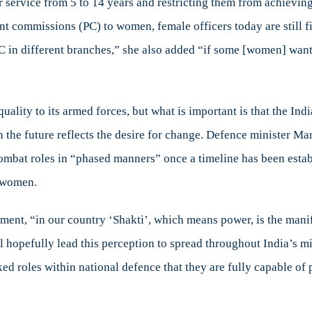
ir service from 5 to 14 years and restricting them from achievin
 commissions (PC) to women, female officers today are still fig
 PC in different branches,” she also added “if some [women] want
uality to its armed forces, but what is important is that the Ind
the future reflects the desire for change. Defence minister M
 combat roles in “phased manners” once a timeline has been estab
 women.
ment, “in our country ‘Shakti’, which means power, is the manif
l hopefully lead this perception to spread throughout India’s m
 roles within national defence that they are fully capable of 