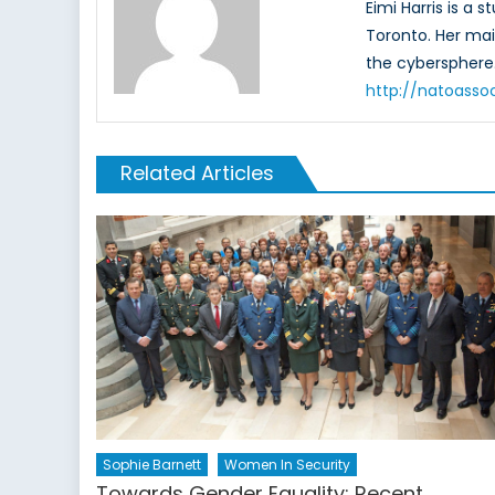
Eimi Harris is a
Toronto. Her mai
the cybersphere.
http://natoassoc
Related Articles
Sophie Barnett
Women In Security
Towards Gender Equality: Recent