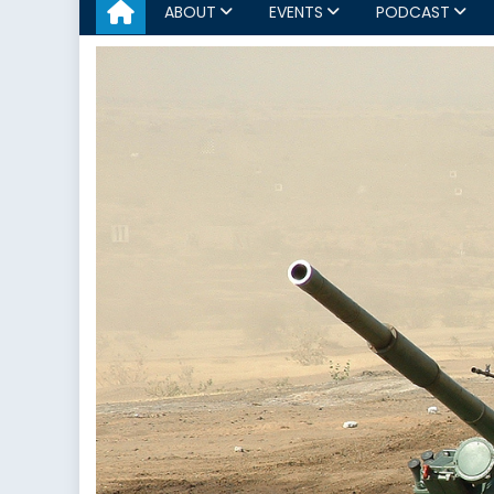
ABOUT
EVENTS
PODCAST