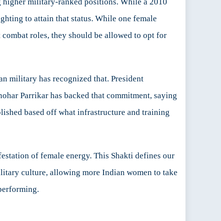
g higher military-ranked positions. While a 2010
hting to attain that status. While one female
 combat roles, they should be allowed to opt for
ian military has recognized that. President
anohar Parrikar has backed that commitment, saying
lished based off what infrastructure and training
estation of female energy. This Shakti defines our
ilitary culture, allowing more Indian women to take
performing.