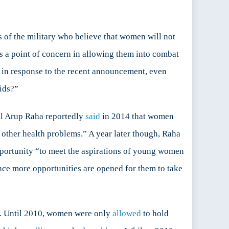
 of the military who believe that women will not
s a point of concern in allowing them into combat
r, in response to the recent announcement, even
ids?”
al Arup Raha reportedly
said
in 2014 that women
e other health problems.” A year later though, Raha
pportunity “to meet the aspirations of young women
ce more opportunities are opened for them to take
gle. Until 2010, women were only
allowed
to hold