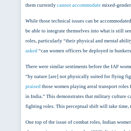
them currently
cannot accommodate
mixed-gender
While those technical issues can be accommodated b
be able to integrate themselves into what is still 
roles, particularly “their physical and mental abil
asked
“can women officers be deployed in bunkers 
There were similar sentiments before the IAF wom
“by nature [are] not physically suited for flying f
praised
those women playing areal transport roles 
in India.” This demonstrates that military cultur
fighting roles. This perceptual shift will take time,
One top of the issue of combat roles, Indian women