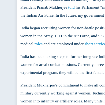
Com
President Pranab Mukherjee
told
his Parliament “m
Role
the Indian Air Force. In the future, my government 
to
Wom
India began recruiting women for non-battle positi
women in the Army, 1311 in the Air Force, and 532 i
medical
roles
and are employed under
short servi
India has been taking steps to further integrate In
women for areal combat missions. Currently, thre
experimental program, they will be the first female 
President Mukherjee’s commitment to make all comba
military currently working against women. Technic
women into infantry or artillery roles. Many units