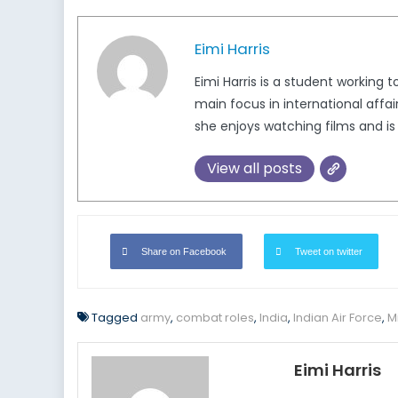
Eimi Harris
Eimi Harris is a student working
main focus in international affa
she enjoys watching films and i
View all posts
Share on Facebook
Tweet on twitter
Tagged
army
,
combat roles
,
India
,
Indian Air Force
,
Mi
Eimi Harris