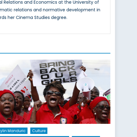
al Relations and Economics at the University of
iplomatic relations and normative development in
ards her Cinema Studies degree.
ylin Manduric
Culture