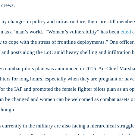
 crews.
y changes in policy and infrastructure, there are still members
seen as a ‘man’s world.’ “Women’s vulnerability” has been
cited
a
ity to cope with the stress of frontline deployments.” One office
and posts along the LoC amid heavy shelling and infiltration b
en combat pilots plan was announced in 2015. Air Chief Marsh
ighters for long hours, especially when they are pregnant or hav
for the IAF and promoted the female fighter pilots plan as an o
e can be changed and women can be welcomed as combat assets on
 though.
 currently in the military are also facing a hierarchical strug