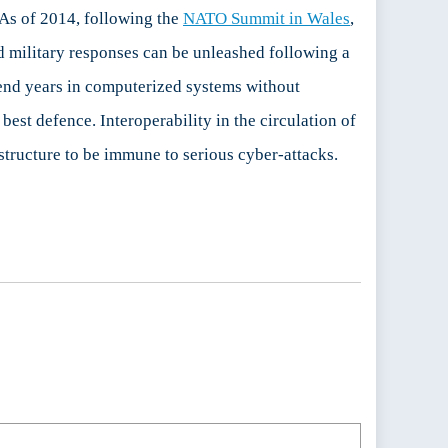
. As of 2014, following the
NATO Summit in Wales
,
ed military responses can be unleashed following a
spend years in computerized systems without
best defence. Interoperability in the circulation of
structure to be immune to serious cyber-attacks.