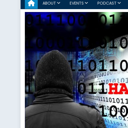
ABOUT
EVENTS
PODCAST