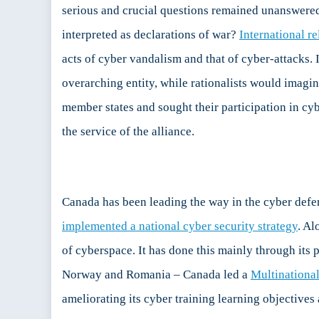
serious and crucial questions remained unanswered.
interpreted as declarations of war?
International re
acts of cyber vandalism and that of cyber-attacks. 
overarching entity, while rationalists would imagin
member states and sought their participation in cybe
the service of the alliance.
Canada has been leading the way in the cyber defen
implemented a national cyber security strategy
. Al
of cyberspace. It has done this mainly through its p
Norway and Romania – Canada led a
Multinationa
ameliorating its cyber training learning objectives 