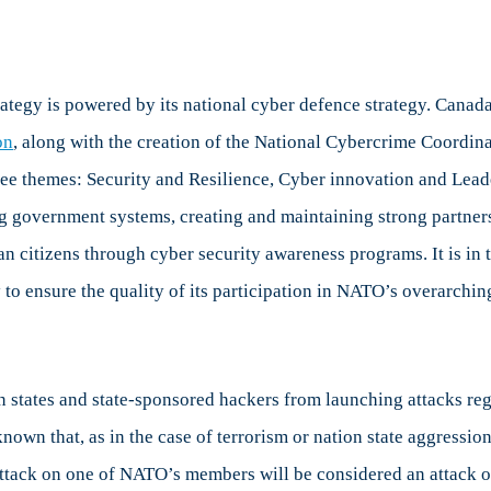
tegy is powered by its national cyber defence strategy. Canada’
on
, along with the creation of the National Cybercrime Coordina
ree themes: Security and Resilience, Cyber innovation and Lead
ng government systems, creating and maintaining strong partner
ian citizens through cyber security awareness programs. It is in
y to ensure the quality of its participation in NATO’s overarchi
n states and state-sponsored hackers from launching attacks rega
nown that, as in the case of terrorism or nation state aggression
attack on one of NATO’s members will be considered an attack o