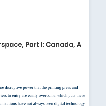
space, Part I: Canada, A
e disruptive power that the printing press and
riers to entry are easily overcome, which puts these
ganizations have not always seen digital technology