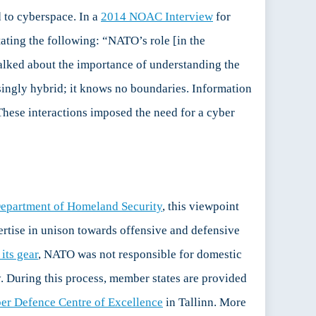
d to cyberspace. In a
2014 NOAC Interview
for
ating the following: “NATO’s role [in the
talked about the importance of understanding the
asingly hybrid; it knows no boundaries. Information
These interactions imposed the need for a cyber
Department of Homeland Security
, this viewpoint
pertise in unison towards offensive and defensive
its gear
, NATO was not responsible for domestic
gy. During this process, member states are provided
er Defence Centre of Excellence
in Tallinn. More