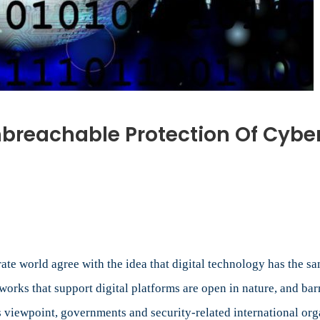
nbreachable Protection Of Cyber
n
n
ursuit
f
otal
nd
 world agree with the idea that digital technology has the sam
nbreachable
works that support digital platforms are open in nature, and bar
rotection
’s viewpoint, governments and security-related international or
f