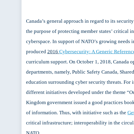
Canada’s general approach in regard to its securi
the purpose of protecting member states’ critical inf
cyberspace. In support of NATO’s growing needs in 
produced
2016
Cybersecurity: A Generic Referenc
curriculum support. On October 1, 2018, Canada ope
departments, namely, Public Safety Canada, Shared
education surrounding cyber security threats. For i
different initiatives developed under the theme “Ou
Kingdom government issued a good practices book
of information. Thus, with initiative such as the
Ge
critical infrastructure; interoperability in the circ
NATO.