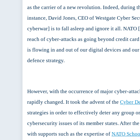
C
as the carrier of a new revolution. Indeed, during 
P
instance, David Jones, CEO of Westgate Cyber Secu
I:
C
cyberwar] is to fall asleep and ignore it all. NAT
a
reach of cyber-attacks as going beyond credit card 
L
i
is flowing in and out of our digital devices and o
C
defence strategy.
D
However, with the occurrence of major cyber-attac
rapidly changed. It took the advent of the
Cyber De
strategies in order to effectively deter any group
cybersecurity issues of its member states. After th
with supports such as the expertise of
NATO Schoo