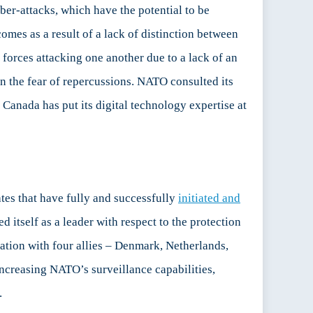
er-attacks, which have the potential to be
omes as a result of a lack of distinction between
 forces attacking one another due to a lack of an
on the fear of repercussions. NATO consulted its
t Canada has put its digital technology expertise at
tes that have fully and successfully
initiated and
 itself as a leader with respect to the protection
oration with four allies – Denmark, Netherlands,
increasing NATO’s surveillance capabilities,
.