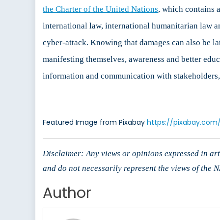
the Charter of the United Nations
, which contains a
international law, international humanitarian law 
cyber-attack. Knowing that damages can also be late
manifesting themselves, awareness and better educati
information and communication with stakeholders, w
Featured Image from Pixabay
https://pixabay.com
Disclaimer: Any views or opinions expressed in arti
and do not necessarily represent the views of the
Author