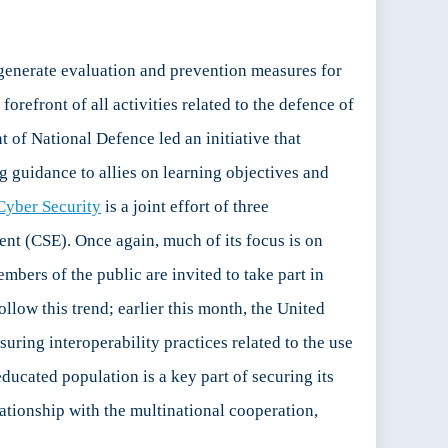
 generate evaluation and prevention measures for
forefront of all activities related to the defence of
of National Defence led an initiative that
 guidance to allies on learning objectives and
Cyber Security
is a joint effort of three
t (CSE). Once again, much of its focus is on
embers of the public are invited to take part in
llow this trend; earlier this month, the United
nsuring interoperability practices related to the use
ducated population is a key part of securing its
elationship with the multinational cooperation,