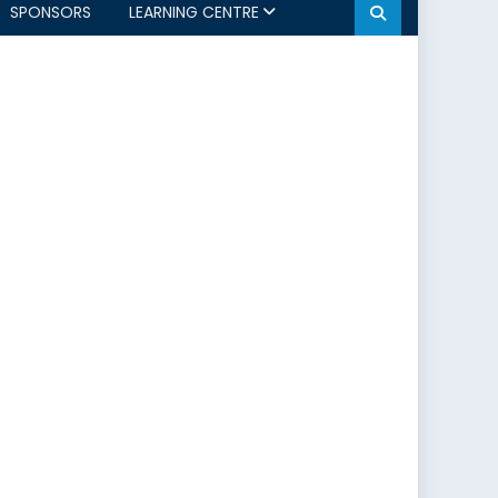
SPONSORS
LEARNING CENTRE