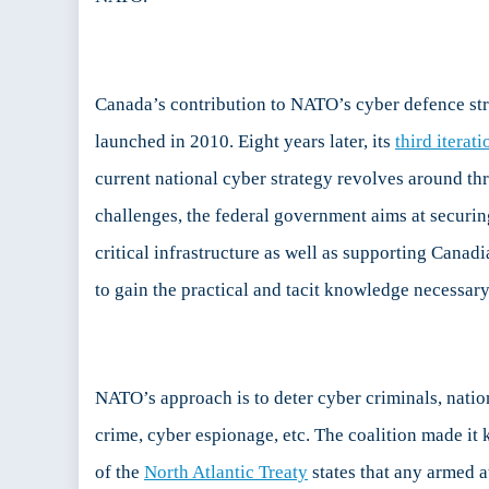
Canada’s contribution to NATO’s cyber defence stra
launched in 2010. Eight years later, its
third iterati
current national cyber strategy revolves around th
challenges, the federal government aims at securi
critical infrastructure as well as supporting Canad
to gain the practical and tacit knowledge necessar
NATO’s approach is to deter cyber criminals, natio
crime, cyber espionage, etc. The coalition made it k
of the
North Atlantic Treaty
states that any armed 