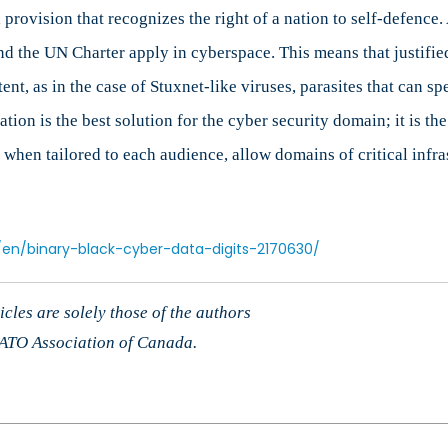
 provision that recognizes the right of a nation to self-defence
and the UN Charter apply in cyberspace. This means that justifi
nt, as in the case of Stuxnet-like viruses, parasites that can 
on is the best solution for the cyber security domain; it is the 
hen tailored to each audience, allow domains of critical infra
/en/binary-black-cyber-data-digits-2170630/
cles are solely those of the authors
 NATO Association of Canada.