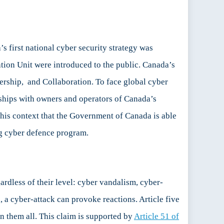
s first national cyber security strategy was
tion Unit were introduced to the public. Canada’s
ership, and Collaboration. To face global cyber
ships with owners and operators of Canada’s
 this context that the Government of Canada is able
ng cyber defence program.
rdless of their level: cyber vandalism, cyber-
, a cyber-attack can provoke reactions. Article five
n them all. This claim is supported by
Article 51 of