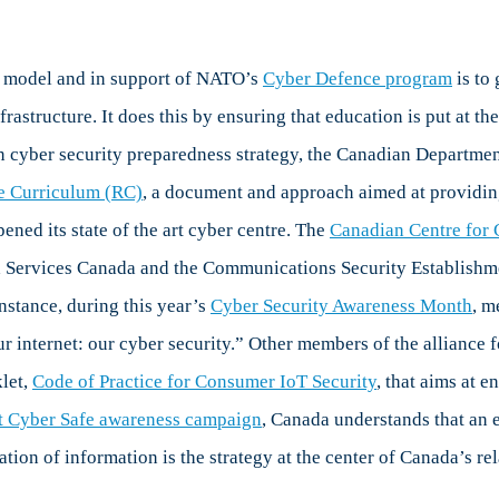
ty model and in support of NATO’s
Cyber Defence program
is to
rastructure. It does this by ensuring that education is put at the 
cyber security preparedness strategy, the Canadian Department 
e Curriculum (RC)
, a document and approach aimed at providing
ned its state of the art cyber centre. The
Canadian Centre for 
 Services Canada and the Communications Security Establishmen
nstance, during this year’s
Cyber Security Awareness Month
, m
r internet: our cyber security.” Other members of the alliance fo
let,
Code of Practice for Consumer IoT Security
, that aims at e
t Cyber Safe awareness campaign
, Canada understands that an e
ulation of information is the strategy at the center of Canada’s r