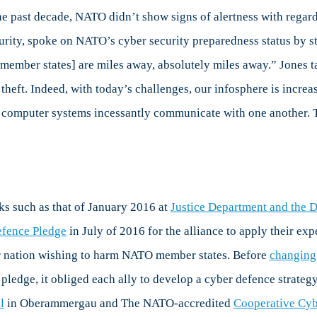
yberspace,
the past decade, NATO didn’t show signs of alertness with regar
art
rity, spoke on NATO’s cyber security preparedness status by st
anada,
O [member states] are miles away, absolutely miles away.” Jones 
theft. Indeed, with today’s challenges, our infosphere is incre
eader
n
ur computer systems incessantly communicate with one another. 
yber
efence
ks such as that of January 2016 at
Justice Department and the 
fence Pledge
in July of 2016 for the alliance to apply their ex
 or nation wishing to harm NATO member states. Before
changing 
e pledge, it obliged each ally to develop a cyber defence strate
l
in Oberammergau and The NATO-accredited
Cooperative Cyb