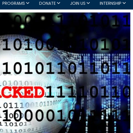
PROGRAMS
DONATE
JOIN US
INTERNSHIP