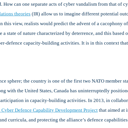
 How can one separate acts of cyber vandalism from that of cyb
lations theories
(IR) allow us to imagine different potential outc
In this view, realists would predict the advent of a cacophony of
e a state of nature characterized by deterrence, and this based 
r-defence capacity-building activities. It is in this context tha
ce sphere; the country is one of the first two NATO member sta
ong with the United States, Canada has uninterruptedly positioned
articipation in capacity-building activities. In 2013, in collab
l Cyber Defence Capability Development Project
that aimed at 
and curricula, and protecting the alliance’s defence capabilities