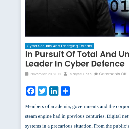
Cyber Security And Emerging Threats
In Pursuit Of Total And U
Leader In Cyber Defence
Posted
Author
o
Comments Off
November 29, 2018
Maryse Kiese
on
I
P
Facebook
Twitter
LinkedIn
Share
o
T
a
Members of academia, governments and the corporate
U
steam engine had in previous centuries. Digital net
P
systems in a precarious situation. From the public
o