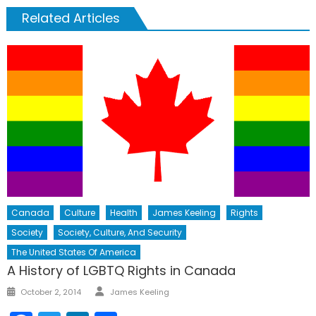
Related Articles
Canada
Culture
Health
James Keeling
Rights
Society
Society, Culture, And Security
The United States Of America
A History of LGBTQ Rights in Canada
Author
Posted
October 2, 2014
James Keeling
on