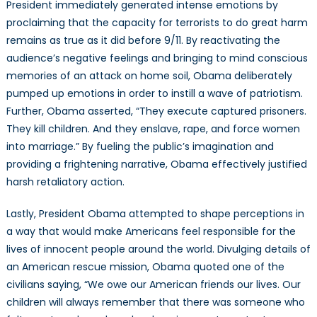
President immediately generated intense emotions by
proclaiming that the capacity for terrorists to do great harm
remains as true as it did before 9/11. By reactivating the
audience’s negative feelings and bringing to mind conscious
memories of an attack on home soil, Obama deliberately
pumped up emotions in order to instill a wave of patriotism.
Further, Obama asserted, “They execute captured prisoners.
They kill children. And they enslave, rape, and force women
into marriage.” By fueling the public’s imagination and
providing a frightening narrative, Obama effectively justified
harsh retaliatory action.
Lastly, President Obama attempted to shape perceptions in
a way that would make Americans feel responsible for the
lives of innocent people around the world. Divulging details of
an American rescue mission, Obama quoted one of the
civilians saying, “We owe our American friends our lives. Our
children will always remember that there was someone who