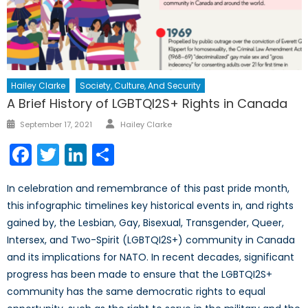
Hailey Clarke
Society, Culture, And Security
A Brief History of LGBTQI2S+ Rights in Canada
Author
Posted
September 17, 2021
Hailey Clarke
on
Facebook
Twitter
LinkedIn
Share
In celebration and remembrance of this past pride month,
this infographic timelines key historical events in, and rights
gained by, the Lesbian, Gay, Bisexual, Transgender, Queer,
Intersex, and Two-Spirit (LGBTQI2S+) community in Canada
and its implications for NATO. In recent decades, significant
progress has been made to ensure that the LGBTQI2S+
community has the same democratic rights to equal