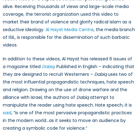
alive. Receiving thousands of views and large-scale media
coverage, the terrorist organization used this video to
market their brand of violence and glorify radical Islam as a
seductive ideology.
Al Hayat Media Centre
, the media branch
of ISIL, is responsible for the dissemination of such barbaric
videos.
In addition to these videos, Al Hayat has released 6 issues of
a magazine titled
Dabiq
.
Published in English – indicating that
they are designed to recruit Westerners –
Dabiq
uses two of
the most influential propagandistic techniques, hate speech
and religion. Drawing on the use of drone warfare and the
alliance with Israel, the authors of
Dabiq
attempt to
manipulate the reader using hate speech. Hate speech, it is
said
, “is one of the most pervasive propagandistic practices
in the modern world…as it seeks to move an audience by
creating a symbolic code for violence.”