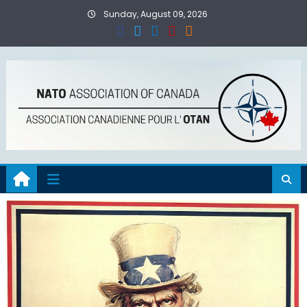
Skip
Sunday, August 09, 2026
to
content