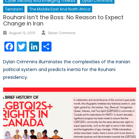
Cyber Security And Emerging Threats
Dylan Crimmins
Terrorism
The Middle East And North Africa
Rouhani Isn’t the Boss: No Reason to Expect
Change in Iran
Author
Posted
August 12, 2013
Dylan Crimmins
on
Facebook
Twitter
LinkedIn
Share
Dylan Crimmins illuminates the complexities of the Iranian
political system and predicts inertia for the Rouhani
presidency.