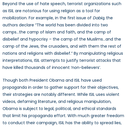
Beyond the use of hate speech, terrorist organizations such
as ISIL are notorious for using religion as a tool for
mobilization. For example, in the first issue of
Dabiq
, the
authors declare “The world has been divided into two
camps…the camp of Islam and faith, and the camp of
disbelief and hypocrisy – the camp of the Muslims…and the
camp of the Jews, the crusaders, and with them the rest of
nations and religions with disbelief.” By manipulating religious
interpretations, ISIL attempts to justify terrorist attacks that
have killed thousands of innocent ‘non-believers’.
Though both President Obama and ISIL have used
propaganda in order to gather support for their objectives,
their strategies are notably different. While ISIL uses violent
videos, defaming literature, and religious manipulation,
Obama is subject to legal, political, and ethical standards
that limit his propaganda effort. With much greater freedom
to conduct their campaign, ISIL has the ability to spread lies,