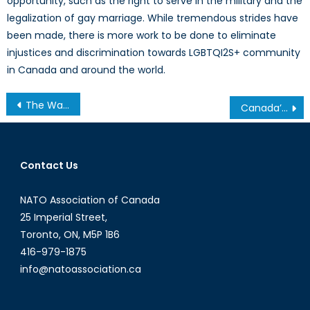
opportunity, such as the right to serve in the military and the
legalization of gay marriage. While tremendous strides have
been made, there is more work to be done to eliminate
injustices and discrimination towards LGBTQI2S+ community
in Canada and around the world.
Post
The Wave of Migrants Coming From The Mediterranean to Europe
Canada’s Anti-Terror Legislation: Balancing Freedoms and Security
navigation
Contact Us
NATO Association of Canada
25 Imperial Street,
Toronto, ON, M5P 1B6
416-979-1875
info@natoassociation.ca