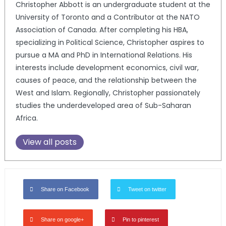
Christopher Abbott is an undergraduate student at the
University of Toronto and a Contributor at the NATO
Association of Canada. After completing his HBA,
specializing in Political Science, Christopher aspires to
pursue a MA and PhD in International Relations. His
interests include development economics, civil war,
causes of peace, and the relationship between the
West and Islam. Regionally, Christopher passionately
studies the underdeveloped area of Sub-Saharan
Africa.
View all posts
Share on Facebook
Tweet on twitter
Share on google+
Pin to pinterest