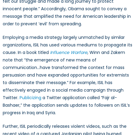
felt our struggle and made a long journey to protect
innocent people.” Accordingly, Obama sought to convey a
message that amplified the need for American leadership in
order to prevent ‘evil’ from spreading.
Employing a media strategy largely unmatched by similar
organizations, ISIL has used various mediums to propagate its
cause. In a book titled
Influence Warfare
,
Winn and Zakem
note that “the emergence of new means of
communication…have transformed the context for mass
persuasion and have expanded opportunities for extremists
to disseminate their message.” For example, ISIL has
effectively engaged in a social media campaign through
Twitter.
Publicizing
a Twitter application called “Fajr al-
Bashaer,” the application sends updates to followers on ISIL’s
progress in Iraq and Syria.
Further, ISIL periodically releases violent videos, such as the
recent video of a captured Jordanian pilot being burned