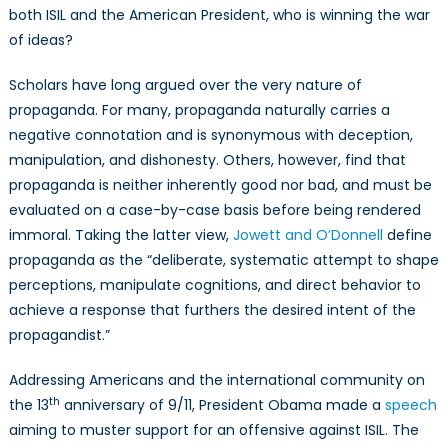
both ISIL and the American President, who is winning the war
of ideas?
Scholars have long argued over the very nature of
propaganda. For many, propaganda naturally carries a
negative connotation and is synonymous with deception,
manipulation, and dishonesty. Others, however, find that
propaganda is neither inherently good nor bad, and must be
evaluated on a case-by-case basis before being rendered
immoral. Taking the latter view,
Jowett and O’Donnell
define
propaganda as the “deliberate, systematic attempt to shape
perceptions, manipulate cognitions, and direct behavior to
achieve a response that furthers the desired intent of the
propagandist.”
Addressing Americans and the international community on
th
the 13
anniversary of 9/11, President Obama made a
speech
aiming to muster support for an offensive against ISIL. The