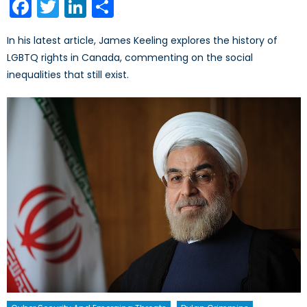
Facebook
Twitter
LinkedIn
Share
In his latest article, James Keeling explores the history of
LGBTQ rights in Canada, commenting on the social
inequalities that still exist.