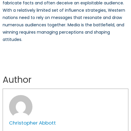
fabricate facts and often deceive an exploitable audience.
With a relatively limited set of influence strategies, Western
nations need to rely on messages that resonate and draw
numerous audiences together. Media is the battlefield, and
winning requires managing perceptions and shaping
attitudes.
Author
Christopher Abbott