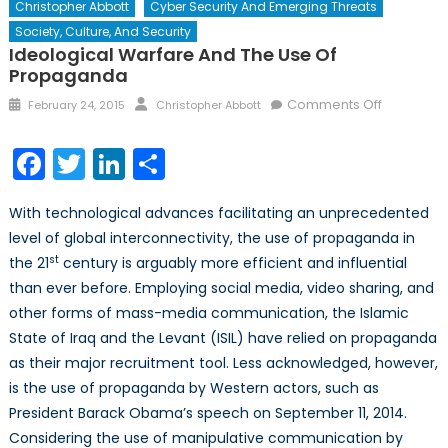
Christopher Abbott
Cyber Security And Emerging Threats
Society, Culture, And Security
Ideological Warfare And The Use Of
Propaganda
Posted
Author
on
Comments Off
February 24, 2015
Christopher Abbott
on
Ideologic
Warfare
Facebook
Twitter
LinkedIn
Share
and
The
With technological advances facilitating an unprecedented
Use
level of global interconnectivity, the use of propaganda in
of
st
the 21
century is arguably more efficient and influential
Propaga
than ever before. Employing social media, video sharing, and
other forms of mass-media communication, the Islamic
State of Iraq and the Levant (ISIL) have relied on propaganda
as their major recruitment tool. Less acknowledged, however,
is the use of propaganda by Western actors, such as
President Barack Obama’s speech on September 11, 2014.
Considering the use of manipulative communication by