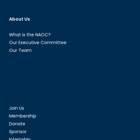
About Us
What is the NAOC?
Our Executive Committee
Our Team
Join Us
Membership
Donate
Sponsor
Internship