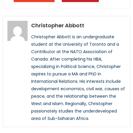
Christopher Abbott
Christopher Abbott is an undergraduate
student at the University of Toronto and a
Contributor at the NATO Association of
Canada. After completing his HBA,
specializing in Political Science, Christopher
aspires to pursue a MA and PhD in
International Relations. His interests include
development economics, civil war, causes of
peace, and the relationship between the
West and Islam. Regionally, Christopher
passionately studies the underdeveloped
area of Sub-Saharan Africa.