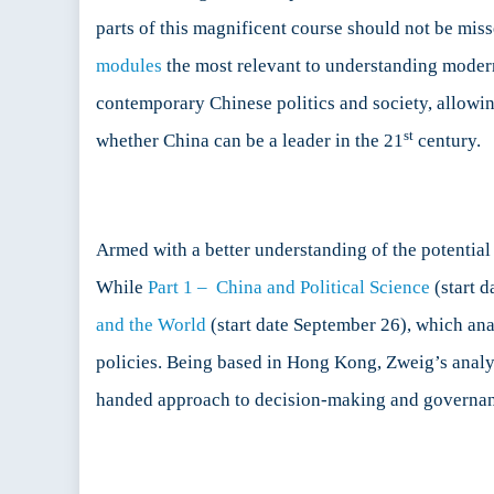
parts of this magnificent course should not be miss
modules
the most relevant to understanding modern 
contemporary Chinese politics and society, allowi
st
whether China can be a leader in the 21
century.
Armed with a better understanding of the potential 
While
Part 1 – China and Political Science
(start d
and the World
(start date September 26), which ana
policies. Being based in Hong Kong, Zweig’s analysi
handed approach to decision-making and governan