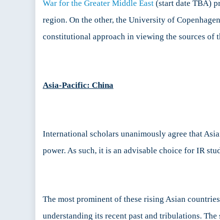
War for the Greater Middle East
(start date TBA) p
region. On the other, the University of Copenhage
constitutional approach in viewing the sources of t
Asia-Pacific: China
International scholars unanimously agree that Asian
power. As such, it is an advisable choice for IR stud
The most prominent of these rising Asian countrie
understanding its recent past and tribulations. Th