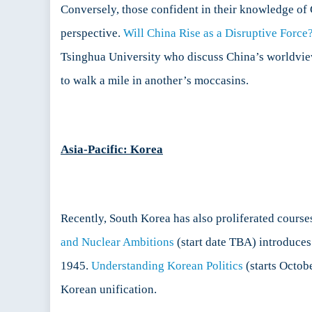
Conversely, those confident in their knowledge of 
perspective.
Will China Rise as a Disruptive Force?
Tsinghua University who discuss China’s worldview,
to walk a mile in another’s moccasins.
Asia-Pacific: Korea
Recently, South Korea has also proliferated course
and Nuclear Ambitions
(start date TBA) introduces
1945.
Understanding Korean Politics
(starts Octob
Korean unification.