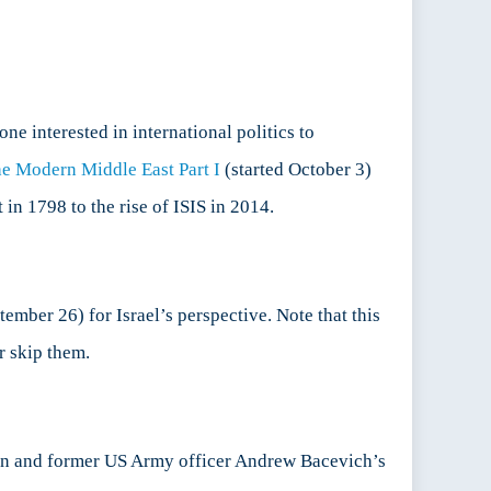
ne interested in international politics to
e Modern Middle East Part I
(started October 3)
in 1798 to the rise of ISIS in 2014.
tember 26) for Israel’s perspective. Note that this
r skip them.
orian and former US Army officer Andrew Bacevich’s