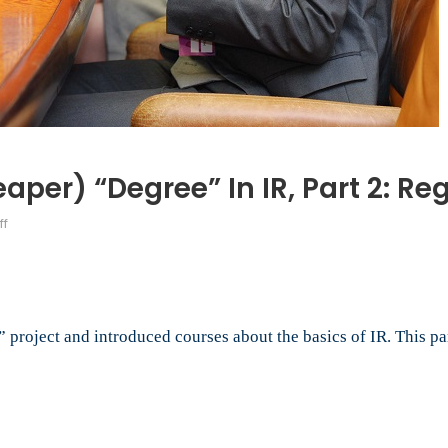
aper) “Degree” In IR, Part 2: R
on
ff
How
to
DIY
a
Free
roject and introduced courses about the basics of IR. This par
(or
Cheaper)
“Degree”
in