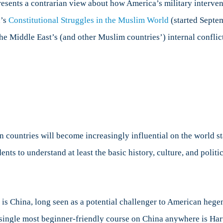
resents a contrarian view about how America’s military interve
n’s
Constitutional Struggles in the Muslim World
(started Septe
he Middle East’s (and other Muslim countries’) internal conflic
 countries will become increasingly influential on the world st
ents to understand at least the basic history, culture, and politi
s is China, long seen as a potential challenger to American he
e single most beginner-friendly course on China anywhere is Ha