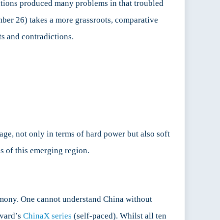
ntions produced many problems in that troubled
mber 26) takes a more grassroots, comparative
ts and contradictions.
age, not only in terms of hard power but also soft
cs of this emerging region.
gemony. One cannot understand China without
rvard’s
ChinaX series
(self-paced). Whilst all ten