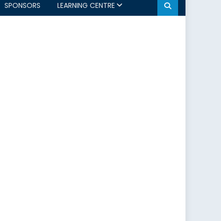
SPONSORS
LEARNING CENTRE