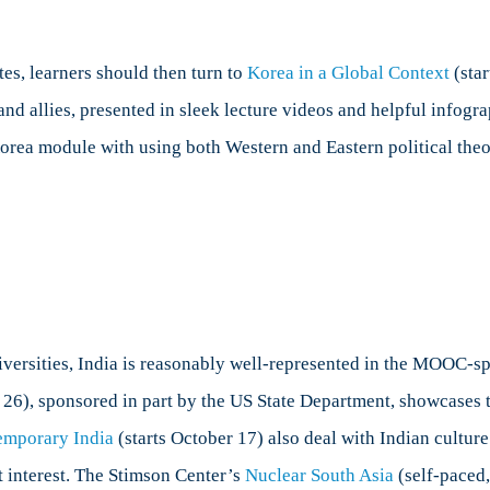
tes, learners should then turn to
Korea in a Global Context
(star
and allies, presented in sleek lecture videos and helpful infogr
orea module with using both Western and Eastern political theor
versities, India is reasonably well-represented in the MOOC-sp
26), sponsored in part by the US State Department, showcases t
emporary India
(starts October 17) also deal with Indian culture
nt interest. The Stimson Center’s
Nuclear South Asia
(self-paced,