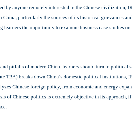
ed by anyone remotely interested in the Chinese civilization, IR 
China, particularly the sources of its historical grievances a
ng learners the opportunity to examine business case studies 
and pitfalls of modern China, learners should turn to political 
ate TBA) breaks down China’s domestic political institutions, IR
lyzes Chinese foreign policy, from economic and energy expansi
s of Chinese politics is extremely objective in its approach, if
ce.