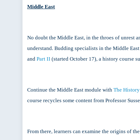
Middle East
No doubt the Middle East, in the throes of unrest an
understand. Budding specialists in the Middle East
and
Part II
(started October 17), a history course s
Continue the Middle East module with
The History
course recycles some content from Professor Susser
From there, learners can examine the origins of th