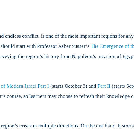
IR,
Part
2:
Regional
Concentrations
d endless conflict, is one of the most important regions for anyo
 should start with Professor Asher Susser’s
The Emergence of th
urveying the region’s history from Napoleon’s invasion of Egypt 
 of Modern Israel Part I
(starts October 3) and
Part II
(starts Sep
’s course, so learners may choose to refresh their knowledge o
e region’s crises in multiple directions. On the one hand, hist