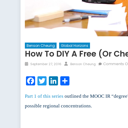
Benson Cheung
Global Horizons
How To DIY A Free (or Che
Posted
Author
Comments O
September 27, 2016
Benson Cheung
on
Facebook
Twitter
LinkedIn
Share
Part 1 of this series
outlined the MOOC IR “degree” p
possible regional concentrations.