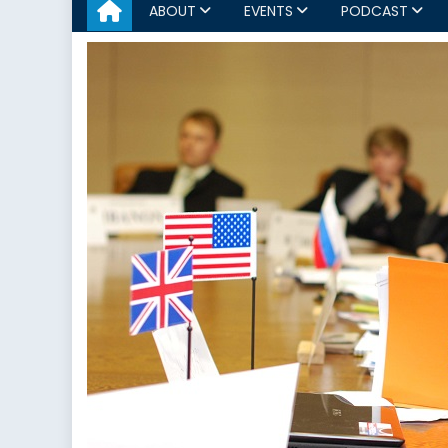
ABOUT
EVENTS
PODCAST