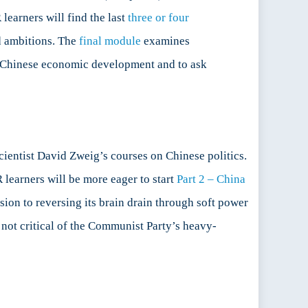
learners will find the last
three or four
nd ambitions. The
final module
examines
on Chinese economic development and to ask
scientist David Zweig’s courses on Chinese politics.
 learners will be more eager to start
Part 2 – China
on to reversing its brain drain through soft power
 not critical of the Communist Party’s heavy-