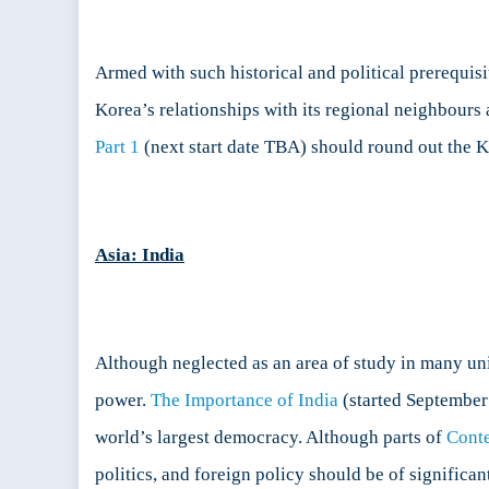
Armed with such historical and political prerequisi
Korea’s relationships with its regional neighbours 
Part 1
(next start date TBA) should round out the K
Asia: India
Although neglected as an area of study in many uni
power.
The Importance of India
(started September 
world’s largest democracy. Although parts of
Cont
politics, and foreign policy should be of significa