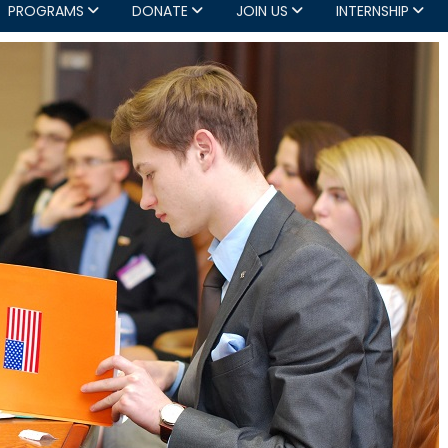
PROGRAMS
DONATE
JOIN US
INTERNSHIP