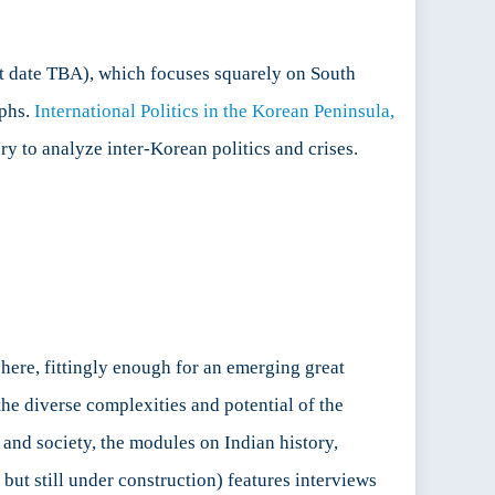
t date TBA), which focuses squarely on South
aphs.
International Politics in the Korean Peninsula,
y to analyze inter-Korean politics and crises.
here, fittingly enough for an emerging great
he diverse complexities and potential of the
 and society, the modules on Indian history,
 but still under construction) features interviews