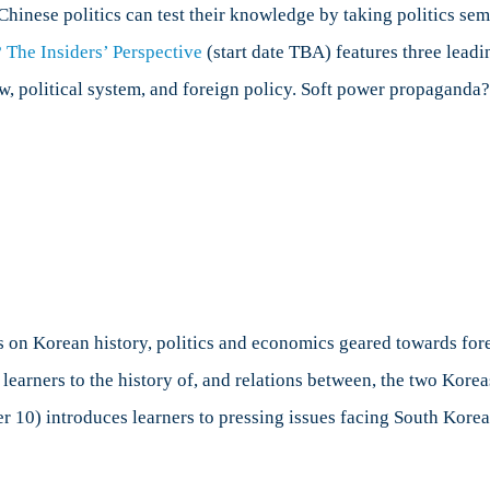
Chinese politics can test their knowledge by taking politics se
 The Insiders’ Perspective
(start date TBA) features three le
 political system, and foreign policy. Soft power propaganda? 
s on Korean history, politics and economics geared towards for
 learners to the history of, and relations between, the two Kor
er 10) introduces learners to pressing issues facing South Ko