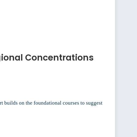
egional Concentrations
t builds on the foundational courses to suggest