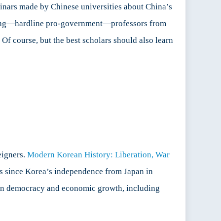
minars made by Chinese universities about China’s
ading—hardline pro-government—professors from
Of course, but the best scholars should also learn
eigners.
Modern Korean History: Liberation, War
eas since Korea’s independence from Japan in
rean democracy and economic growth, including