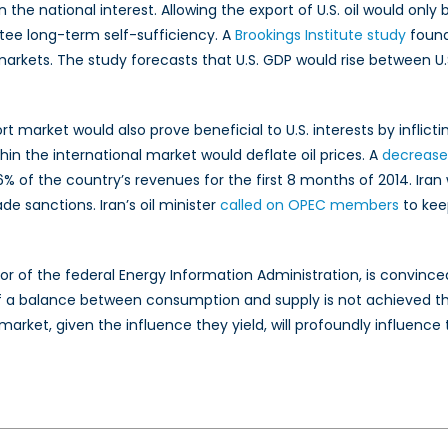
n the national interest. Allowing the export of U.S. oil would on
tee long-term self-sufficiency. A
Brookings Institute study
found 
 markets. The study forecasts that U.S. GDP would rise between U.S.
port market would also prove beneficial to U.S. interests by infli
in the international market would deflate oil prices. A
decrease 
of the country’s revenues for the first 8 months of 2014. Iran wou
de sanctions. Iran’s oil minister
called on OPEC members
to keep
tor of the federal Energy Information Administration, is convin
f a balance between consumption and supply is not achieved th
t market, given the influence they yield, will profoundly influe