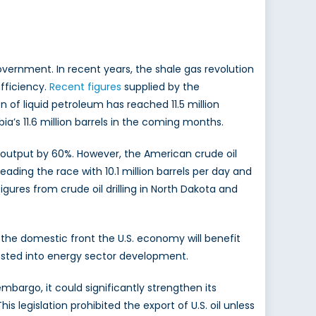
vernment. In recent years, the shale gas revolution
fficiency.
Recent figures
supplied by the
 of liquid petroleum has reached 11.5 million
bia’s 11.6 million barrels in the coming months.
e output by 60%. However, the American crude oil
leading the race with 10.1 million barrels per day and
figures from crude oil drilling in North Dakota and
 the domestic front the U.S. economy will benefit
nvested into energy sector development.
embargo, it could significantly strengthen its
 legislation prohibited the export of U.S. oil unless