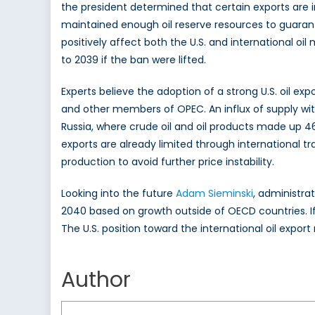
the president determined that certain exports are i
maintained enough oil reserve resources to guaran
positively affect both the U.S. and international oil
to 2039 if the ban were lifted.
Experts believe the adoption of a strong U.S. oil ex
and other members of OPEC. An influx of supply with
Russia, where crude oil and oil products made up 46% 
exports are already limited through international tra
production to avoid further price instability.
Looking into the future
Adam Sieminski
, administra
2040 based on growth outside of OECD countries. I
The U.S. position toward the international oil expor
Krueger
Author