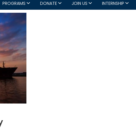
PROGRAMS
DONATE
JOIN US
INTERNSHIP
y