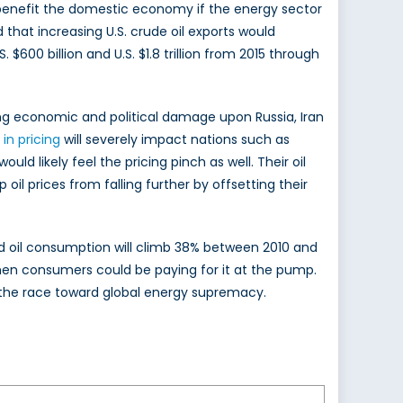
ly benefit the domestic economy if the energy sector
that increasing U.S. crude oil exports would
 $600 billion and U.S. $1.8 trillion from 2015 through
cting economic and political damage upon Russia, Iran
in pricing
will severely impact nations such as
ld likely feel the pricing pinch as well. Their oil
 oil prices from falling further by offsetting their
ced oil consumption will climb 38% between 2010 and
en consumers could be paying for it at the pump.
nce the race toward global energy supremacy.
Ryan