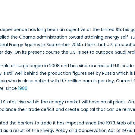
bal
rgy
premacy
ndependence has long been an objective of the United States go
elled the Obama administration toward attaining energy self-su
onal Energy Agency in September 2014 affirm that U.S. production
er day. On its present course the U.S. is set to outpace Saudi Ara
 shale oil surge began in 2008 and has since increased U.S. crud
s still well behind the production figures set by Russia which is 
bia who is close behind with 9.7 million barrels per day. Current 
evel since
1986
.
States’ rise within the energy market will have on oil prices. On
d balance their trade deficit and create capital that can be rei
ated the barriers to trade it has imposed since the 1973 Arab oil 
a result of the Energy Policy and Conservation Act of 1975. This