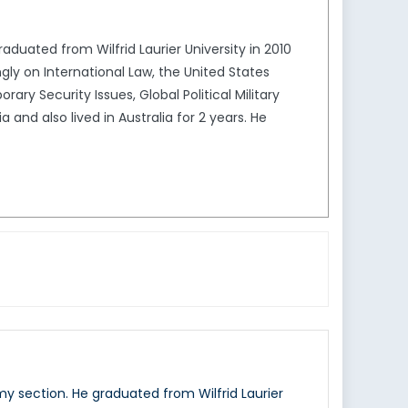
aduated from Wilfrid Laurier University in 2010
gly on International Law, the United States
ry Security Issues, Global Political Military
 and also lived in Australia for 2 years. He
my section. He graduated from Wilfrid Laurier