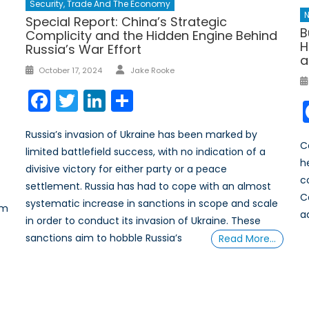
Security, Trade And The Economy
N
Special Report: China’s Strategic
B
Complicity and the Hidden Engine Behind
H
Russia’s War Effort
a
Author
Posted
October 17, 2024
Jake Rooke
on
Facebook
Twitter
LinkedIn
Share
Russia’s invasion of Ukraine has been marked by
Ca
limited battlefield success, with no indication of a
h
divisive victory for either party or a peace
c
settlement. Russia has had to cope with an almost
C
systematic increase in sanctions in scope and scale
sm
a
in order to conduct its invasion of Ukraine. These
sanctions aim to hobble Russia’s
Read More…