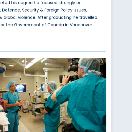
mpleted his degree he focused strongly on
 Defence, Security & Foreign Policy Issues,
 & Global Violence. After graduating he travelled
rks for the Government of Canada in Vancouver.