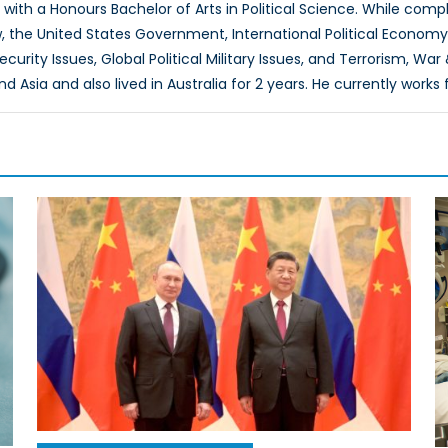
0 with a Honours Bachelor of Arts in Political Science. While co
w, the United States Government, International Political Economy,
rity Issues, Global Political Military Issues, and Terrorism, War
and Asia and also lived in Australia for 2 years. He currently wo