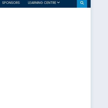
SPONSORS
LEARNING CENTRE