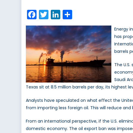
on
Glo
Ene
Facebook
Twitter
LinkedIn
Share
Su
Energy i
has prop
Internati
barrels p
The U.S.
economy i
Saudi Ara
Texas sit at 8.5 million barrels per day, its highest l
Analysts have speculated on what effect the United 
from importing less foreign oil. This will reduce an
From an international perspective, if the U.S. elimin
domestic economy. The oil export ban was imposed as 