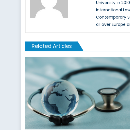
University in 201
International La
Contemporary Secu
all over Europe 
Related Articles