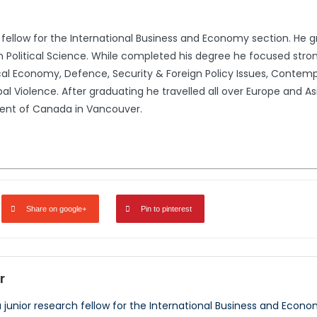
 fellow for the International Business and Economy section. He gr
in Political Science. While completed his degree he focused stron
al Economy, Defence, Security & Foreign Policy Issues, Contempora
al Violence. After graduating he travelled all over Europe and Asia
ment of Canada in Vancouver.
Share on google+
Pin to pinterest
r
a junior research fellow for the International Business and Econo