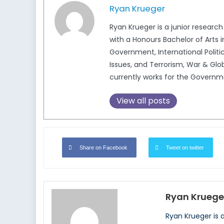
Ryan Krueger
Ryan Krueger is a junior research
with a Honours Bachelor of Arts 
Government, International Politic
Issues, and Terrorism, War & Glob
currently works for the Govern
View all posts
Share on Facebook
Tweet on twitter
Ryan Kruege
Ryan Krueger is 