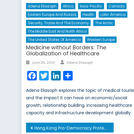
Adena Eliasoph
Africa
Asia-Pacific
Canada
Eastern Europe And Russia
Health
Latin America
Security, Trade And The Economy
The Arctic
The Middle East And North Africa
The United States Of America
Western Europe
Medicine without Borders: The
Globalization of Healthcare
Author
Posted
June 26, 2014
Adena Eliasoph
on
Facebook
Twitter
LinkedIn
Share
Adena Eliasoph explores the topic of medical touri
and the impact it can have on economic/social
growth, relationship building, increasing healthcare
capacity and infrastructure development globally.
Post
Hong Kong Pro-Democracy Protests – The Other Side of the Story