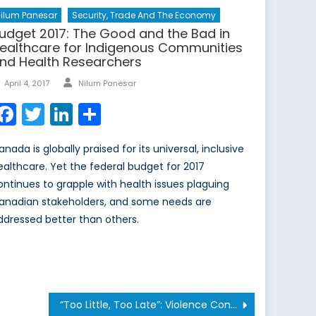
ilum Panesar
Security, Trade And The Economy
udget 2017: The Good and the Bad in
ealthcare for Indigenous Communities
nd Health Researchers
Author
Posted
April 4, 2017
Nilum Panesar
on
Facebook
Twitter
LinkedIn
Share
nada is globally praised for its universal, inclusive
ealthcare. Yet the federal budget for 2017
ontinues to grapple with health issues plaguing
anadian stakeholders, and some needs are
ddressed better than others.
“Too Little, Too Late”: Violence Continues in Libya