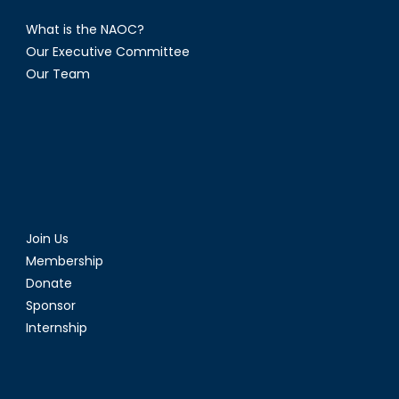
What is the NAOC?
Our Executive Committee
Our Team
Join Us
Membership
Donate
Sponsor
Internship