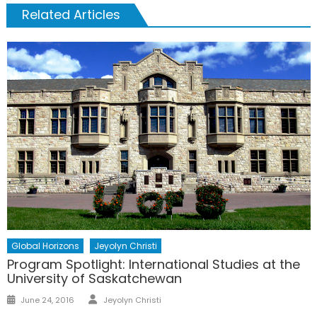
Related Articles
Global Horizons
Jeyolyn Christi
Program Spotlight: International Studies at the
University of Saskatchewan
Author
Posted
June 24, 2016
Jeyolyn Christi
on