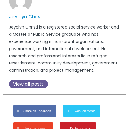
Jeyolyn Christi
Jeyolyn Christi is a registered social service worker and
a Master of Public Service graduate who has
experience working in non-profit organizations,
government, and international development. Her
research and professional interests lie in refugee
resettlement, community development, government
administration, and project management.
View all posts
Share on Facebook
Tweet on twitter
Share on google+
Pin to pinterest