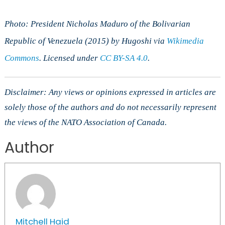
Photo: President Nicholas Maduro of the Bolivarian
Republic of Venezuela (2015) by Hugoshi via
Wikimedia
Commons
. Licensed under
CC BY-SA 4.0
.
Disclaimer: Any views or opinions expressed in articles are
solely those of the authors and do not necessarily represent
the views of the NATO Association of Canada.
Author
Mitchell Haid