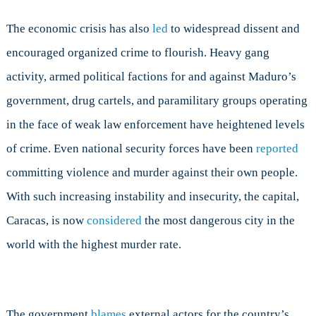
The economic crisis has also
led
to widespread dissent and
encouraged organized crime to flourish. Heavy gang
activity, armed political factions for and against Maduro’s
government, drug cartels, and paramilitary groups operating
in the face of weak law enforcement have heightened levels
of crime. Even national security forces have been
reported
committing violence and murder against their own people.
With such increasing instability and insecurity, the capital,
Caracas, is now
considered
the most dangerous city in the
world with the highest murder rate.
The government
blames
external actors for the country’s