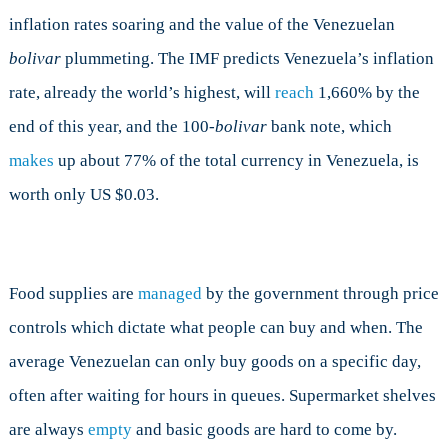
inflation rates soaring and the value of the Venezuelan
bolivar
plummeting. The IMF predicts Venezuela’s inflation
rate, already the world’s highest, will
reach
1,660% by the
end of this year, and the 100-
bolivar
bank note, which
makes
up about 77% of the total currency in Venezuela, is
worth only US $0.03.
Food supplies are
managed
by the government through price
controls which dictate what people can buy and when. The
average Venezuelan can only buy goods on a specific day,
often after waiting for hours in queues. Supermarket shelves
are always
empty
and basic goods are hard to come by.