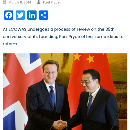
Author
Posted
March 11, 2014
Paul Pryce
on
Facebook
Twitter
LinkedIn
Share
As ECOWAS undergoes a process of review on the 35th
anniversary of its founding, Paul Pryce offers some ideas for
reform.