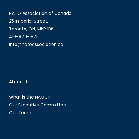
NATO Association of Canada
25 Imperial Street,
Toronto, ON, M5P 1B6
416-979-1875
info@natoassociation.ca
About Us
What is the NAOC?
Our Executive Committee
Our Team