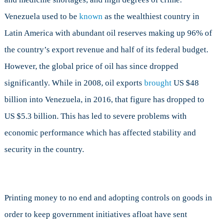
Venezuela used to be
known
as the wealthiest country in
Latin America with abundant oil reserves making up 96% of
the country’s export revenue and half of its federal budget.
However, the global price of oil has since dropped
significantly. While in 2008, oil exports
brought
US $48
billion into Venezuela, in 2016, that figure has dropped to
US $5.3 billion. This has led to severe problems with
economic performance which has affected stability and
security in the country.
Printing money to no end and adopting controls on goods in
order to keep government initiatives afloat have sent