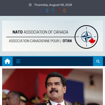
Skip
Thursday, August 06, 2026
to
content