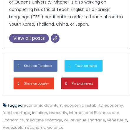
or Queens University. Mitchell is also working on
completing his official Teach English as a Foreign
Language (TEFL) certificate in order to teach abroad in
South Korea, Thailand, China, or Japan.
View all posts
Share on Facebook
Tweet on twitter
Share on google+
Pin to pinterest
Tagged
economic downturn
,
economic instability
,
economy
,
food shortage
,
Inflation
,
insecurity
,
International Business and
Economics
,
medicine shortage
,
oil
,
revenue shortage
,
venezuela
,
Venezuelan economy
,
violence