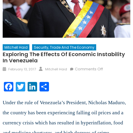
Mitchell Haid
Security, Trade And The Economy
Exploring The Effects Of Economic Instability
In Venezuela
Posted
Author
on
Comments Off
February 13, 2017
Mitchell Haid
on
Exploring
the
Facebook
Twitter
LinkedIn
Share
Effects
of
Economic
Under the rule of Venezuela’s President, Nicholas Maduro,
Instability
the country has been experiencing falling oil prices and a
in
currency crisis which has resulted in hyperinflation, food
Venezuela
and medicine shortages, and high degrees of crime.