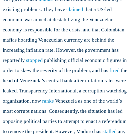
existing problems. They have
claimed
that a US-led
economic war aimed at destabilizing the Venezuelan
economy is responsible for the crisis, and that Colombian
mafias hoarding Venezuelan currency are behind the
increasing inflation rate. However, the government has
reportedly
stopped
publishing official economic figures in
order to skew the severity of the problem, and has
fired
the
head of Venezuela’s central bank after inflation rates were
leaked. Transparency International, a corruption watchdog
organization, now
ranks
Venezuela as one of the world’s
most corrupt nations. Consequently, the situation has led
opposing political parties to attempt to enact a referendum
to remove the president. However, Maduro has
stalled
any