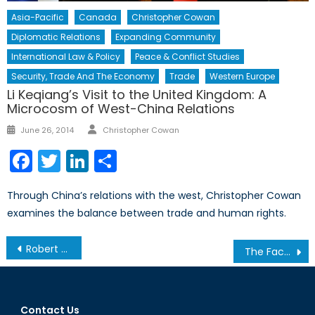
Asia-Pacific
Canada
Christopher Cowan
Diplomatic Relations
Expanding Community
International Law & Policy
Peace & Conflict Studies
Security, Trade And The Economy
Trade
Western Europe
Li Keqiang’s Visit to the United Kingdom: A
Microcosm of West-China Relations
Author
Posted
June 26, 2014
Christopher Cowan
on
Facebook
Twitter
LinkedIn
Share
Through China’s relations with the west, Christopher Cowan
examines the balance between trade and human rights.
Post
Robert Baines Named President and Chief Executive Officer of the NATO Association of Canada
The Facts on the Ground: Obama’s Dangerous Drone Program
navigation
Contact Us