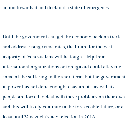
action towards it and declared a state of emergency.
Until the government can get the economy back on track
and address rising crime rates, the future for the vast
majority of Venezuelans will be tough. Help from
international organizations or foreign aid could alleviate
some of the suffering in the short term, but the government
in power has not done enough to secure it. Instead, its
people are forced to deal with these problems on their own
and this will likely continue in the foreseeable future, or at
least until Venezuela’s next election in 2018.