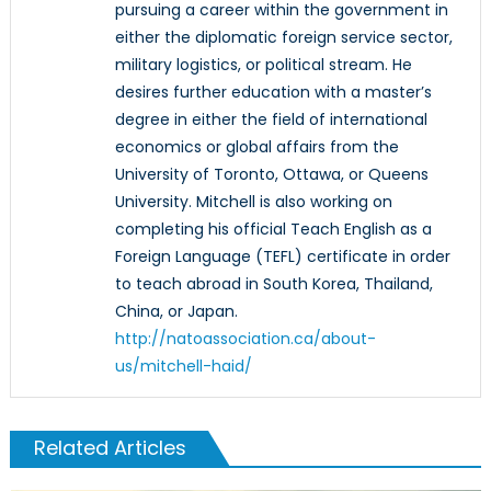
pursuing a career within the government in
either the diplomatic foreign service sector,
military logistics, or political stream. He
desires further education with a master’s
degree in either the field of international
economics or global affairs from the
University of Toronto, Ottawa, or Queens
University. Mitchell is also working on
completing his official Teach English as a
Foreign Language (TEFL) certificate in order
to teach abroad in South Korea, Thailand,
China, or Japan.
http://natoassociation.ca/about-
us/mitchell-haid/
Related Articles