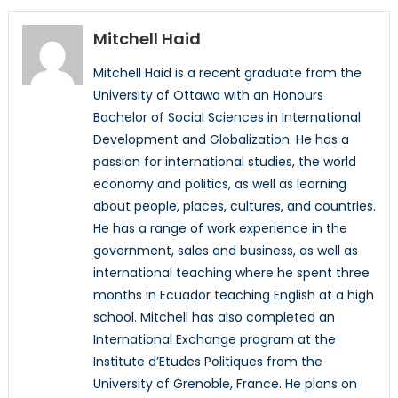
Mitchell Haid
Mitchell Haid is a recent graduate from the
University of Ottawa with an Honours
Bachelor of Social Sciences in International
Development and Globalization. He has a
passion for international studies, the world
economy and politics, as well as learning
about people, places, cultures, and countries.
He has a range of work experience in the
government, sales and business, as well as
international teaching where he spent three
months in Ecuador teaching English at a high
school. Mitchell has also completed an
International Exchange program at the
Institute d’Etudes Politiques from the
University of Grenoble, France. He plans on