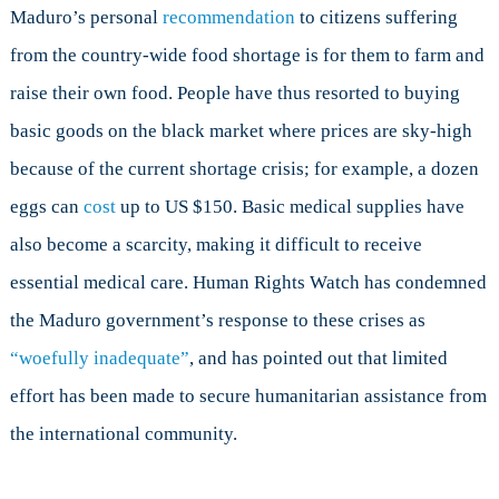
Maduro’s personal
recommendation
to citizens suffering
from the country-wide food shortage is for them to farm and
raise their own food. People have thus resorted to buying
basic goods on the black market where prices are sky-high
because of the current shortage crisis; for example, a dozen
eggs can
cost
up to US $150. Basic medical supplies have
also become a scarcity, making it difficult to receive
essential medical care. Human Rights Watch has condemned
the Maduro government’s response to these crises as
“woefully inadequate”
, and has pointed out that limited
effort has been made to secure humanitarian assistance from
the international community.