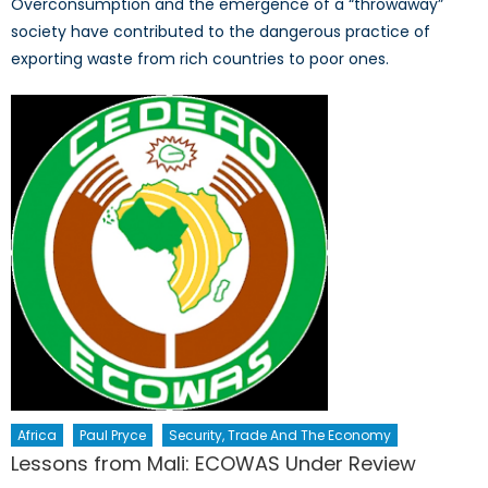
Overconsumption and the emergence of a “throwaway”
society have contributed to the dangerous practice of
exporting waste from rich countries to poor ones.
Africa
Paul Pryce
Security, Trade And The Economy
Lessons from Mali: ECOWAS Under Review