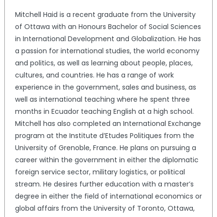
Mitchell Haid is a recent graduate from the University
of Ottawa with an Honours Bachelor of Social Sciences
in International Development and Globalization. He has
a passion for international studies, the world economy
and politics, as well as learning about people, places,
cultures, and countries. He has a range of work
experience in the government, sales and business, as
well as international teaching where he spent three
months in Ecuador teaching English at a high school.
Mitchell has also completed an International Exchange
program at the Institute d’Etudes Politiques from the
University of Grenoble, France. He plans on pursuing a
career within the government in either the diplomatic
foreign service sector, military logistics, or political
stream. He desires further education with a master’s
degree in either the field of international economics or
global affairs from the University of Toronto, Ottawa,