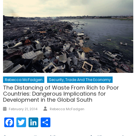
Rebecca McFadgen
Security, Trade And The Economy
The Distancing of Waste From Rich to Poor
Countries: Dangerous Implications for
Development in the Global South
Author
Posted
February 21, 2014
Rebecca McFadgen
on
Facebook
Twitter
LinkedIn
Share