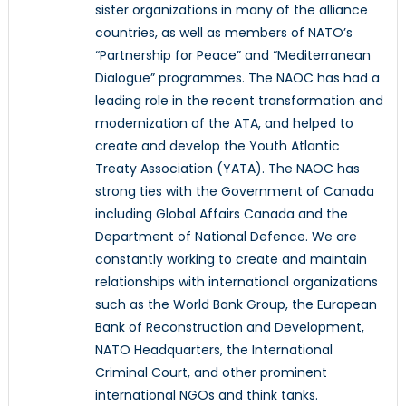
sister organizations in many of the alliance
countries, as well as members of NATO’s
“Partnership for Peace” and “Mediterranean
Dialogue” programmes. The NAOC has had a
leading role in the recent transformation and
modernization of the ATA, and helped to
create and develop the Youth Atlantic
Treaty Association (YATA). The NAOC has
strong ties with the Government of Canada
including Global Affairs Canada and the
Department of National Defence. We are
constantly working to create and maintain
relationships with international organizations
such as the World Bank Group, the European
Bank of Reconstruction and Development,
NATO Headquarters, the International
Criminal Court, and other prominent
international NGOs and think tanks.