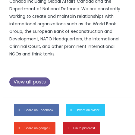
Canada including Global Affairs Canada and the
Department of National Defence. We are constantly
working to create and maintain relationships with
international organizations such as the World Bank
Group, the European Bank of Reconstruction and
Development, NATO Headquarters, the International
Criminal Court, and other prominent international
NGOs and think tanks.
View all posts
Share on Facebook
Tweet on twitter
Share on google+
Pin to pinterest