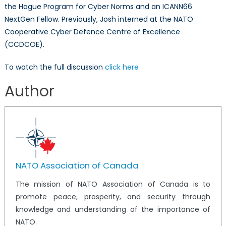
the Hague Program for Cyber Norms and an ICANN66
NextGen Fellow. Previously, Josh interned at the NATO
Cooperative Cyber Defence Centre of Excellence
(CCDCOE).
To watch the full discussion
click here
Author
NATO Association of Canada
The mission of NATO Association of Canada is to
promote peace, prosperity, and security through
knowledge and understanding of the importance of
NATO.