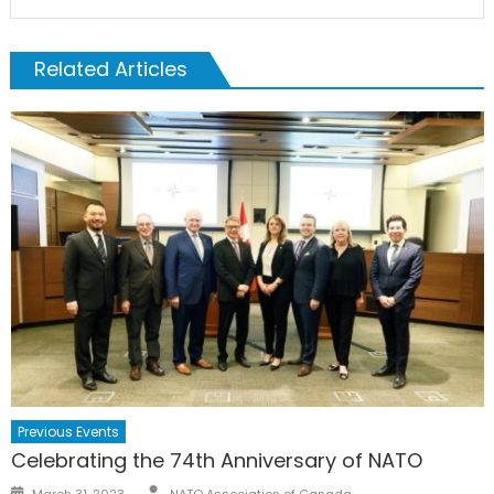
Related Articles
Previous Events
Celebrating the 74th Anniversary of NATO
Author
Posted