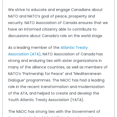
We strive to educate and engage Canadians about
NATO and NATO’s goal of peace, prosperity and
security. NATO Association of Canada ensures that we
have an informed citizenry able to contribute to
discussions about Canada’s role on the world stage.
As a leading member of the
Atlantic Treaty
Association (ATA)
, NATO Association of Canada has
strong and enduring ties with sister organizations in
many of the alliance countries, as well as members of
NATO’s “Partnership for Peace” and “Mediterranean
Dialogue” programmes. The NAOC has had a leading
role in the recent transformation and modernization
of the ATA, and helped to create and develop the
Youth Atlantic Treaty Association (YATA).
The NAOC has strong ties with the Government of