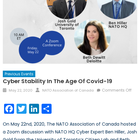
Previous Events
Cyber Stability In The Age Of Covid-19
Posted
Author
on
Comments Off
May 22, 2020
NATO Association of Canada
on
Cyb
Stabi
Facebook
Twitter
LinkedIn
Share
in
the
On May 22nd, 2020, The NATO Association of Canada hosted
Age
a Zoom discussion with NATO HQ Cyber Expert Ben Hiller, Josh
of
Gold from the University of Toronto’s Citizen Lab and Beth
Cov