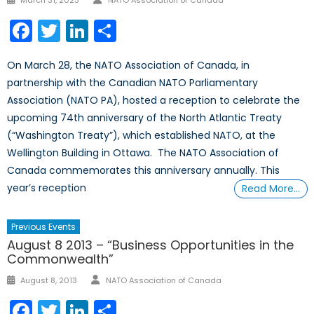
March 31, 2023
NATO Association of Canada
on
Facebook
Twitter
LinkedIn
Share
On March 28, the NATO Association of Canada, in
partnership with the Canadian NATO Parliamentary
Association (NATO PA), hosted a reception to celebrate the
upcoming 74th anniversary of the North Atlantic Treaty
(“Washington Treaty”), which established NATO, at the
Wellington Building in Ottawa. The NATO Association of
Canada commemorates this anniversary annually. This
year’s reception
Read More…
Previous Events
August 8 2013 – “Business Opportunities in the
Commonwealth”
Author
Posted
August 8, 2013
NATO Association of Canada
on
Facebook
Twitter
LinkedIn
Share