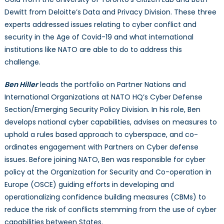
19
Dewitt from Deloitte’s Data and Privacy Division. These three
experts addressed issues relating to cyber conflict and
security in the Age of Covid-19 and what international
institutions like NATO are able to do to address this
challenge.
Ben Hiller
leads the portfolio on Partner Nations and
International Organizations at NATO HQ’s Cyber Defense
Section/Emerging Security Policy Division. In his role, Ben
develops national cyber capabilities, advises on measures to
uphold a rules based approach to cyberspace, and co-
ordinates engagement with Partners on Cyber defense
issues. Before joining NATO, Ben was responsible for cyber
policy at the Organization for Security and Co-operation in
Europe (OSCE) guiding efforts in developing and
operationalizing confidence building measures (CBMs) to
reduce the risk of conflicts stemming from the use of cyber
capabilities between States.