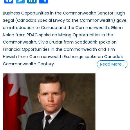
Business Opportunities in the Commonwealth Senator Hugh
Segal (Canada’s Special Envoy to the Commonwealth) gave
an introduction to Canada and the Commonwealth, Glenn
Nolan from PDAC spoke on Mining Opportunities in the
Commonwealth, Silvia Brudar from ScotiaBank spoke on
Financial Opportunities in the Commonwealth and Tim
Hewish from Commonwealth Exchange spoke on Canada’s
Commonwealth Century
Read More…