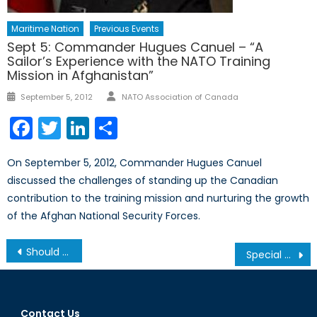
Maritime Nation
Previous Events
Sept 5: Commander Hugues Canuel – “A
Sailor’s Experience with the NATO Training
Mission in Afghanistan”
Author
Posted
September 5, 2012
NATO Association of Canada
on
Facebook
Twitter
LinkedIn
Share
On September 5, 2012, Commander Hugues Canuel
discussed the challenges of standing up the Canadian
contribution to the training mission and nurturing the growth
of the Afghan National Security Forces.
Post
Should Canada adopt an anti-“fake news” law?
Special Report: Sri Lanka’s Easter Sunday Bombings – An Intelligence Failure? Or an Intelligence Operation?
navigation
Contact Us