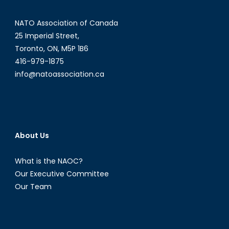
NATO Association of Canada
25 Imperial Street,
Toronto, ON, M5P 1B6
416-979-1875
info@natoassociation.ca
About Us
What is the NAOC?
Our Executive Committee
Our Team