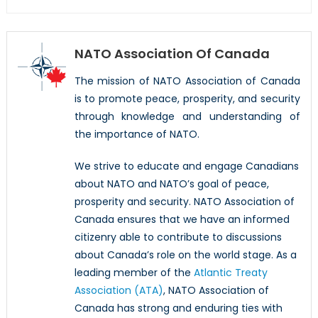
NATO Association Of Canada
The mission of NATO Association of Canada
is to promote peace, prosperity, and security
through knowledge and understanding of
the importance of NATO.
We strive to educate and engage Canadians
about NATO and NATO’s goal of peace,
prosperity and security. NATO Association of
Canada ensures that we have an informed
citizenry able to contribute to discussions
about Canada’s role on the world stage. As a
leading member of the
Atlantic Treaty
Association (ATA)
, NATO Association of
Canada has strong and enduring ties with