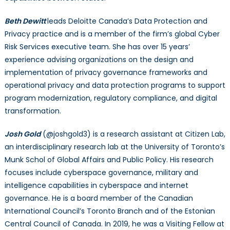
Beth Dewitt
leads Deloitte Canada’s Data Protection and
Privacy practice and is a member of the firm’s global Cyber
Risk Services executive team. She has over 15 years’
experience advising organizations on the design and
implementation of privacy governance frameworks and
operational privacy and data protection programs to support
program modernization, regulatory compliance, and digital
transformation.
Josh Gold
(@joshgold3) is a research assistant at Citizen Lab,
an interdisciplinary research lab at the University of Toronto’s
Munk Schol of Global Affairs and Public Policy. His research
focuses include cyberspace governance, military and
intelligence capabilities in cyberspace and internet
governance. He is a board member of the Canadian
International Council’s Toronto Branch and of the Estonian
Central Council of Canada. In 2019, he was a Visiting Fellow at