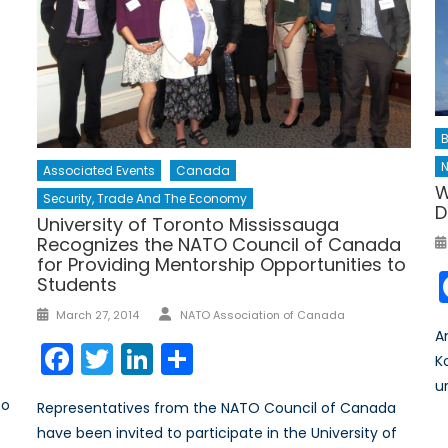
B
Associated Events
Canada
W
Security, Trade And The Economy
D
University of Toronto Mississauga
Recognizes the NATO Council of Canada
for Providing Mentorship Opportunities to
Students
Author
Posted
March 27, 2014
NATO Association of Canada
on
A
Facebook
Twitter
LinkedIn
Share
K
ur
to
Representatives from the NATO Council of Canada
have been invited to participate in the University of