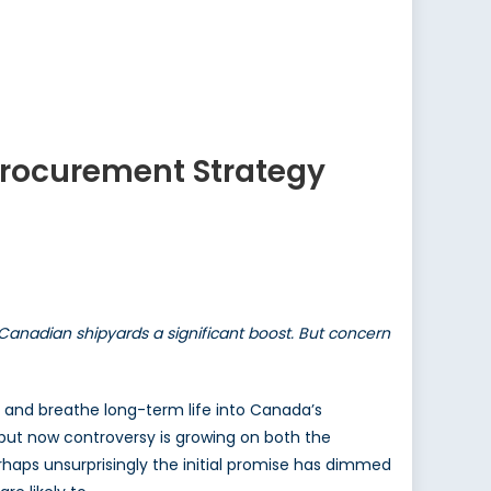
 Procurement Strategy
Canadian shipyards a significant boost. But concern
 and breathe long-term life into Canada’s
 but now controversy is growing on both the
Perhaps unsurprisingly the initial promise has dimmed