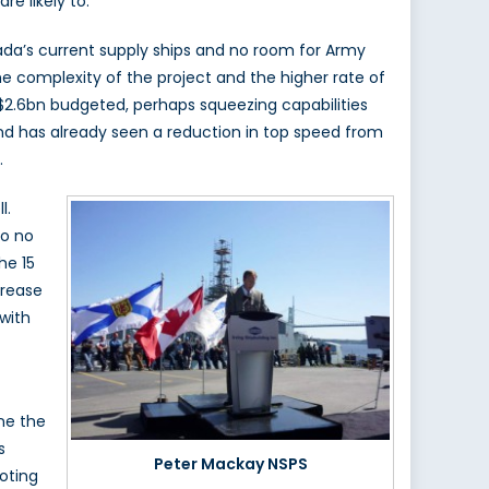
e likely to.
nada’s current supply ships and no room for Army
e complexity of the project and the higher rate of
 $2.6bn budgeted, perhaps squeezing capabilities
and has already seen a reduction in top speed from
.
l.
so no
he 15
crease
 with
ne the
s
Peter Mackay NSPS
noting