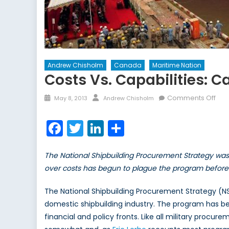
Andrew Chisholm
Canada
Maritime Nation
Costs Vs. Capabilities: 
Posted
Author
on
Comments Off
May 8, 2013
Andrew Chisholm
on
Cos
vs.
Facebook
Twitter
LinkedIn
Share
Capa
Can
The National Shipbuilding Procurement Strategy was
Nati
Ship
over costs has begun to plague the program before i
Pro
Str
The National Shipbuilding Procurement Strategy (NS
domestic shipbuilding industry. The program has be
financial and policy fronts. Like all military procu