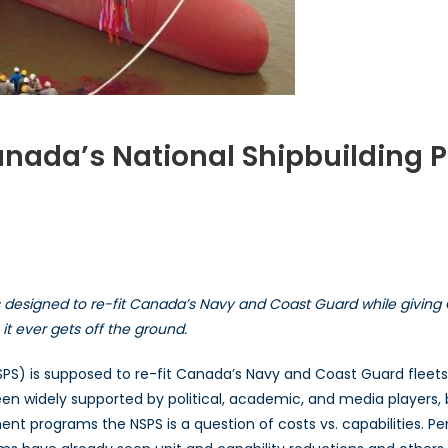
Canada’s National Shipbuilding
ts
bilities:
ada’s
 designed to re-fit Canada’s Navy and Coast Guard while giving 
onal
building
t ever gets off the ground.
curement
ategy
PS) is supposed to re-fit Canada’s Navy and Coast Guard fleets
en widely supported by political, academic, and media players,
rement programs the NSPS is a question of costs vs. capabilities. 