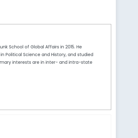
k School of Global Affairs in 2015. He
in Political Science and History, and studied
mary interests are in inter- and intra-state