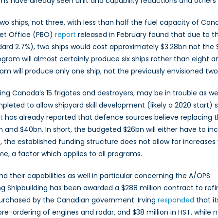
 have already seen unit and capability reductions and others ar
wo ships, not three, with less than half the fuel capacity of Ca
dget Office (PBO)
report
released in February found that due to th
ndard 2.7%), two ships would cost approximately $3.28bn not the
ogram will almost certainly produce six ships rather than eight 
ram will produce only one ship, not the previously envisioned two
 Canada’s 15 frigates and destroyers, may be in trouble as wel
leted to allow shipyard skill development (likely a 2020 start) 
t
has already reported that defence sources believe replacing t
0bn and $40bn. In short, the budgeted $26bn will either have to in
, the established funding structure does not allow for increases
me, a factor which applies to all programs.
 their capabilities as well in particular concerning the A/OPS
ng Shipbuilding has been awarded a $288 million contract to refi
purchased by the Canadian government. Irving
responded
that it
re-ordering of engines and radar, and $38 million in HST, while 