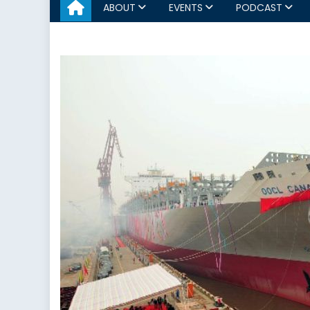
ABOUT
EVENTS
PODCAST