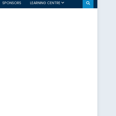
SPONSORS
LEARNING CENTRE