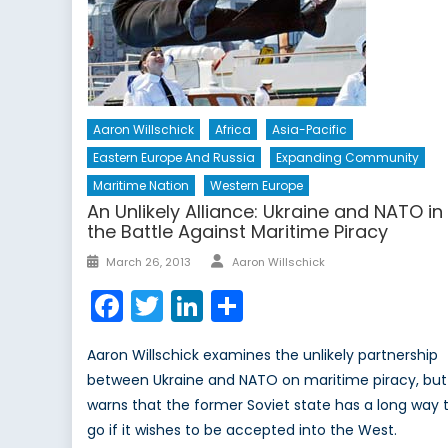
Aaron Willschick
Africa
Asia-Pacific
Eastern Europe And Russia
Expanding Community
Maritime Nation
Western Europe
An Unlikely Alliance: Ukraine and NATO in
the Battle Against Maritime Piracy
Author
Posted
March 26, 2013
Aaron Willschick
on
Facebook
Twitter
LinkedIn
Share
Aaron Willschick examines the unlikely partnership
between Ukraine and NATO on maritime piracy, but
warns that the former Soviet state has a long way 
go if it wishes to be accepted into the West.