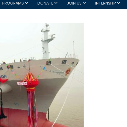
PROGRAMS
DONATE
JOIN US
INTERNSHIP