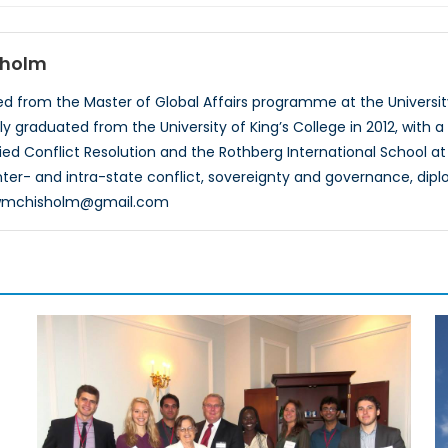
sholm
 from the Master of Global Affairs programme at the University 
ly graduated from the University of King’s College in 2012, with a
died Conflict Resolution and the Rothberg International School at
 inter- and intra-state conflict, sovereignty and governance, dip
ewmchisholm@gmail.com