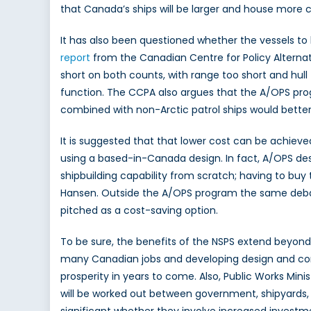
that Canada’s ships will be larger and house more 
It has also been questioned whether the vessels to 
report
from the Canadian Centre for Policy Alternati
short on both counts, with range too short and hull t
function. The CCPA also argues that the A/OPS pro
combined with non-Arctic patrol ships would better f
It is suggested that that lower cost can be achieved
using a based-in-Canada design. In fact, A/OPS des
shipbuilding capability from scratch; having to buy
Hansen. Outside the A/OPS program the same debate
pitched as a cost-saving option.
To be sure, the benefits of the NSPS extend beyon
many Canadian jobs and developing design and const
prosperity in years to come. Also, Public Works M
will be worked out between government, shipyards, t