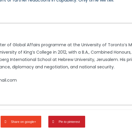
nt or further reductions in capability. Only
time will tell.
 of Global Affairs programme at the University of Toronto’s Mun
versity of King’s College in 2012, with a B.A., Combined Honours, 
erg International School at Hebrew University, Jerusalem. His pri
ance, diplomacy and negotiation, and national security.
ail.com
Share on google+
Pin to pinterest