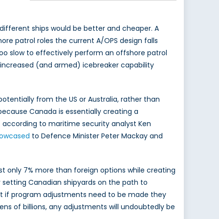
 different ships would be better and cheaper. A
ore patrol roles the current A/OPS design falls
 too slow to effectively perform an offshore patrol
 increased (and armed) icebreaker capability
otentially from the US or Australia, rather than
because Canada is essentially creating a
st according to maritime security analyst Ken
owcased
to Defence Minister Peter Mackay and
t only 7% more than foreign options while creating
y setting Canadian shipyards on the path to
that if program adjustments need to be made they
ns of billions, any adjustments will undoubtedly be