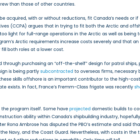
crew than those of other countries.
be acquired, with or without reductions, fit Canada’s needs or if
ves (CCPA) argues that in trying to fit both the Arctic and offsh
oo light for full-range operations in the Arctic as well as being
gram’s Arctic requirements increase costs severely and that an
ill both roles at a lower cost.
 through purchasing an “off-the-shelf” design for patrol ships, p
ign is being partly
subcontracted
to overseas firms, necessary 
 these skills offshore is an important contributor to the high-co
 exists. In fact, France’s Fremm-Class frigate was recently
sh
d the program itself. Some have
projected
domestic builds to cos
ruction ability within Canada’s shipbuilding industry, hopefull
inister Rona Ambrose has disputed the PBO’s estimate and said 
he Navy, and the Coast Guard. Nevertheless, with costs in the te