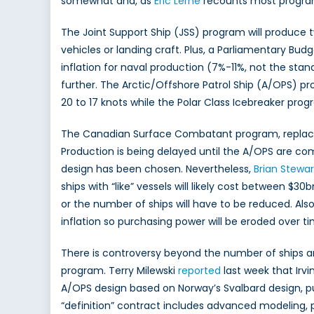
somewhat and, as
Eric Lerhe
recounts most programs
The Joint Support Ship (JSS) program will produce t
vehicles or landing craft. Plus, a Parliamentary Bu
inflation for naval production (7%-11%, not the sta
further. The Arctic/Offshore Patrol Ship (A/OPS) pr
20 to 17 knots while the Polar Class Icebreaker prog
The Canadian Surface Combatant program, replacing
Production is being delayed until the A/OPS are comp
design has been chosen. Nevertheless,
Brian Stewar
ships with “like” vessels will likely cost between $3
or the number of ships will have to be reduced. Also
inflation so purchasing power will be eroded over ti
There is controversy beyond the number of ships and
program. Terry Milewski
reported
last week that Irvi
A/OPS design based on Norway’s Svalbard design, 
“definition” contract includes advanced modeling, p