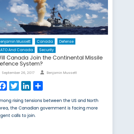
enjamin Mussett
Canada
Defense
NATO And Canada
Security
ill Canada Join the Continental Missile
efence System?
Author
Posted
September 26, 2017
Benjamin Mussett
on
Facebook
Twitter
LinkedIn
Share
mong rising tensions between the US and North
orea, the Canadian government is facing more
gent calls to join.