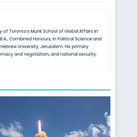
of Toronto’s Munk School of Global Affairs in
 B.A., Combined Honours, in Political Science and
 Hebrew University, Jerusalem. His primary
lomacy and negotiation, and national security.