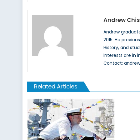
Andrew Chi
Andrew graduated
2015. He previous
History, and stu
interests are in
Contact: andr
Related Articles