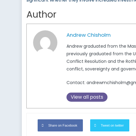
significant whether they involve increased investme
Author
Andrew Chisholm
Andrew graduated from the Master
previously graduated from the Uni
Conflict Resolution and the Rothb
conflict, sovereignty and govern
Contact: andrewmchisholm@gm
View all posts
Share on Facebook
Tweet on twitter