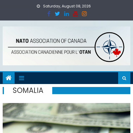
Skip
Saturday, August 08, 2026
to
content
SOMALIA