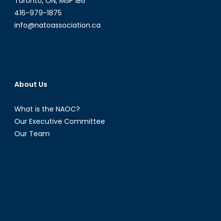
Toronto, ON, M5P 1B6
416-979-1875
info@natoassociation.ca
About Us
What is the NAOC?
Our Executive Committee
Our Team