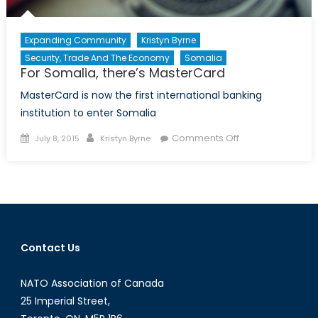
Expanding Community
Kristyn Byrne
Security, Trade And The Economy
Somalia
For Somalia, there’s MasterCard
MasterCard is now the first international banking
institution to enter Somalia
Posted
Author
on
Comments Off
July 8, 2015
Kristyn Byrne
on
For
Somalia,
there’s
MasterCard
Contact Us
NATO Association of Canada
25 Imperial Street,