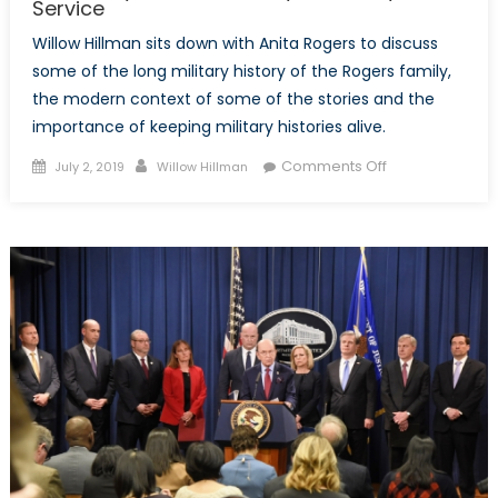
Service
Willow Hillman sits down with Anita Rogers to discuss
some of the long military history of the Rogers family,
the modern context of some of the stories and the
importance of keeping military histories alive.
Posted
Author
on
Comments Off
July 2, 2019
Willow Hillman
on
A
Conversation
With
Anita
Rogers
About
Her
Family’s
Prolific
History
of
Military
Service