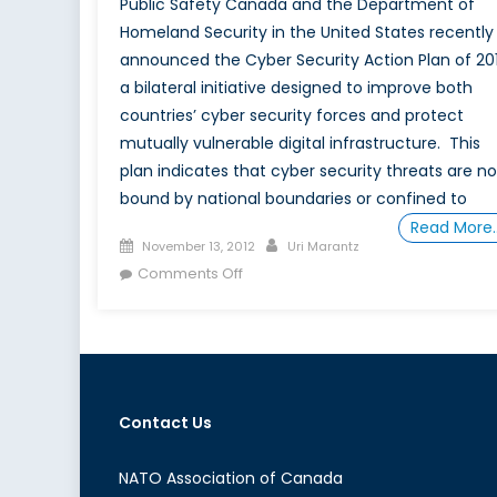
Public Safety Canada and the Department of
Homeland Security in the United States recently
announced the Cyber Security Action Plan of 201
a bilateral initiative designed to improve both
countries’ cyber security forces and protect
mutually vulnerable digital infrastructure. This
plan indicates that cyber security threats are no
bound by national boundaries or confined to
Read More
Posted
Author
November 13, 2012
Uri Marantz
on
on
Comments Off
From
Cyber
Security
to
Cyber
Contact Us
Warfare
NATO Association of Canada