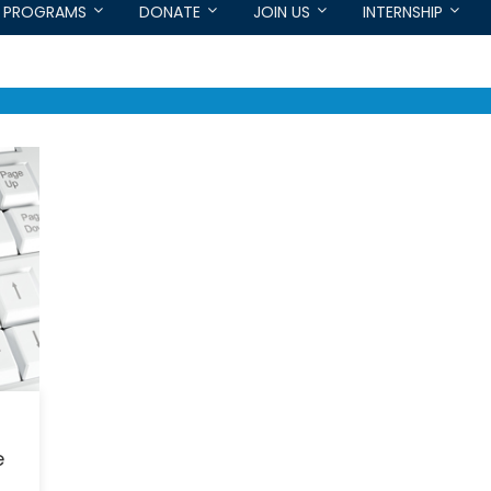
PROGRAMS
DONATE
JOIN US
INTERNSHIP
e