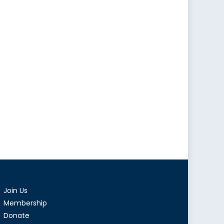
Join Us
Membership
Donate