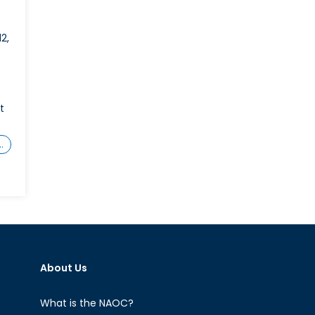
2,
t
…
About Us
What is the NAOC?