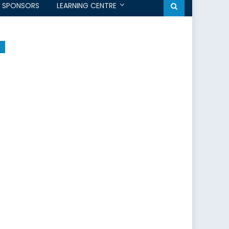
SPONSORS
LEARNING CENTRE