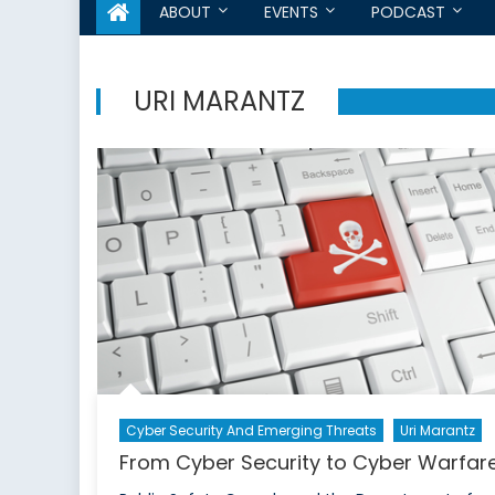
ABOUT
EVENTS
PODCAST
URI MARANTZ
Cyber Security And Emerging Threats
Uri Marantz
From Cyber Security to Cyber Warfar