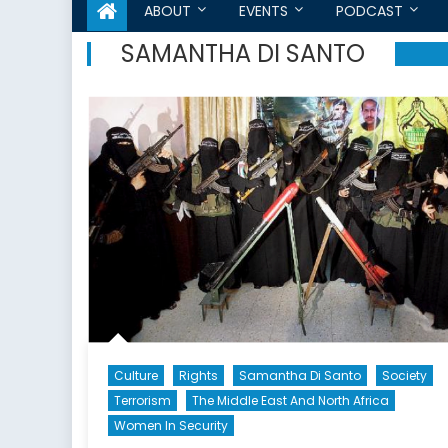
ABOUT
EVENTS
PODCAST
SAMANTHA DI SANTO
Culture
Rights
Samantha Di Santo
Society
Terrorism
The Middle East And North Africa
Women In Security