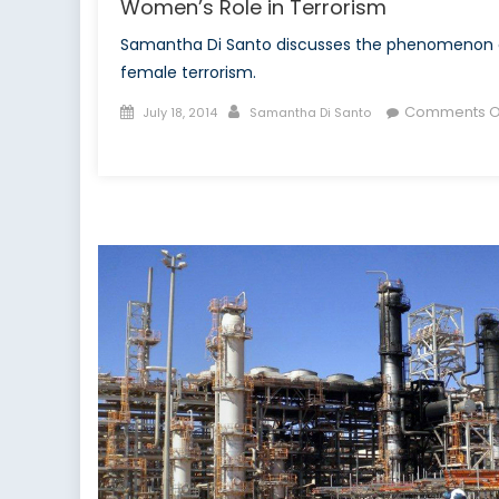
Women’s Role in Terrorism
Samantha Di Santo discusses the phenomenon 
female terrorism.
Posted
Author
Comments O
July 18, 2014
Samantha Di Santo
on
on
Women’s
Role
in
Terrorism