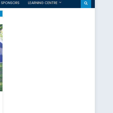
SPONSORS
LEARNING CENTRE