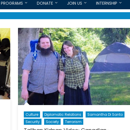
PROGRAMS
DONATE
JOIN US
INTERNSHIP
Culture
Diplomatic Relations
Samantha Di Santo
Security
Society
Terrorism