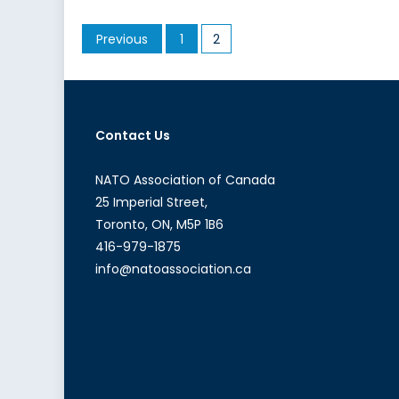
for
Posts
Previous
1
2
Our
pagination
Own:
Homegrown
Canadian
Terrorists
Contact Us
NATO Association of Canada
25 Imperial Street,
Toronto, ON, M5P 1B6
416-979-1875
info@natoassociation.ca