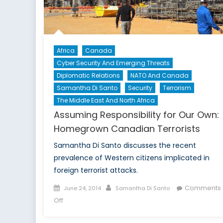
Africa
Canada
Cyber Security And Emerging Threats
Diplomatic Relations
NATO And Canada
Samantha Di Santo
Security
Terrorism
The Middle East And North Africa
Assuming Responsibility for Our Own:
Homegrown Canadian Terrorists
Samantha Di Santo discusses the recent
prevalence of Western citizens implicated in
foreign terrorist attacks.
Posted
Author
Comments
June 24, 2014
Samantha Di Santo
on
on
Off
Assuming
Responsibility