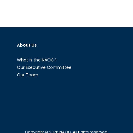
About Us
What is the NAOC?
Our Executive Committee
Our Team
Copyright © 2026
NAOC
. All rights reserved.