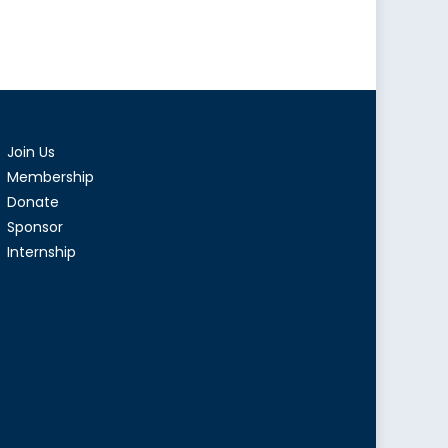
Join Us
Membership
Donate
Sponsor
Internship