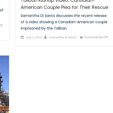
Taliban Kidnap Video: Canadian-
American Couple Plea for Their Rescue
of
Samantha Di Santo discusses the recent release
of a video showing a Canadian-American couple
ff
imprisoned by the Taliban.
Posted
Author
on
Comments Off
July 3, 2014
Samantha Di Santo
on
Tal
Ki
Vid
Ca
Am
Co
Pl
for
The
Re