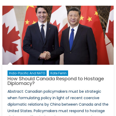
be
the
Maximum
Extent
of
NATO
Expansion?
Indo-Pacific And NATO
Kate Ferrin
How Should Canada Respond to Hostage
Diplomacy?
Abstract: Canadian policymakers must be strategic
when formulating policy in light of recent coercive
diplomatic relations by China between Canada and the
United States. Policymakers must respond to hostage