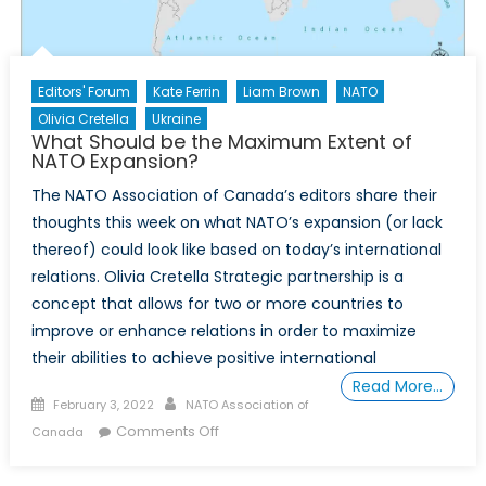
Editors' Forum
Kate Ferrin
Liam Brown
NATO
Olivia Cretella
Ukraine
What Should be the Maximum Extent of
NATO Expansion?
The NATO Association of Canada’s editors share their
thoughts this week on what NATO’s expansion (or lack
thereof) could look like based on today’s international
relations. Olivia Cretella Strategic partnership is a
concept that allows for two or more countries to
improve or enhance relations in order to maximize
their abilities to achieve positive international
Read More…
Posted
Author
February 3, 2022
NATO Association of
on
on
Comments Off
Canada
What
Should