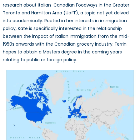
research about Italian-Canadian Foodways in the Greater
Toronto and Hamilton Area (UofT), a topic not yet delved
into academically. Rooted in her interests in immigration
policy, Kate is specifically interested in the relationship
between the impact of Italian immigration from the mid-
1950s onwards with the Canadian grocery industry. Ferrin
hopes to obtain a Masters degree in the coming years
relating to public or foreign policy.