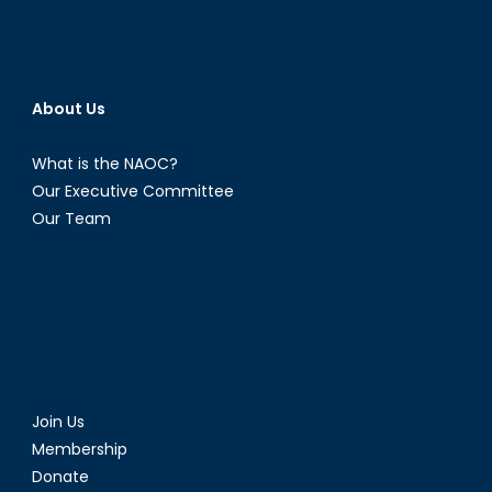
About Us
What is the NAOC?
Our Executive Committee
Our Team
Join Us
Membership
Donate