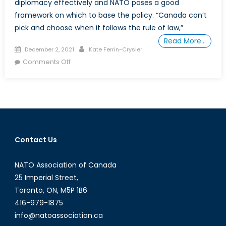
diplomacy effectively and NATO poses a good
framework on which to base the policy. “Canada can’t
pick and choose when it follows the rule of law,”
Read More…
Posted
Author
December 2, 2021
Kate Ferrin-Crysler
on
on
Comments Off
How
Should
Canada
Respond
to
Hostage
Contact Us
Diplomacy?
NATO Association of Canada
25 Imperial Street,
Toronto, ON, M5P 1B6
416-979-1875
info@natoassociation.ca