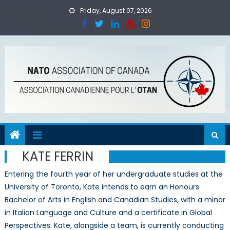
Skip
Friday, August 07, 2026
to
content
KATE FERRIN
Entering the fourth year of her undergraduate studies at the
University of Toronto, Kate intends to earn an Honours
Bachelor of Arts in English and Canadian Studies, with a minor
in Italian Language and Culture and a certificate in Global
Perspectives. Kate, alongside a team, is currently conducting