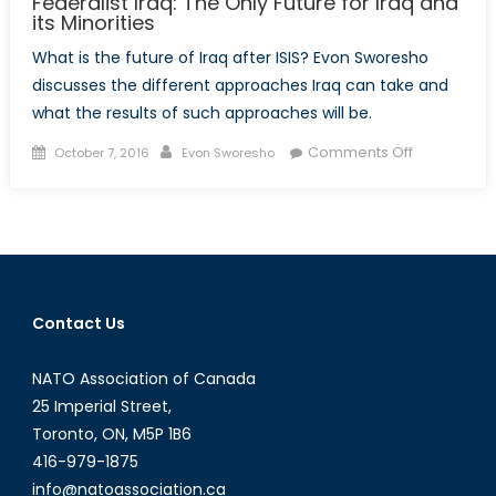
Federalist Iraq: The Only Future for Iraq and
its Minorities
What is the future of Iraq after ISIS? Evon Sworesho
discusses the different approaches Iraq can take and
what the results of such approaches will be.
Posted
Author
on
Comments Off
October 7, 2016
Evon Sworesho
on
Federalist
Iraq:
The
Only
Future
for
Contact Us
Iraq
and
NATO Association of Canada
its
Minorities
25 Imperial Street,
Toronto, ON, M5P 1B6
416-979-1875
info@natoassociation.ca