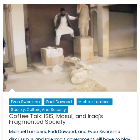
the
future
of
Nineveh
Province
after
Iraq’s
Mosul
Offensive
Evon Sworesho
Fadi Dawood
Michael Lumbers
Society, Culture, And Security
Coffee Talk: ISIS, Mosul, and Iraq’s
Fragmented Society
Michael Lumbers, Fadi Dawood, and Evon Sworesho
discuss ISIS, and role Iraq’s government will have to play