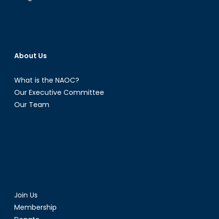
About Us
What is the NAOC?
Our Executive Committee
Our Team
Join Us
Membership