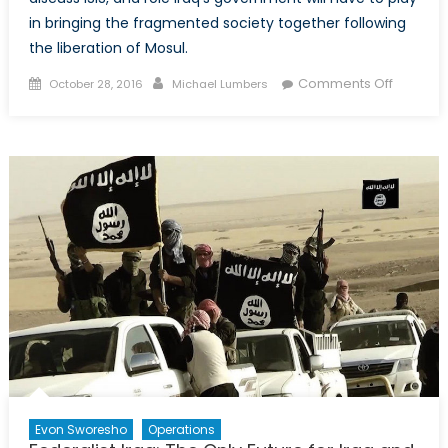
in bringing the fragmented society together following
the liberation of Mosul.
Posted
Author
on
Comments Off
October 28, 2016
Michael Lumbers
on
Coffee
Talk:
ISIS,
Mosul,
and
Iraq’s
Fragme
Society
Evon Sworesho
Operations