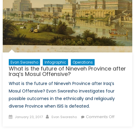
Evon Sworesho
Infographic
Operations
What is the future of Nineveh Province after
Iraq’s Mosul Offensive?
What is the future of Nineveh Province after Iraq’s
Mosul Offensive? Evon Sworesho investigates four
possible outcomes in the ethnically and religiously
diverse Province when ISIS is defeated.
Posted
Author
on
Comments Off
January 23, 2017
Evon Sworesho
on
What
is