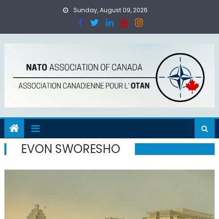
Skip
Sunday, August 09, 2026
to
content
EVON SWORESHO