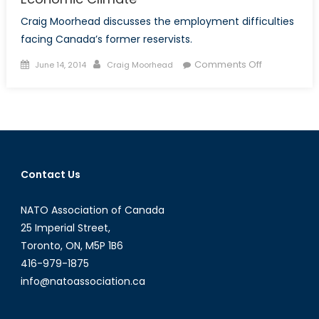
Craig Moorhead discusses the employment difficulties
facing Canada’s former reservists.
Posted
Author
on
Comments Off
June 14, 2014
Craig Moorhead
on
Reservist
Employabilit
in
the
Present
Economic
Contact Us
Climate
NATO Association of Canada
25 Imperial Street,
Toronto, ON, M5P 1B6
416-979-1875
info@natoassociation.ca