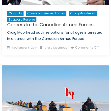
Canada
Canadian Armed Forces
Craig Moorhead
Strategic Reserve
Careers in the Canadian Armed Forces
Craig Moorhead outlines options for all ages interested
in a career with the Canadian Armed Forces.
Posted
Author
on
Comments Off
September 8, 2014
Craig Moorhead
on
Career
in
the
Canadi
Armed
Forces