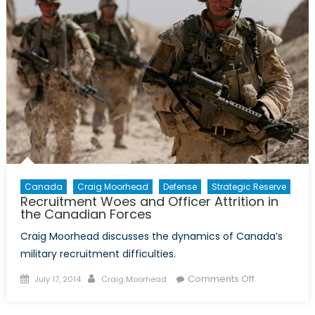
and
Reserv
in
the
Arctic
Canada
Craig Moorhead
Defense
Strategic Reserve
Recruitment Woes and Officer Attrition in
the Canadian Forces
Craig Moorhead discusses the dynamics of Canada’s
military recruitment difficulties.
Posted
Author
on
Comments Off
July 17, 2014
Craig Moorhead
on
Recruitment
Woes