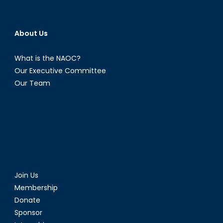
About Us
What is the NAOC?
Our Executive Committee
Our Team
Join Us
Membership
Donate
Sponsor