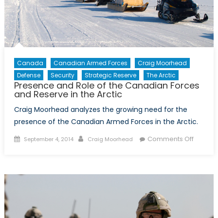
Canada
Canadian Armed Forces
Craig Moorhead
Defense
Security
Strategic Reserve
The Arctic
Presence and Role of the Canadian Forces
and Reserve in the Arctic
Craig Moorhead analyzes the growing need for the
presence of the Canadian Armed Forces in the Arctic.
Posted
Author
on
Comments Off
September 4, 2014
Craig Moorhead
on
Presen
and
Role
of
the
Canadi
Forces