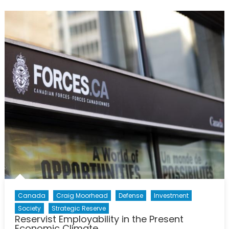
and
Officer
Attrition
in
the
Canadian
Forces
Canada
Craig Moorhead
Defense
Investment
Society
Strategic Reserve
Reservist Employability in the Present
Economic Climate