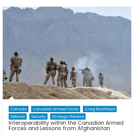
of
Mental
Health
in
the
Canad
Forces
Canada
Canadian Armed Forces
Craig Moorhead
Defense
Security
Strategic Reserve
Interoperability within the Canadian Armed
Forces and Lessons from Afghanistan