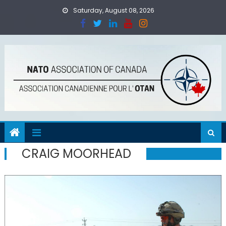
Skip
Saturday, August 08, 2026
to
content
CRAIG MOORHEAD