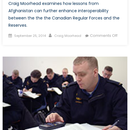
Craig Moorhead examines how lessons from
Afghanistan can further enhance interoperability
between the the the Canadian Regular Forces and the
Reserves.
Posted
Author
on
Comments Off
September 25, 2014
Craig Moorhead
on
Interop
within
the
Canad
Arme
Forces
and
Lesso
from
Afghan