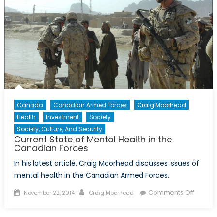
Canada
Canadian Armed Forces
Craig Moorhead
Health
Investment
Society
Society, Culture, And Security
Current State of Mental Health in the
Canadian Forces
In his latest article, Craig Moorhead discusses issues of
mental health in the Canadian Armed Forces.
Posted
Author
on
Comments Off
November 22, 2014
Craig Moorhead
on
Curren
State