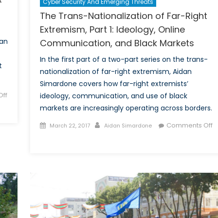
Cyber Security And Emerging Threats
The Trans-Nationalization of Far-Right
Extremism, Part 1: Ideology, Online
dan
Communication, and Black Markets
In the first part of a two-part series on the trans-
t
nationalization of far-right extremism, Aidan
Simardone covers how far-right extremists’
ff
ideology, communication, and use of black
markets are increasingly operating across borders.
Posted
Author
Comments Off
March 22, 2017
Aidan Simardone
on
on
The
Trans-
Nationalization
of
Far-
Right
Extremism,