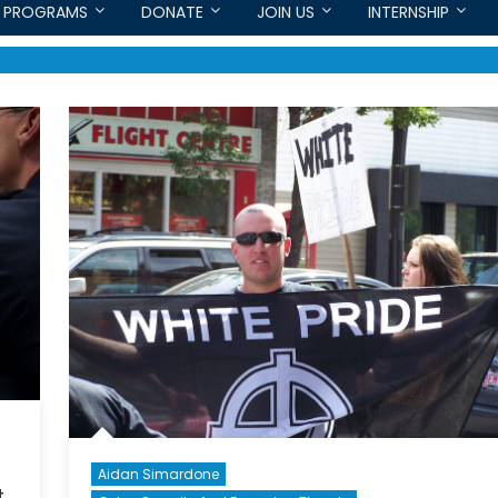
PROGRAMS
DONATE
JOIN US
INTERNSHIP
Aidan Simardone
t