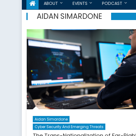
ABOUT
EVENTS
PODCAST
AIDAN SIMARDONE
Aidan Simardone
Cyber Security And Emerging Threats
The Trans-Nationalization of Far-Righ