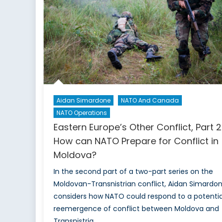
Potential
Solutions
Aidan Simardone
NATO And Canada
NATO Operations
Eastern Europe’s Other Conflict, Part 2
How can NATO Prepare for Conflict in
Moldova?
In the second part of a two-part series on the
Moldovan-Transnistrian conflict, Aidan Simardo
considers how NATO could respond to a potentia
reemergence of conflict between Moldova and
Transnistria.