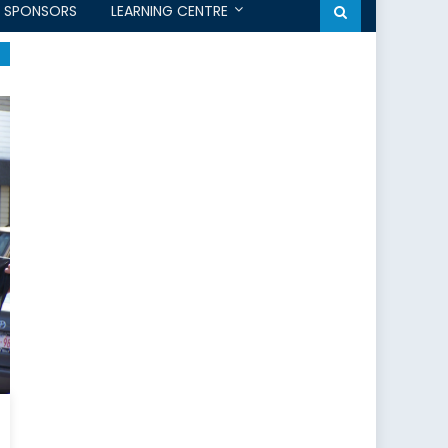
SPONSORS
LEARNING CENTRE