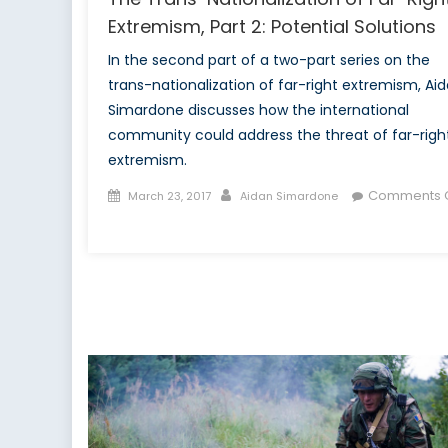
Extremism, Part 2: Potential Solutions
In the second part of a two-part series on the
trans-nationalization of far-right extremism, Ai
Simardone discusses how the international
community could address the threat of far-righ
extremism.
Posted
Author
Comments O
March 23, 2017
Aidan Simardone
on
on
The
Trans-
Nationalization
of
Far-
Right
Extremism,
Part
2: