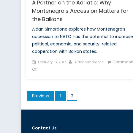
A Partner on the Adriatic: Why
Montenegro’s Accession Matters for
the Balkans
Aidan Simardone explores how Montenegro’s
accession to NATO has the potential to increase
political, economic, and security-related
cooperation with Balkan states.
Posted
Author
Comment
February 16, 2017
Aidan Simardone
on
on
Off
A
Partner
on
Posts
Previous
1
2
the
pagination
Adriatic:
Why
Montenegro’s
Accession
Contact Us
Matters