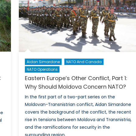
Part
1:
Ideology,
Online
Communication,
and
Black
Markets
Aidan Simardone
NATO And Canada
NATO Operations
:
Eastern Europe’s Other Conflict, Part 1:
Why Should Moldova Concern NATO?
In the first part of a two-part series on the
Moldovan-Transnistrian conflict, Aidan Simardone
covers the background of the conflict, the recent
ne
rise in tensions between Moldova and Transnistria,
l
and the ramifications for security in the
surrounding region.