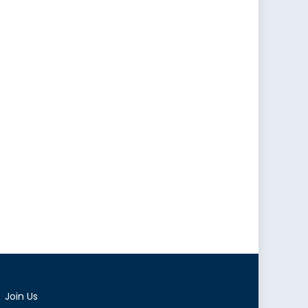
Join Us