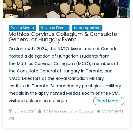
Events Media
Previous Events
Uncategorized
Mathias Corvinus Collegium & Consulate
General of Hungary Event
On June 4th, 2024, the NATO Association of Canada
hosted a delegation of Hungarian students from
the Mathias Corvinus Collegium (MCC), members of
the Consulate General of Hungary in Toronto, and
NAOC Directors at the Royal Canadian Military
Institute in Toronto. Surrounded by prestigious military
medals in the aptly named Medals Room of the RCMI,
visitors took part in a unique
Read More…
Posted on
Author
Comments
June 7, 2024
NATO Association of Canada
on Mathias Corvinus Collegium & Consulate General of
Off
Hungary Event