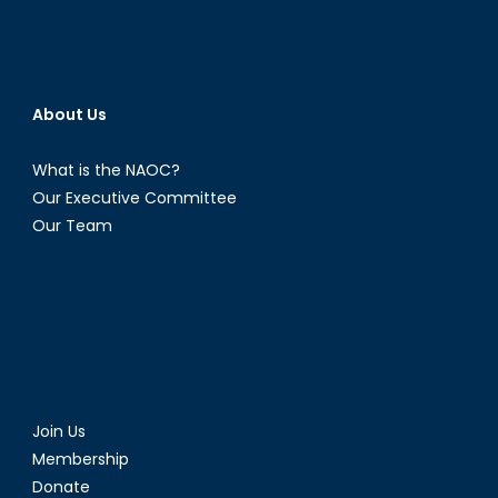
About Us
What is the NAOC?
Our Executive Committee
Our Team
Join Us
Membership
Donate