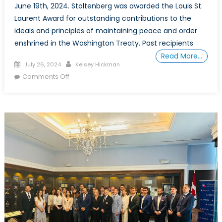
June 19th, 2024. Stoltenberg was awarded the Louis St.
Laurent Award for outstanding contributions to the
ideals and principles of maintaining peace and order
enshrined in the Washington Treaty. Past recipients
Read More…
Posted on
Author
July 26, 2024
Kelsey Hickman
on Celebrating Leadership: An Afternoon
Comments Off
Honouring NATO’s Secretary-General Jens
Stoltenberg with the NATO Association of
Canada