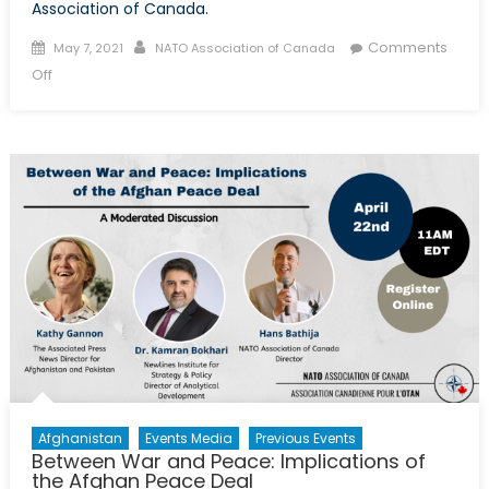
Association of Canada.
Posted on
Author
Comments
May 7, 2021
NATO Association of Canada
on Top Guns: Canada and NATO Air Task Force Romania
Off
Afghanistan
Events Media
Previous Events
Between War and Peace: Implications of
the Afghan Peace Deal