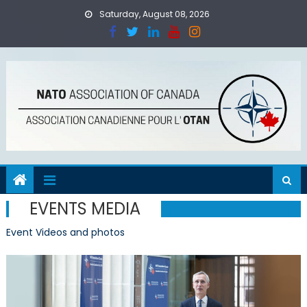
Skip to content
Saturday, August 08, 2026
EVENTS MEDIA
Event Videos and photos