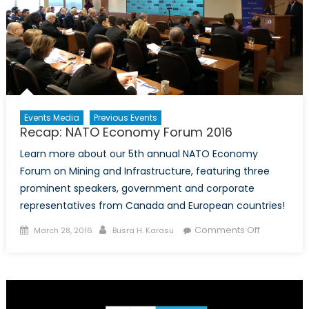
Events Media
Previous Events
Recap: NATO Economy Forum 2016
Learn more about our 5th annual NATO Economy
Forum on Mining and Infrastructure, featuring three
prominent speakers, government and corporate
representatives from Canada and European countries!
Posted on
Author
on
Comments Off
March 28, 2016
Busra H. Karasu
Recap:
NATO
Economy
Forum
2016