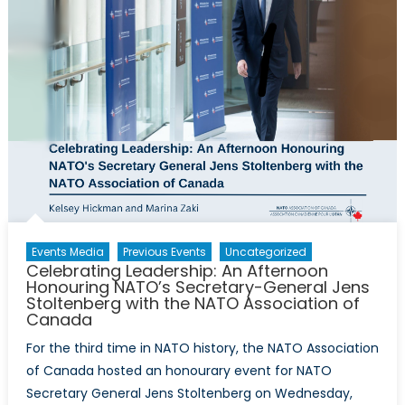
Events Media
Previous Events
Uncategorized
Celebrating Leadership: An Afternoon
Honouring NATO’s Secretary-General Jens
Stoltenberg with the NATO Association of
Canada
For the third time in NATO history, the NATO Association
of Canada hosted an honourary event for NATO
Secretary General Jens Stoltenberg on Wednesday,