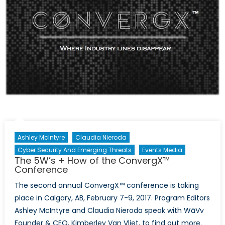
Ashley McIntyre
Claudia Nieroda
Cyber Security And Emerging Threats
Events Media
The 5W’s + How of the ConvergX™
Conference
The second annual ConvergX™ conference is taking
place in Calgary, AB, February 7-9, 2017. Program Editors
Ashley McIntyre and Claudia Nieroda speak with WāVv
Founder & CEO, Kimberley Van Vliet, to find out more.