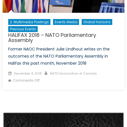
2. Multimedia Postings
Events Media
Global Horizons
Previous Events
HALIFAX 2018 – NATO Parliamentary
Assembly
Former NAOC President Julie Lindhout writes on the
outcomes of the NATO Parliamentary Assembly in
Halifax this past month, November 2018
Posted on
Author
December 4, 2018
NATO Association of Canada
on HALIFAX 2018 – NATO Parliamentary
Comments Off
Assembly