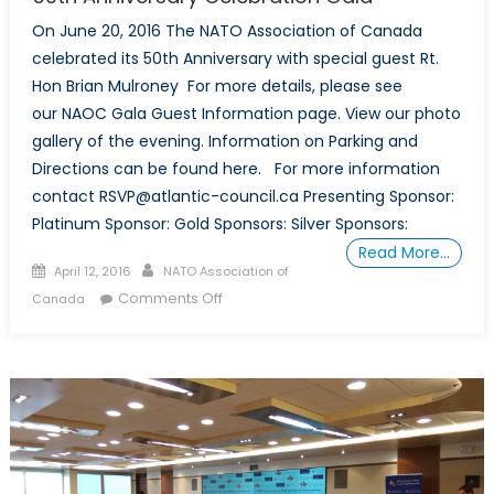
On June 20, 2016 The NATO Association of Canada
celebrated its 50th Anniversary with special guest Rt.
Hon Brian Mulroney For more details, please see
our NAOC Gala Guest Information page. View our photo
gallery of the evening. Information on Parking and
Directions can be found here. For more information
contact RSVP@atlantic-council.ca Presenting Sponsor:
Platinum Sponsor: Gold Sponsors: Silver Sponsors:
Read More…
Posted on
Author
April 12, 2016
NATO Association of
on 50th Anniversary Celebration
Comments Off
Canada
Gala