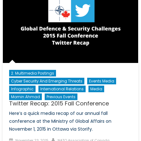
2. Multimedia Postings
Cyber Security And Emerging Threats
Events Media
Infographic
International Relations
Media
Momin Ahmad
Previous Events
Twitter Recap: 2015 Fall Conference
Here’s a quick media recap of our annual fall
conference at the Ministry of Global Affairs on
November 1, 2015 in Ottawa via Storify.
Posted on
Author
November 23, 2015
NATO Association of Canada