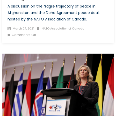
A discussion on the fragile trajectory of peace in
Afghanistan and the Doha Agreement peace deal,
hosted by the NATO Association of Canada.
Posted on
Author
March 27, 2021
NATO Association of Canada
on Between War and Peace: Implications of
Comments Off
the Afghan Peace Deal