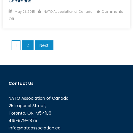
Command.
Posted on
Author
Comments
May 21, 2015
NATO Association of Canada
on Gertrude Kearns’ The Art of Command
Off
Posts pagination
1
2
Next
Contact Us
NATO Association of Canada
25 Imperial Street,
Toronto, ON, M5P 1B6
416-979-1875
info@natoassociation.ca