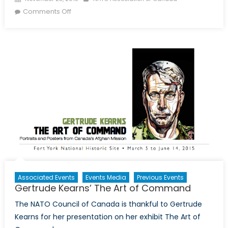
on Twitter Recap: 2015 Fall Conference
Comments Off
Associated Events
Events Media
Previous Events
Gertrude Kearns’ The Art of Command
The NATO Council of Canada is thankful to Gertrude
Kearns for her presentation on her exhibit The Art of