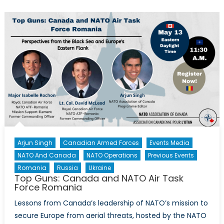
Arjun Singh
Canadian Armed Forces
Events Media
NATO And Canada
NATO Operations
Previous Events
Romania
Russia
Ukraine
Top Guns: Canada and NATO Air Task
Force Romania
Lessons from Canada’s leadership of NATO’s mission to
secure Europe from aerial threats, hosted by the NATO