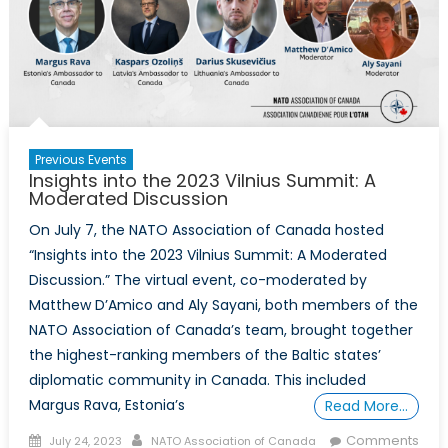
Previous Events
Insights into the 2023 Vilnius Summit: A
Moderated Discussion
On July 7, the NATO Association of Canada hosted
“Insights into the 2023 Vilnius Summit: A Moderated
Discussion.” The virtual event, co-moderated by
Matthew D’Amico and Aly Sayani, both members of the
NATO Association of Canada’s team, brought together
the highest-ranking members of the Baltic states’
diplomatic community in Canada. This included
Margus Rava, Estonia’s
Read More…
Posted
Author
Comments
July 24, 2023
NATO Association of Canada