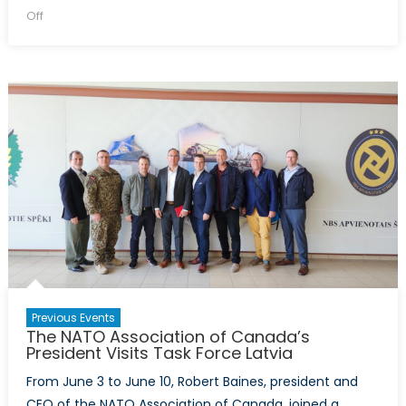
on
on
Off
Insights
into
the
2023
Vilnius
Summit:
A
Moderated
Discussion
Previous Events
The NATO Association of Canada’s
President Visits Task Force Latvia
From June 3 to June 10, Robert Baines, president and
CEO of the NATO Association of Canada, joined a