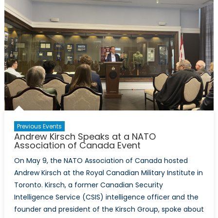
Association
of
Canada
and
the
Canadian
Forces
College
Foundation
for
a
Previous Events
Talk
Andrew Kirsch Speaks at a NATO
on
Association of Canada Event
the
On May 9, the NATO Association of Canada hosted
Wagner
Andrew Kirsch at the Royal Canadian Military Institute in
Group
Toronto. Kirsch, a former Canadian Security
on
Intelligence Service (CSIS) intelligence officer and the
June
founder and president of the Kirsch Group, spoke about
15