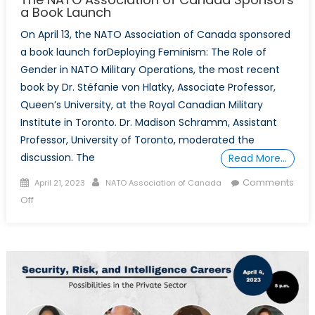
a Book Launch
On April 13, the NATO Association of Canada sponsored
a book launch forDeploying Feminism: The Role of
Gender in NATO Military Operations, the most recent
book by Dr. Stéfanie von Hlatky, Associate Professor,
Queen’s University, at the Royal Canadian Military
Institute in Toronto. Dr. Madison Schramm, Assistant
Professor, University of Toronto, moderated the
discussion. The
Read More…
Posted
Author
Comments
April 21, 2023
NATO Association of Canada
on
on
Off
The
NATO
Association
of
Canada
Sponsors
a