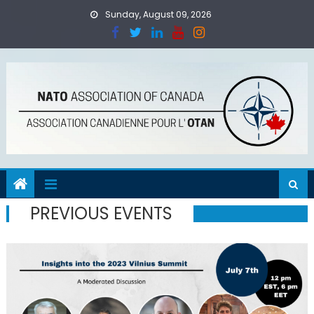
Skip
Sunday, August 09, 2026
to
content
PREVIOUS EVENTS