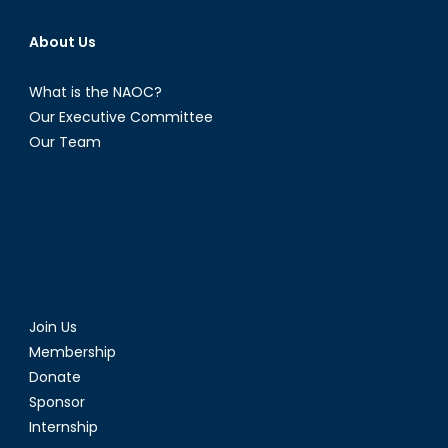
About Us
What is the NAOC?
Our Executive Committee
Our Team
Join Us
Membership
Donate
Sponsor
Internship