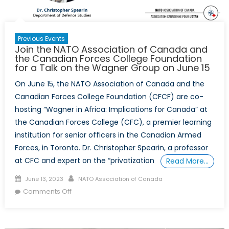
Previous Events
Join the NATO Association of Canada and
the Canadian Forces College Foundation
for a Talk on the Wagner Group on June 15
On June 15, the NATO Association of Canada and the
Canadian Forces College Foundation (CFCF) are co-
hosting “Wagner in Africa: Implications for Canada” at
the Canadian Forces College (CFC), a premier learning
institution for senior officers in the Canadian Armed
Forces, in Toronto. Dr. Christopher Spearin, a professor
at CFC and expert on the “privatization
Read More…
Posted
Author
June 13, 2023
NATO Association of Canada
on
on
Comments Off
Join
the
NATO