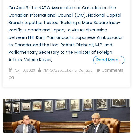
On April 3, the NATO Association of Canada and the
Canadian International Council (CIC), National Capital
Branch together hosted “Building a More Secure Indo-
Pacific: Canada and Japan,” a virtual discussion
between H.E. Kanji Yamanouchi, Japanese Ambassador
to Canada, and the Hon. Robert Oliphant, M.P. and
Parliamentary Secretary to the Minister of Foreign
Affairs. Valerie Keyes,
Read More…
Posted
Author
Comments
April 6, 2023
NATO Association of Canada
on
on
Off
The
NATO
Association
of
Canada
and
the
Canadian