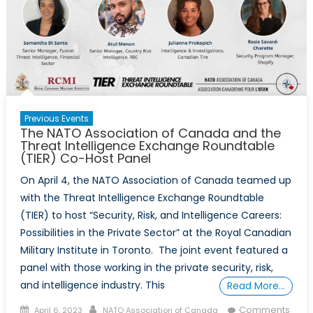
Book
Launch
Previous Events
The NATO Association of Canada and the
Threat Intelligence Exchange Roundtable
(TIER) Co-Host Panel
On April 4, the NATO Association of Canada teamed up
with the Threat Intelligence Exchange Roundtable
(TIER) to host “Security, Risk, and Intelligence Careers:
Possibilities in the Private Sector” at the Royal Canadian
Military Institute in Toronto. The joint event featured a
panel with those working in the private security, risk,
and intelligence industry. This
Read More…
Posted
Author
Comments
April 6, 2023
NATO Association of Canada