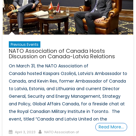
International
Council,
National
Capital
Branch,
Co-
Previous Events
Sponsor
NATO Association of Canada Hosts
Discussion
Discussion on Canada-Latvia Relations
on
On March 31, the NATO Association of
Canada
Canada hosted Kaspars Ozoliņš, Latvia’s Ambassador to
and
Canada, and Kevin Rex, former Ambassador of Canada
the
to Latvia, Estonia, and Lithuania and current Director
Indo-
General, Security and Energy Management, Strategy
Pacific
and Policy, Global Affairs Canada, for a fireside chat at
the Royal Canadian Military Institute in Toronto. The
event, titled “Canada and Latvia United on the
Read More…
Posted
Author
April 3, 2023
NATO Association of