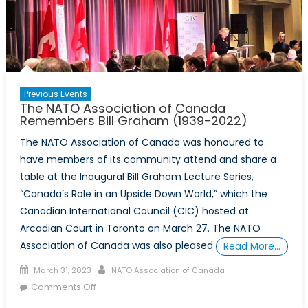
Previous Events
The NATO Association of Canada
Remembers Bill Graham (1939-2022)
The NATO Association of Canada was honoured to
have members of its community attend and share a
table at the Inaugural Bill Graham Lecture Series,
“Canada’s Role in an Upside Down World,” which the
Canadian International Council (CIC) hosted at
Arcadian Court in Toronto on March 27. The NATO
Association of Canada was also pleased
Read More…
Posted
Author
March 31, 2023
NATO Association of Canada
on
on
Comments Off
The