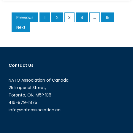
NATO
Association
Posts
Previous
1
2
3
4
…
19
of
pagination
Canada
Next
Remembers
Bill
Graham
(1939-
2022)
Contact Us
NATO Association of Canada
25 Imperial Street,
Toronto, ON, M5P 1B6
416-979-1875
info@natoassociation.ca