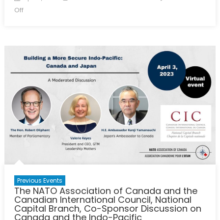
on
on
Off
The
NATO
Association
of
Canada
and
the
Threat
Intelligence
Exchange
Roundtable
(TIER)
Co-
Host
Panel
Previous Events
The NATO Association of Canada and the
Canadian International Council, National
Capital Branch, Co-Sponsor Discussion on
Canada and the Indo-Pacific