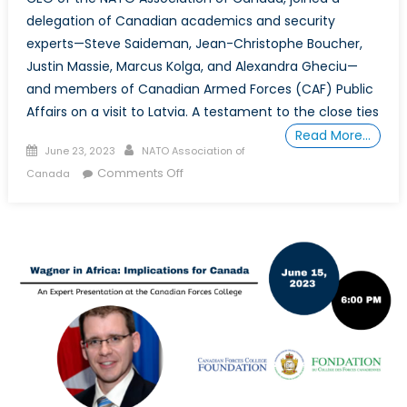
delegation of Canadian academics and security
experts—Steve Saideman, Jean-Christophe Boucher,
Justin Massie, Marcus Kolga, and Alexandra Gheciu—
and members of Canadian Armed Forces (CAF) Public
Affairs on a visit to Latvia. A testament to the close ties
Read More…
Posted
Author
June 23, 2023
NATO Association of
on
on
Comments Off
Canada
The
NATO
Association
of
Canada’s
President
Visits
Task
Force
Latvia