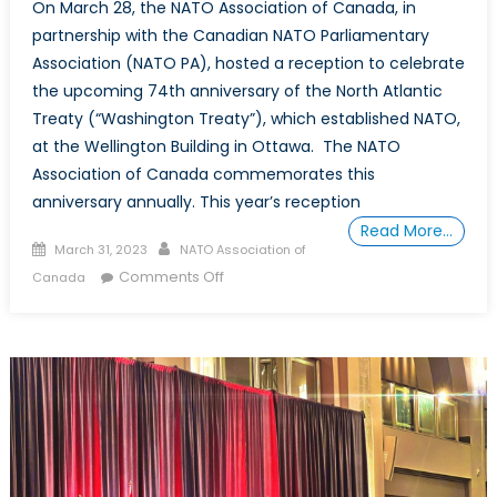
On March 28, the NATO Association of Canada, in
partnership with the Canadian NATO Parliamentary
Association (NATO PA), hosted a reception to celebrate
the upcoming 74th anniversary of the North Atlantic
Treaty (“Washington Treaty”), which established NATO,
at the Wellington Building in Ottawa. The NATO
Association of Canada commemorates this
anniversary annually. This year’s reception
Read More…
Posted
Author
March 31, 2023
NATO Association of
on
on
Comments Off
Canada
Celebrating
the
74th
Anniversary
of
NATO