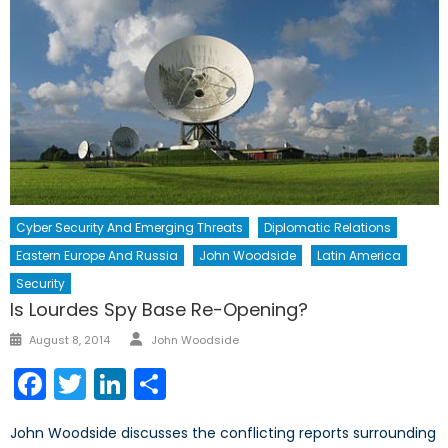
Cyber Security And Emerging Threats
Diplomatic Relations
Eastern Europe And Russia
John Woodside
Latin America
Security
Is Lourdes Spy Base Re-Opening?
Author
Posted
August 8, 2014
John Woodside
on
Facebook
Twitter
LinkedIn
Share
John Woodside discusses the conflicting reports surrounding