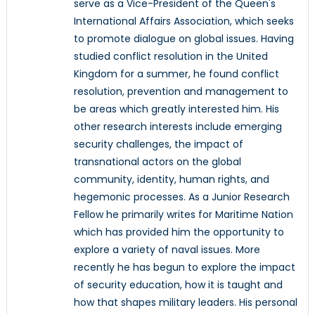
serve as a Vice-President of the Queen's
International Affairs Association, which seeks
to promote dialogue on global issues. Having
studied conflict resolution in the United
Kingdom for a summer, he found conflict
resolution, prevention and management to
be areas which greatly interested him. His
other research interests include emerging
security challenges, the impact of
transnational actors on the global
community, identity, human rights, and
hegemonic processes. As a Junior Research
Fellow he primarily writes for Maritime Nation
which has provided him the opportunity to
explore a variety of naval issues. More
recently he has begun to explore the impact
of security education, how it is taught and
how that shapes military leaders. His personal