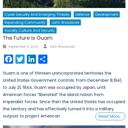
Cyber Security And Emerging Threats
Defense
Development
Expanding Community
John Woodside
Society, Culture, And Security
The Future is Guam
Author
Posted
September 11, 2014
John Woodside
on
Facebook
Twitter
LinkedIn
Share
Guam is one of thirteen unincorporated territories the
United States Government controls. From December 8,1941,
to July 21, 1944, Guam was occupied by Japan, until
American forces “liberated” the island nation from
imperialist forces. Since then the United States has occupied
the territory and has effectively turned it into a military
outpost to project American
Read More…