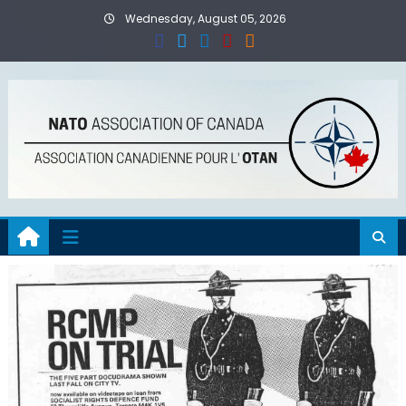
Skip
Wednesday, August 05, 2026
to
content