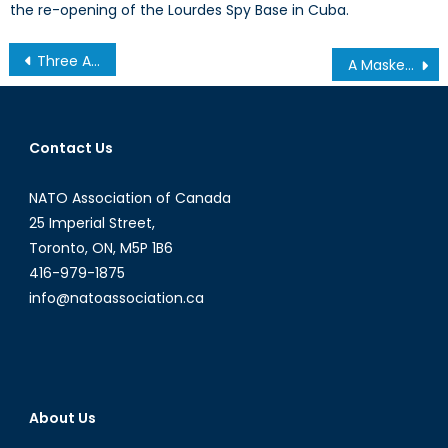
the re-opening of the Lourdes Spy Base in Cuba.
Post
Three Arrows: ‘Abenomics’ and the struggle for Japan
A Masked Military Junta: Examining Burkina Faso’s Transitional Government
navigation
Contact Us
NATO Association of Canada
25 Imperial Street,
Toronto, ON, M5P 1B6
416-979-1875
info@natoassociation.ca
About Us