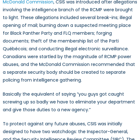
McDonald Commission
, CSIS was introduced after allegations
involving the intelligence branch of the RCMP were brought
to light. These allegations included several break-ins; illegal
opening of mail; burning down a suspected meeting place
for Black Panther Party and FLQ members; forging
documents; theft of the membership list of the Parti
Québécois; and conducting illegal electronic surveillance.
Canadians were startled by the magnitude of RCMP power
abuses, and the McDonald Commission recommended that
a separate security body should be created to separate
policing from intelligence gathering.
Basically the equivalent of saying “you guys got caught
screwing up so badly we have to eliminate your department
and give those duties to a new agency.”
To protect against any future abuses, CSIS was initially
designed to have two watchdogs: the Inspector-General,
and the Security Intelligence Review Committee (SIRC). The