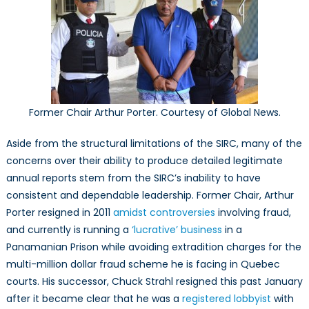
Former Chair Arthur Porter. Courtesy of Global News.
Aside from the structural limitations of the SIRC, many of the
concerns over their ability to produce detailed legitimate
annual reports stem from the SIRC’s inability to have
consistent and dependable leadership. Former Chair, Arthur
Porter resigned in 2011
amidst controversies
involving fraud,
and currently is running a
‘lucrative’ business
in a
Panamanian Prison while avoiding extradition charges for the
multi-million dollar fraud scheme he is facing in Quebec
courts. His successor, Chuck Strahl resigned this past January
after it became clear that he was a
registered lobbyist
with