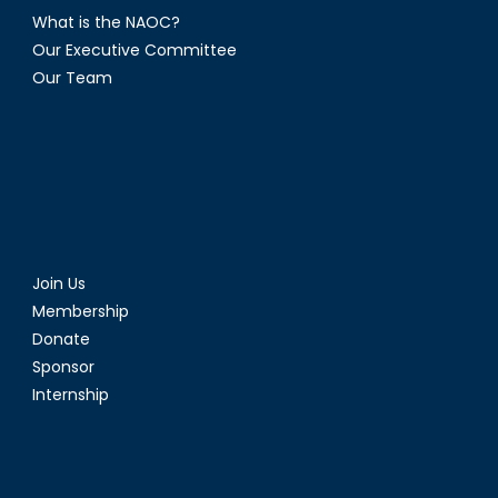
What is the NAOC?
Our Executive Committee
Our Team
Join Us
Membership
Donate
Sponsor
Internship