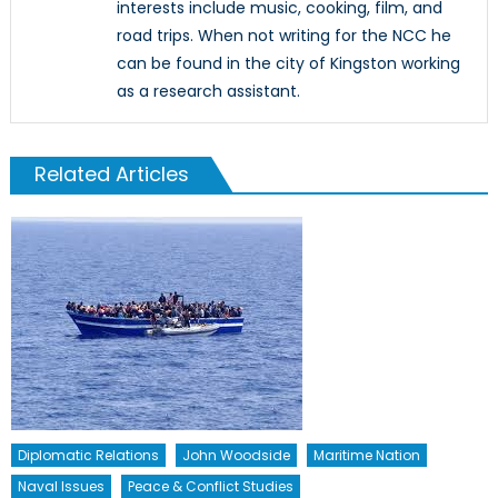
interests include music, cooking, film, and
road trips. When not writing for the NCC he
can be found in the city of Kingston working
as a research assistant.
Related Articles
Diplomatic Relations
John Woodside
Maritime Nation
Naval Issues
Peace & Conflict Studies