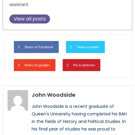
assistant.
View all posts
Share on Facebook
Tweet on twitter
Share on google+
Pin to pinterest
John Woodside
John Woodside is a recent graduate of
Queen's University having completed his BAH
in the fields of History and Political Studies. In
his final year of studies he was proud to