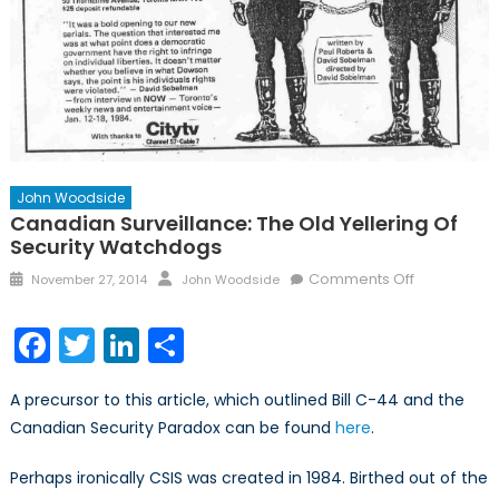
John Woodside
Canadian Surveillance: The Old Yellering Of
Security Watchdogs
Posted
Author
on
Comments Off
November 27, 2014
John Woodside
on
Canadian
Surveillance
Facebook
Twitter
LinkedIn
Share
The
Old
A precursor to this article, which outlined Bill C-44 and the
Yellering
Canadian Security Paradox can be found
here
.
of
Security
Perhaps ironically CSIS was created in 1984. Birthed out of the
Watchdogs