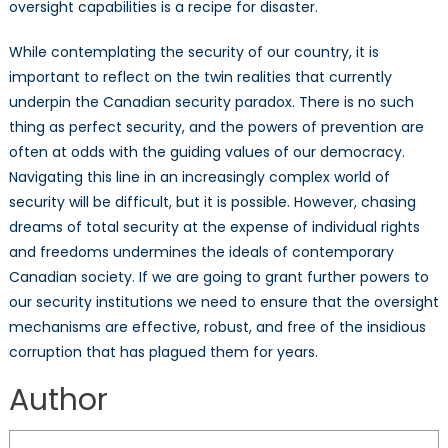
oversight capabilities is a recipe for disaster.
While contemplating the security of our country, it is
important to reflect on the twin realities that currently
underpin the Canadian security paradox. There is no such
thing as perfect security, and the powers of prevention are
often at odds with the guiding values of our democracy.
Navigating this line in an increasingly complex world of
security will be difficult, but it is possible. However, chasing
dreams of total security at the expense of individual rights
and freedoms undermines the ideals of contemporary
Canadian society. If we are going to grant further powers to
our security institutions we need to ensure that the oversight
mechanisms are effective, robust, and free of the insidious
corruption that has plagued them for years.
Author