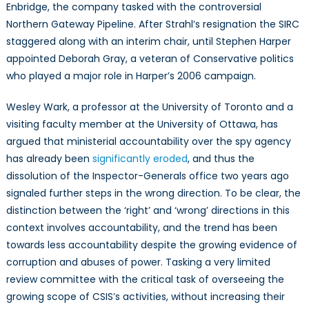
Enbridge, the company tasked with the controversial
Northern Gateway Pipeline. After Strahl’s resignation the SIRC
staggered along with an interim chair, until Stephen Harper
appointed Deborah Gray, a veteran of Conservative politics
who played a major role in Harper’s 2006 campaign.
Wesley Wark, a professor at the University of Toronto and a
visiting faculty member at the University of Ottawa, has
argued that ministerial accountability over the spy agency
has already been
significantly eroded
, and thus the
dissolution of the Inspector-Generals office two years ago
signaled further steps in the wrong direction. To be clear, the
distinction between the ‘right’ and ‘wrong’ directions in this
context involves accountability, and the trend has been
towards less accountability despite the growing evidence of
corruption and abuses of power. Tasking a very limited
review committee with the critical task of overseeing the
growing scope of CSIS’s activities, without increasing their