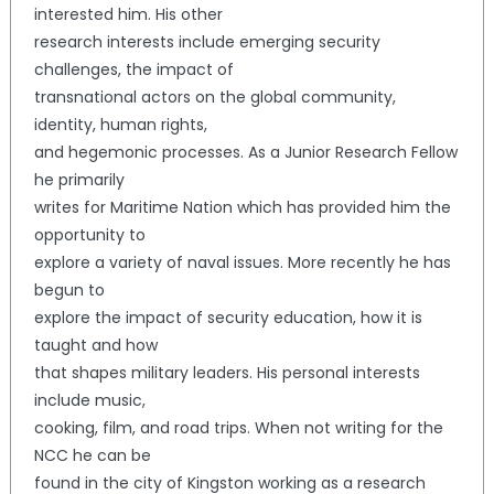
interested him. His other
research interests include emerging security
challenges, the impact of
transnational actors on the global community,
identity, human rights,
and hegemonic processes. As a Junior Research Fellow
he primarily
writes for Maritime Nation which has provided him the
opportunity to
explore a variety of naval issues. More recently he has
begun to
explore the impact of security education, how it is
taught and how
that shapes military leaders. His personal interests
include music,
cooking, film, and road trips. When not writing for the
NCC he can be
found in the city of Kingston working as a research