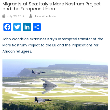
Migrants at Sea: Italy’s Mare Nostrum Project
and the European Union
Author
Posted
July 23, 2014
John Woodside
on
Facebook
Twitter
LinkedIn
Share
John Woodside examines Italy’s attempted transfer of the
Mare Nostrum Project to the EU and the implications for
African refugees.