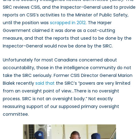
SIRC reviews CSIS, and the Inspector-General used to provide
reports on CSIS’s activities to the Minister of Public Safety,
until the position was
scrapped in 2012
. The Harper
Government claimed it was done as a cost-cutting
measure, and that the reports that used to be done by the
Inspector-General would now be done by the SIRC.
Unfortunately for most Canadians concerned about
accountability, those in the intelligence community do not
take the SIRC seriously. Former CSIS Director General Marion
Bialek recently
said that
the SIRC’s “powers are very limited
from an oversight point of view…There is no oversight
process. SIRC is not an oversight body.” Not exactly
reassuring support of our supposed primary oversight
committee.