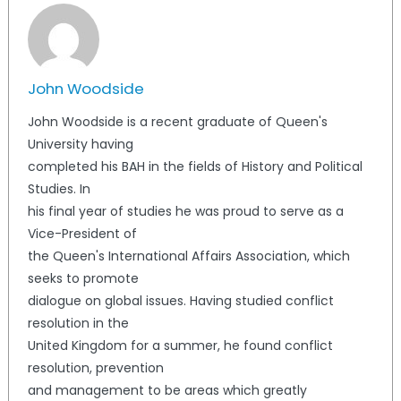
John Woodside
John Woodside is a recent graduate of Queen's
University having
completed his BAH in the fields of History and Political
Studies. In
his final year of studies he was proud to serve as a
Vice-President of
the Queen's International Affairs Association, which
seeks to promote
dialogue on global issues. Having studied conflict
resolution in the
United Kingdom for a summer, he found conflict
resolution, prevention
and management to be areas which greatly