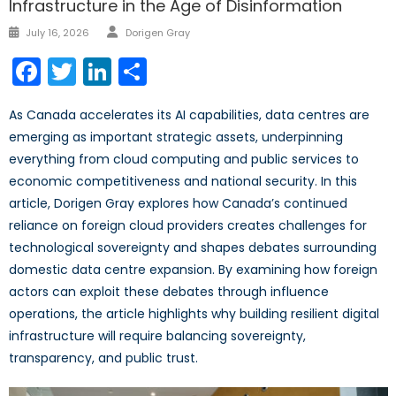
Infrastructure in the Age of Disinformation
July 16, 2026
Dorigen Gray
Facebook
Twitter
LinkedIn
Share
As Canada accelerates its AI capabilities, data centres are
emerging as important strategic assets, underpinning
everything from cloud computing and public services to
economic competitiveness and national security. In this
article, Dorigen Gray explores how Canada’s continued
reliance on foreign cloud providers creates challenges for
technological sovereignty and shapes debates surrounding
domestic data centre expansion. By examining how foreign
actors can exploit these debates through influence
operations, the article highlights why building resilient digital
infrastructure will require balancing sovereignty,
transparency, and public trust.