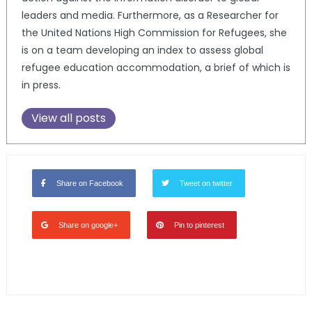
leaders and media. Furthermore, as a Researcher for
the United Nations High Commission for Refugees, she
is on a team developing an index to assess global
refugee education accommodation, a brief of which is
in press.
View all posts
Share on Facebook
Tweet on twitter
Share on google+
Pin to pinterest