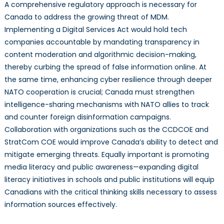
A comprehensive regulatory approach is necessary for
Canada to address the growing threat of MDM.
Implementing a Digital Services Act would hold tech
companies accountable by mandating transparency in
content moderation and algorithmic decision-making,
thereby curbing the spread of false information online. At
the same time, enhancing cyber resilience through deeper
NATO cooperation is crucial; Canada must strengthen
intelligence-sharing mechanisms with NATO allies to track
and counter foreign disinformation campaigns.
Collaboration with organizations such as the CCDCOE and
StratCom COE would improve Canada’s ability to detect and
mitigate emerging threats. Equally important is promoting
media literacy and public awareness—expanding digital
literacy initiatives in schools and public institutions will equip
Canadians with the critical thinking skills necessary to assess
information sources effectively.