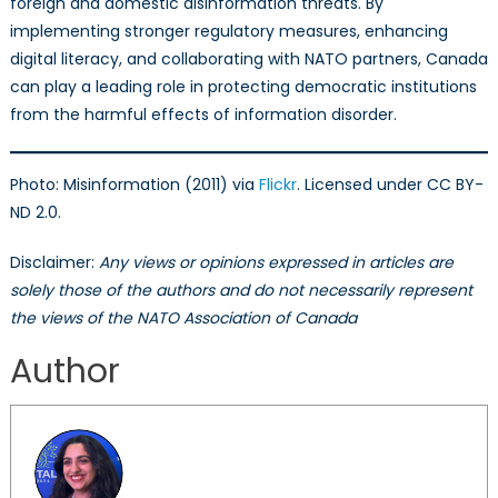
foreign and domestic disinformation threats. By
implementing stronger regulatory measures, enhancing
digital literacy, and collaborating with NATO partners, Canada
can play a leading role in protecting democratic institutions
from the harmful effects of information disorder.
Photo: Misinformation (2011) via
Flickr
. Licensed under CC BY-
ND 2.0.
Disclaimer:
Any views or opinions expressed in articles are
solely those of the authors and do not necessarily represent
the views of the NATO Association of Canada
Author