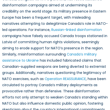
disinformation campaigns aimed at undermining its
credibility on the world stage. Its military presence in Eastern
Europe has been a frequent target, with misleading
narratives attempting to delegitimize Canada’s role in NATO-
led operations. For instance,
Russian-linked disinformation
campaigns have falsely accused Canada troops stationed in
Latvia of committing human rights violations, seemingly
aiming to erode support for NATO’s presence in the region.
Similarly, misinformation surrounding
Canada’s military
assistance to Ukraine
has included fabricated claims that
Canadian-supplied weapons are being diverted to extremist
groups. Additionally, narratives questioning the legitimacy of
NATO exercises, such as
Operation REASSURANCE
, have been
circulated to portray Canada’s military deployments as
provocative rather than defensive. These disinformation
efforts not only attempt to weaken Canada’s standing within
NATO but also influence domestic public opinion, fostering
skepticism about the country’s international commitments