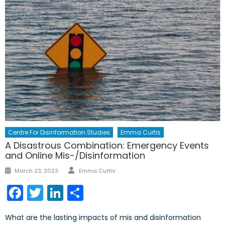
Centre For Disinformation Studies
Emma Curtis
A Disastrous Combination: Emergency Events
and Online Mis-/Disinformation
March 23, 2023
Emma Curtis
Facebook
Twitter
LinkedIn
Share
What are the lasting impacts of mis and disinformation