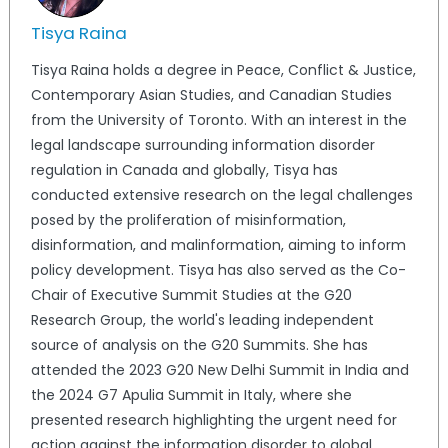
Tisya Raina
Tisya Raina holds a degree in Peace, Conflict & Justice,
Contemporary Asian Studies, and Canadian Studies
from the University of Toronto. With an interest in the
legal landscape surrounding information disorder
regulation in Canada and globally, Tisya has
conducted extensive research on the legal challenges
posed by the proliferation of misinformation,
disinformation, and malinformation, aiming to inform
policy development. Tisya has also served as the Co-
Chair of Executive Summit Studies at the G20
Research Group, the world's leading independent
source of analysis on the G20 Summits. She has
attended the 2023 G20 New Delhi Summit in India and
the 2024 G7 Apulia Summit in Italy, where she
presented research highlighting the urgent need for
action against the information disorder to global