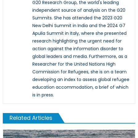
G20 Research Group, the world's leading
independent source of analysis on the G20
Summits. She has attended the 2023 G20
New Delhi Summit in India and the 2024 G7
Apulia Summit in Italy, where she presented
research highlighting the urgent need for
action against the information disorder to
global leaders and media. Furthermore, as a
Researcher for the United Nations High
Commission for Refugees, she is on a team
developing an index to assess global refugee
education accommodation, a brief of which
is in press.
Related Articles