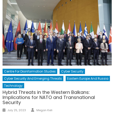
Centre For Disinformation Studies
Cyber Security
Cyber Security And Emerging Threats
Eastern Europe And Russia
Technology
Hybrid Threats in the Western Balkans:
Implications for NATO and Transnational
Security
July 25, 2023
Megan Keli