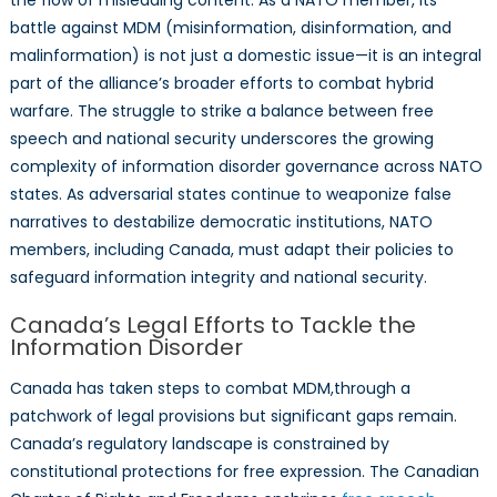
the flow of misleading content. As a NATO member, its
battle against MDM (misinformation, disinformation, and
malinformation) is not just a domestic issue—it is an integral
part of the alliance’s broader efforts to combat hybrid
warfare. The struggle to strike a balance between free
speech and national security underscores the growing
complexity of information disorder governance across NATO
states. As adversarial states continue to weaponize false
narratives to destabilize democratic institutions, NATO
members, including Canada, must adapt their policies to
safeguard information integrity and national security.
Canada’s Legal Efforts to Tackle the
Information Disorder
Canada has taken steps to combat MDM,through a
patchwork of legal provisions but significant gaps remain.
Canada’s regulatory landscape is constrained by
constitutional protections for free expression. The Canadian