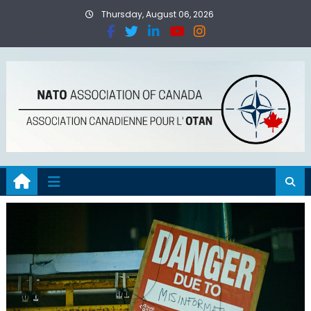
Thursday, August 06, 2026