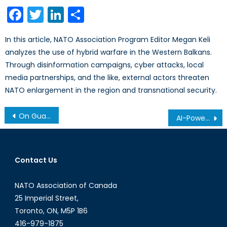
Facebook
Twitter
LinkedIn
Share
In this article, NATO Association Program Editor Megan Keli
analyzes the use of hybrid warfare in the Western Balkans.
Through disinformation campaigns, cyber attacks, local
media partnerships, and the like, external actors threaten
NATO enlargement in the region and transnational security.
On Guard with Thee: Why Canada Should Join the European Union
AI-Powered Mis/Disinformation War
Contact Us
NATO Association of Canada
25 Imperial Street,
Toronto, ON, M5P 1B6
416-979-1875