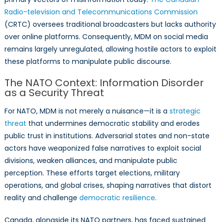
Radio-television and Telecommunications Commission
(CRTC) oversees traditional broadcasters but lacks authority
over online platforms. Consequently, MDM on social media
remains largely unregulated, allowing hostile actors to exploit
these platforms to manipulate public discourse.
The NATO Context: Information Disorder
as a Security Threat
For NATO, MDM is not merely a nuisance—it is a
strategic
threat
that undermines democratic stability and erodes
public trust in institutions. Adversarial states and non-state
actors have weaponized false narratives to exploit social
divisions, weaken alliances, and manipulate public
perception. These efforts target elections, military
operations, and global crises, shaping narratives that distort
reality and challenge
democratic resilience
.
Canada, alongside its NATO partners, has faced sustained