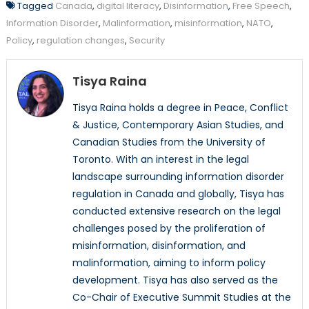
Tagged
Canada
,
digital literacy
,
Disinformation
,
Free Speech
,
Information Disorder
,
Malinformation
,
misinformation
,
NATO
,
Policy
,
regulation changes
,
Security
Tisya Raina
Tisya Raina holds a degree in Peace, Conflict
& Justice, Contemporary Asian Studies, and
Canadian Studies from the University of
Toronto. With an interest in the legal
landscape surrounding information disorder
regulation in Canada and globally, Tisya has
conducted extensive research on the legal
challenges posed by the proliferation of
misinformation, disinformation, and
malinformation, aiming to inform policy
development. Tisya has also served as the
Co-Chair of Executive Summit Studies at the