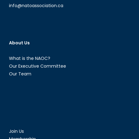
info@natoassociation.ca
About Us
What is the NAOC?
Our Executive Committee
Our Team
Join Us
Membership