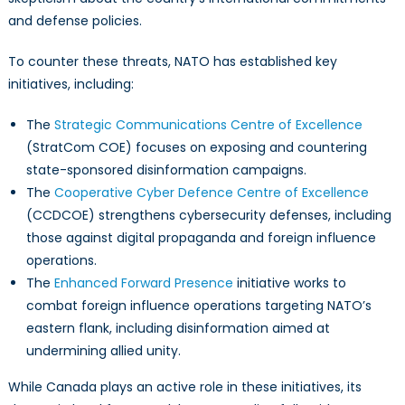
and defense policies.
To counter these threats, NATO has established key
initiatives, including:
The
Strategic Communications Centre of Excellence
(StratCom COE) focuses on exposing and countering
state-sponsored disinformation campaigns.
The
Cooperative Cyber Defence Centre of Excellence
(CCDCOE) strengthens cybersecurity defenses, including
those against digital propaganda and foreign influence
operations.
The
Enhanced Forward Presence
initiative works to
combat foreign influence operations targeting NATO’s
eastern flank, including disinformation aimed at
undermining allied unity.
While Canada plays an active role in these initiatives, its