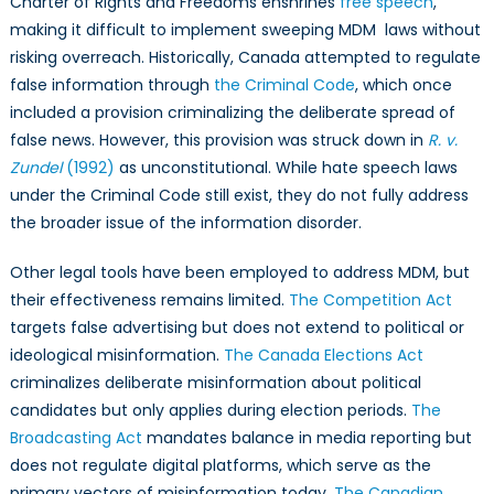
Charter of Rights and Freedoms enshrines
free speech
,
making it difficult to implement sweeping MDM laws without
risking overreach. Historically, Canada attempted to regulate
false information through
the Criminal Code
, which once
included a provision criminalizing the deliberate spread of
false news. However, this provision was struck down in
R. v.
Zundel
(1992)
as unconstitutional. While hate speech laws
under the Criminal Code still exist, they do not fully address
the broader issue of the information disorder.
Other legal tools have been employed to address MDM, but
their effectiveness remains limited.
The Competition Act
targets false advertising but does not extend to political or
ideological misinformation.
The Canada Elections Act
criminalizes deliberate misinformation about political
candidates but only applies during election periods.
The
Broadcasting Act
mandates balance in media reporting but
does not regulate digital platforms, which serve as the
primary vectors of misinformation today.
The Canadian