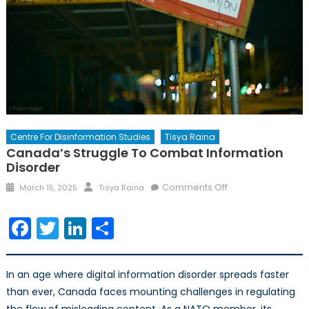
Centre For Disinformation Studies
Tisya Raina
Canada’s Struggle To Combat Information
Disorder
Comments Off
March 15, 2025
Tisya Raina
Facebook
Twitter
LinkedIn
Share
In an age where digital information disorder spreads faster
than ever, Canada faces mounting challenges in regulating