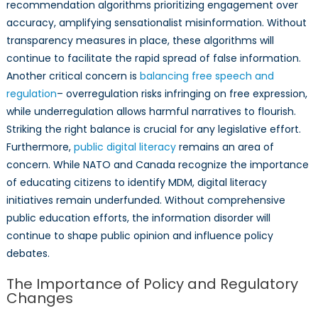
recommendation algorithms prioritizing engagement over
accuracy, amplifying sensationalist misinformation. Without
transparency measures in place, these algorithms will
continue to facilitate the rapid spread of false information.
Another critical concern is
balancing free speech and
regulation
– overregulation risks infringing on free expression,
while underregulation allows harmful narratives to flourish.
Striking the right balance is crucial for any legislative effort.
Furthermore,
public digital literacy
remains an area of
concern. While NATO and Canada recognize the importance
of educating citizens to identify MDM, digital literacy
initiatives remain underfunded. Without comprehensive
public education efforts, the information disorder will
continue to shape public opinion and influence policy
debates.
The Importance of Policy and Regulatory
Changes