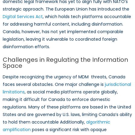
domestic legal framework has yet to align fully with NATO’s
strategic approach. The European Union has introduced the
Digital Services Act
, which holds tech platforms accountable
for addressing harmful content, including disinformation.
Canada, however, has not yet implemented comparable
legislation, leaving it vulnerable to coordinated foreign
disinformation efforts.
Challenges in Regulating the Information
Space
Despite recognizing the urgency of MDM threats, Canada
faces several obstacles. One major challenge is
jurisdictional
limitations
, as social media platforms operate globally,
making it difficult for Canada to enforce domestic
regulations. Many of these platforms are based in the United
States and are governed by U.S. laws, limiting Canada’s ability
to hold them accountable Additionally,
algorithmic
amplification
poses a significant risk with opaque