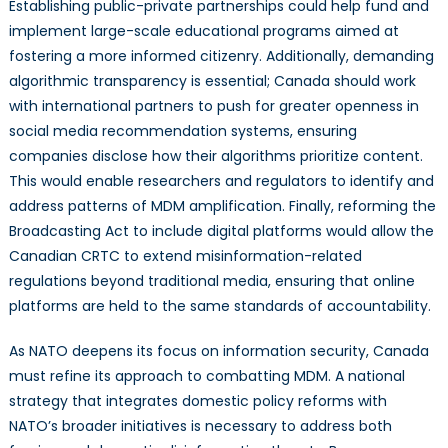
Establishing public-private partnerships could help fund and
implement large-scale educational programs aimed at
fostering a more informed citizenry. Additionally, demanding
algorithmic transparency is essential; Canada should work
with international partners to push for greater openness in
social media recommendation systems, ensuring
companies disclose how their algorithms prioritize content.
This would enable researchers and regulators to identify and
address patterns of MDM amplification. Finally, reforming the
Broadcasting Act to include digital platforms would allow the
Canadian CRTC to extend misinformation-related
regulations beyond traditional media, ensuring that online
platforms are held to the same standards of accountability.
As NATO deepens its focus on information security, Canada
must refine its approach to combatting MDM. A national
strategy that integrates domestic policy reforms with
NATO’s broader initiatives is necessary to address both