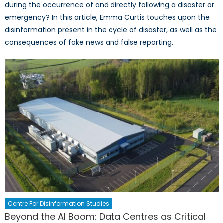
during the occurrence of and directly following a disaster or
emergency? In this article, Emma Curtis touches upon the
disinformation present in the cycle of disaster, as well as the
consequences of fake news and false reporting.
Centre For Disinformation Studies
Beyond the AI Boom: Data Centres as Critical