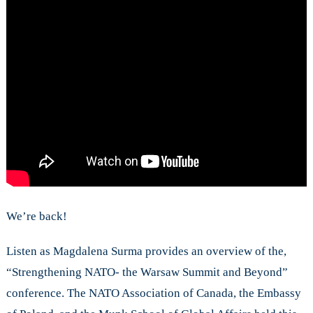
Conference
We’re back!
Listen as Magdalena Surma provides an overview of the,
“Strengthening NATO- the Warsaw Summit and Beyond”
conference. The NATO Association of Canada, the Embassy