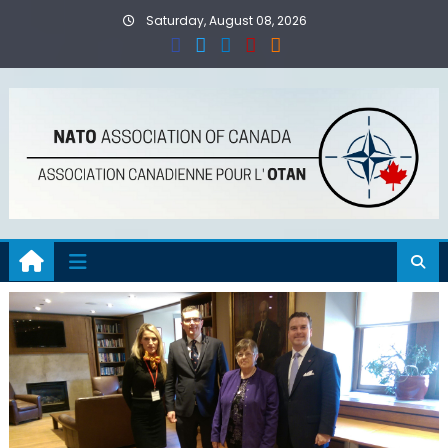
Skip
Saturday, August 08, 2026
to
content