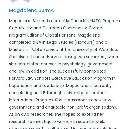
Magdalena Surma
Magdalena Surma is currently Canada's NATO Program
Contributor and Outreach Coordinator. Former
Program Editor of Global Horizons, Magdalena
completed a BA in Legal Studies (Honours) and a
Masters in Public Service at the University of Waterloo.
She also attended Harvard during two summers, where
she completed courses in psychology, government,
and law. In addition, she successfully completed
Harvard Law School’s Executive Education Program in
Negotiation and Leadership. Magdalena is currently
completing an LLB through University of London’s
International Program. She is passionate about law,
government, and charitable non-profit organizations.
As an avid researcher, she hopes to extend her
research to investigate women in security while
examining society, culture, and international relations.