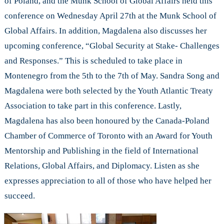
of Poland, and the Munk School of Global Affairs held this
conference on Wednesday April 27th at the Munk School of
Global Affairs. In addition, Magdalena also discusses her
upcoming conference, “Global Security at Stake- Challenges
and Responses.” This is scheduled to take place in
Montenegro from the 5th to the 7th of May. Sandra Song and
Magdalena were both selected by the Youth Atlantic Treaty
Association to take part in this conference. Lastly,
Magdalena has also been honoured by the Canada-Poland
Chamber of Commerce of Toronto with an Award for Youth
Mentorship and Publishing in the field of International
Relations, Global Affairs, and Diplomacy. Listen as she
expresses appreciation to all of those who have helped her
succeed.