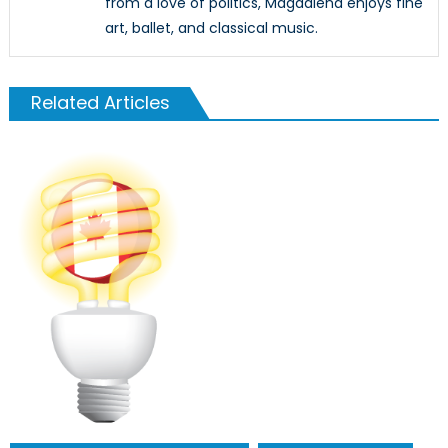
from a love of politics, Magdalena enjoys fine
art, ballet, and classical music.
Related Articles