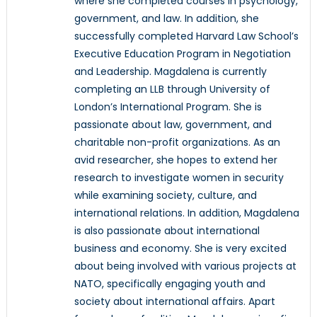
where she completed courses in psychology,
government, and law. In addition, she
successfully completed Harvard Law School’s
Executive Education Program in Negotiation
and Leadership. Magdalena is currently
completing an LLB through University of
London’s International Program. She is
passionate about law, government, and
charitable non-profit organizations. As an
avid researcher, she hopes to extend her
research to investigate women in security
while examining society, culture, and
international relations. In addition, Magdalena
is also passionate about international
business and economy. She is very excited
about being involved with various projects at
NATO, specifically engaging youth and
society about international affairs. Apart