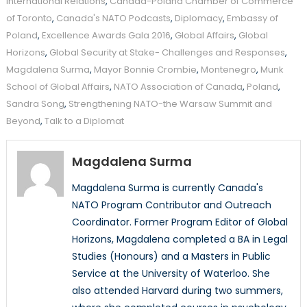
International Relations
,
Canada-Poland Chamber of Commerce
of Toronto
,
Canada's NATO Podcasts
,
Diplomacy
,
Embassy of
Poland
,
Excellence Awards Gala 2016
,
Global Affairs
,
Global
Horizons
,
Global Security at Stake- Challenges and Responses
,
Magdalena Surma
,
Mayor Bonnie Crombie
,
Montenegro
,
Munk
School of Global Affairs
,
NATO Association of Canada
,
Poland
,
Sandra Song
,
Strengthening NATO-the Warsaw Summit and
Beyond
,
Talk to a Diplomat
Magdalena Surma
Magdalena Surma is currently Canada's
NATO Program Contributor and Outreach
Coordinator. Former Program Editor of Global
Horizons, Magdalena completed a BA in Legal
Studies (Honours) and a Masters in Public
Service at the University of Waterloo. She
also attended Harvard during two summers,