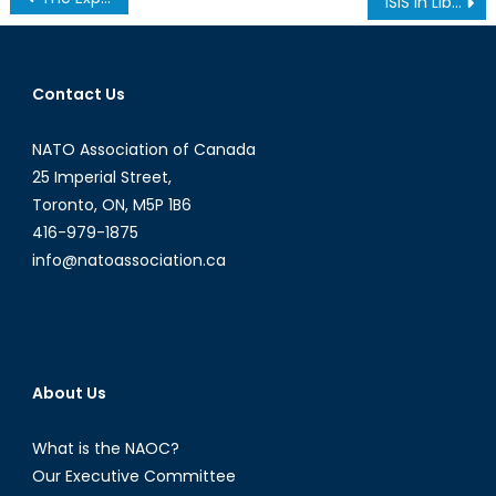
ISIS in Libya: NATO Allies Faltering Once Again
navigation
Contact Us
NATO Association of Canada
25 Imperial Street,
Toronto, ON, M5P 1B6
416-979-1875
info@natoassociation.ca
About Us
What is the NAOC?
Our Executive Committee