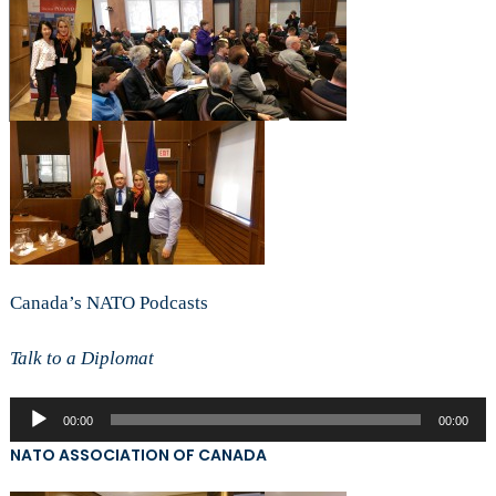
Canada’s NATO Podcasts
Talk to a Diplomat
Audio
00:00
00:00
Player
NATO ASSOCIATION OF CANADA