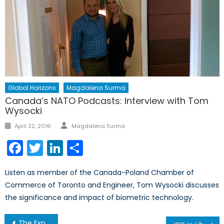
Global Horizons
Magdalena Surma
Canada’s NATO Podcasts: Interview with Tom
Wysocki
Author
Posted
April 22, 2016
Magdalena Surma
on
Facebook
Twitter
LinkedIn
Share
Listen as member of the Canada-Poland Chamber of
Commerce of Toronto and Engineer, Tom Wysocki discusses
the significance and impact of biometric technology.
Post
The Expanding Geographical and Political Borders of Europe