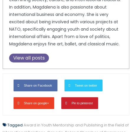
In addition, Magdalena is also passionate about
international business and economy. She is very
excited about being involved with various projects at
NATO, specifically engaging youth and society about
international affairs. Apart from a love of politics,
Magdalena enjoys fine art, ballet, and classical music.
View all posts
Share on Facebook
Tweet on twitter
Share on google+
Pin to pinterest
Tagged
Award in Youth Mentorship and Publishing in the Field of