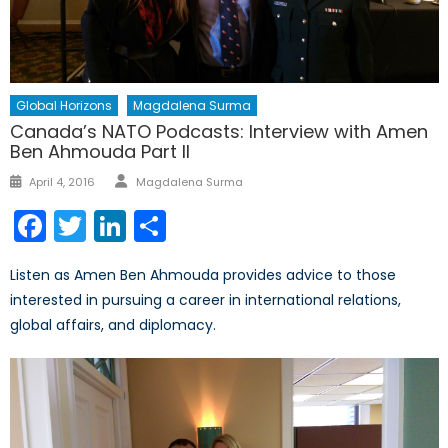
Global Horizons
Magdalena Surma
Canada’s NATO Podcasts: Interview with Amen
Ben Ahmouda Part II
Author
Posted
April 4, 2016
Magdalena Surma
on
Facebook
Twitter
LinkedIn
Share
Listen as Amen Ben Ahmouda provides advice to those
interested in pursuing a career in international relations,
global affairs, and diplomacy.