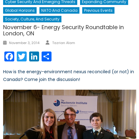
Cyber Security And Emerging Threats
Expanding Community
Global Horizons
NATO And Canada
Previous Events
Society, Culture, And Security
November 6- Energy Security Roundtable in
London, ON
Author
Posted
November 3, 2014
Tazrian Alam
on
Facebook
Twitter
LinkedIn
Share
How is the energy-environment nexus reconciled (or not) in
Canada? Come join the discussion!