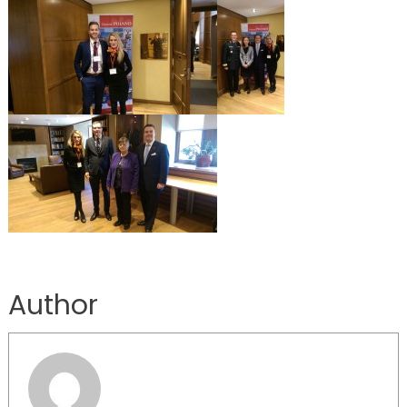
Author