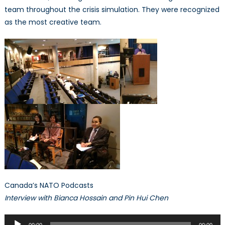
NATO
team throughout the crisis simulation. They were recognized
Association
as the most creative team.
of
Canada’s
Crisis
Simulation
Canada’s NATO Podcasts
Interview with Bianca Hossain and Pin Hui Chen
Audio
00:00
00:00