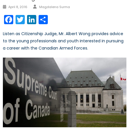
Author
Posted
April 8, 2016
Magdalena Surma
on
Facebook
Twitter
LinkedIn
Share
Listen as Citizenship Judge, Mr. Albert Wong provides advice
to the young professionals and youth interested in pursuing
a career with the Canadian Armed Forces.