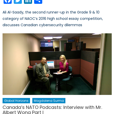
Ali Al-Saady, the second runner-up in the Grade 9 & 10
category of NAOC’s 2016 high school essay competition,
discusses Canadian cybersecurity dilemmas
Global Horizons
Magdalena Surma
Canada’s NATO Podcasts: Interview with Mr.
Albert Wong Part I