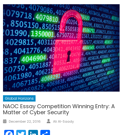
Global Horizons
NAOC Essay Competition Winning Entry: A
Matter of Cyber Security
Author
Posted
December 22, 2016
Ali Al-Saady
on
Facebook
Twitter
LinkedIn
Share