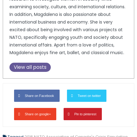
examining society, culture, and international relations.
In addition, Magdalena is also passionate about
international business and economy. She is very
excited about being involved with various projects at
NATO, specifically engaging youth and society about
international affairs. Apart from a love of politics,
Magdalena enjoys fine art, ballet, and classical music.
View all posts
Share on Facebook
Tweet on twitter
Share on google+
Pin to pinterest
Tagged
2016 NATO Association of Canada's Crisis Simulation
,