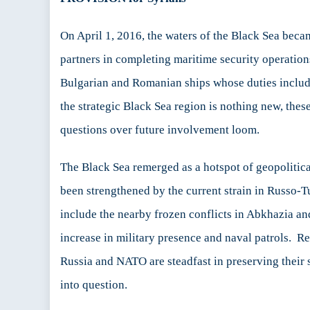
Se
Re
On April 1, 2016, the waters of the Black Sea beca
partners in completing maritime security operati
Bulgarian and Romanian ships whose duties include
the strategic Black Sea region is nothing new, the
questions over future involvement loom.
The Black Sea remerged as a hotspot of geopolitica
been strengthened by the current strain in Russo-T
include the nearby frozen conflicts in Abkhazia a
increase in military presence and naval patrols. R
Russia and NATO are steadfast in preserving their 
into question.