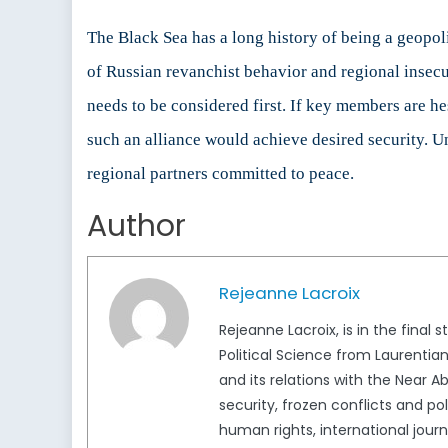
The Black Sea has a long history of being a geopoli
of Russian revanchist behavior and regional insec
needs to be considered first. If key members are hes
such an alliance would achieve desired security. U
regional partners committed to peace.
Author
Rejeanne Lacroix
Rejeanne Lacroix, is in the final 
Political Science from Laurentia
and its relations with the Near Ab
security, frozen conflicts and p
human rights, international jour