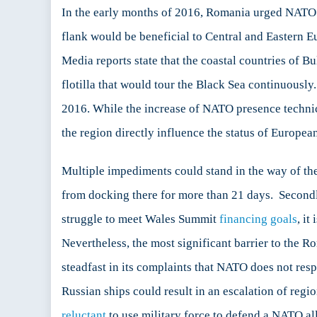
In the early months of 2016, Romania urged NATO t
flank would be beneficial to Central and Eastern E
Media reports state that the coastal countries of 
flotilla that would tour the Black Sea continuous
2016. While the increase of NATO presence technical
the region directly influence the status of European
Multiple impediments could stand in the way of th
from docking there for more than 21 days. Second
struggle to meet Wales Summit
financing goals
, it
Nevertheless, the most significant barrier to the 
steadfast in its complaints that NATO does not resp
Russian ships could result in an escalation of regi
reluctant
to use military force to defend a NATO all