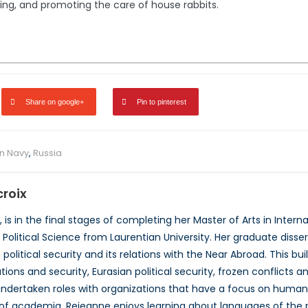
ing, and promoting the care of house rabbits.
Share on google+
Pin to pinterest
n Navy
,
Russia
roix
 is in the final stages of completing her Master of Arts in Internat
n Political Science from Laurentian University. Her graduate diss
olitical security and its relations with the Near Abroad. This bu
ations and security, Eurasian political security, frozen conflicts
ndertaken roles with organizations that have a focus on human r
e of academia, Rejeanne enjoys learning about languages of the 