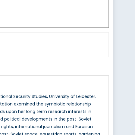
ional Security Studies, University of Leicester.
ertation examined the symbiotic relationship
ilds upon her long term research interests in
 and political developments in the post-Soviet
ights, international journalism and Eurasian
post-Soviet space, equestrian sports, gardening,