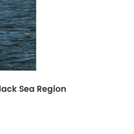
lack Sea Region
nada’s
ure
ck