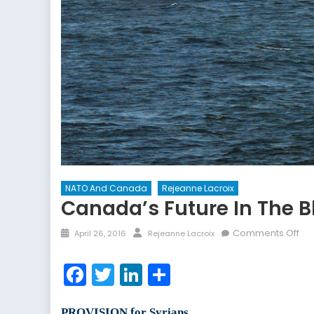
NATO And Canada
Rejeanne Lacroix
Canada’s Future In The B
Posted
Author
on
Comments Off
April 26, 2016
Rejeanne Lacroix
on
Ca
Fut
Facebook
Twitter
LinkedIn
Share
in
the
Bla
PROVISION for Syrians