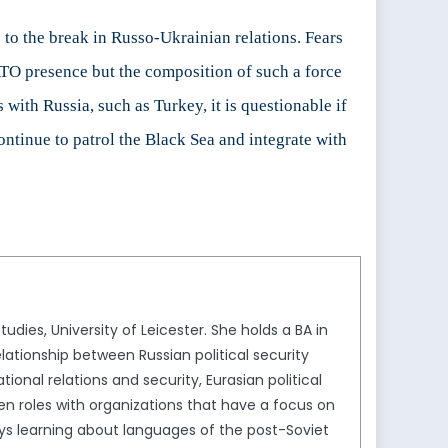
 to the break in Russo-Ukrainian relations. Fears
TO presence but the composition of such a force
 with Russia, such as Turkey, it is questionable if
ntinue to patrol the Black Sea and integrate with
tudies, University of Leicester. She holds a BA in
lationship between Russian political security
tional relations and security, Eurasian political
en roles with organizations that have a focus on
oys learning about languages of the post-Soviet