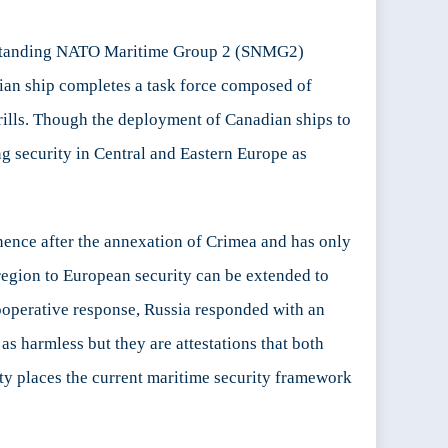
 Standing NATO Maritime Group 2 (SNMG2)
an ship completes a task force composed of
ills. Though the deployment of Canadian ships to
g security in Central and Eastern Europe as
nence after the annexation of Crimea and has only
region to European security can be extended to
ooperative response, Russia responded with an
s harmless but they are attestations that both
ity places the current maritime security framework