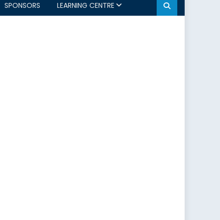
SPONSORS
LEARNING CENTRE