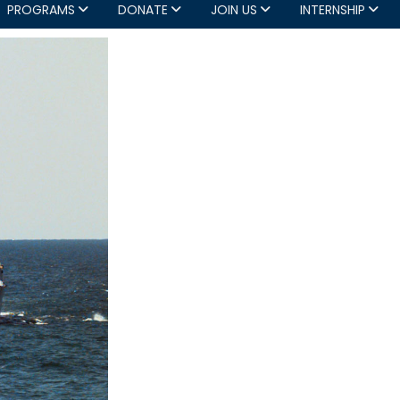
PROGRAMS
DONATE
JOIN US
INTERNSHIP