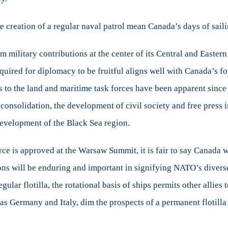
 creation of a regular naval patrol mean Canada’s days of saili
m military contributions at the center of its Central and Easte
quired for diplomacy to be fruitful aligns well with Canada’s fo
 the land and maritime task forces have been apparent since i
consolidation, the development of civil society and free press in
evelopment of the Black Sea region.
ce is approved at the Warsaw Summit, it is fair to say Canada wil
ons will be enduring and important in signifying NATO’s diverse
ular flotilla, the rotational basis of ships permits other allies 
 as Germany and Italy, dim the prospects of a permanent flotill