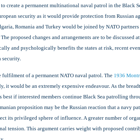
o create a permanent multinational naval patrol in the Black 
uropean security as it would provide protection from Russian a
Bulgaria, Romania and Turkey would be joined by NATO partners 
ly. The proposed changes and arrangements are to be discussed
ly and psychologically benefits the states at risk, recent event
 security.
e fulfilment of a permanent NATO naval patrol. The
1936 Montr
ly, it would be an extremely expensive endeavour. As the brea
 is best if interested members continue Black Sea patrolling thr
Romanian proposition may be the Russian reaction that a navy pat
ect its privileged sphere of influence. A greater number of org
onal tension. This argument carries weight with proposed contri
y.