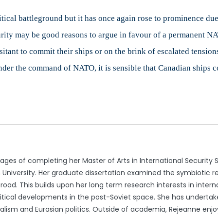
tical battleground but it has once again rose to prominence due
urity may be good reasons to argue in favour of a permanent NA
itant to commit their ships or on the brink of escalated tensions
nder the command of NATO, it is sensible that Canadian ships co
stages of completing her Master of Arts in International Security S
n University. Her graduate dissertation examined the symbiotic re
road. This builds upon her long term research interests in interna
olitical developments in the post-Soviet space. She has undertak
nalism and Eurasian politics. Outside of academia, Rejeanne enj