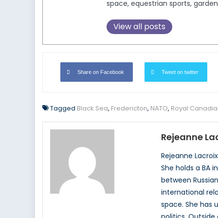
space, equestrian sports, garden
View all posts
Share on Facebook
Tweet on twitter
Tagged
Black Sea
,
Fredericton
,
NATO
,
Royal Canadia
Rejeanne Lac
Rejeanne Lacroix,
She holds a BA i
between Russian p
international rel
space. She has u
politics. Outsid