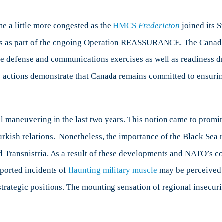
a
gion
me a little more congested as the
HMCS
Fredericton
joined its
ons as part of the ongoing Operation REASSURANCE. The Canadi
 defense and communications exercises as well as readiness dr
se actions demonstrate that Canada remains committed to ensurin
l maneuvering in the last two years. This notion came to promi
urkish relations. Nonetheless, the importance of the Black Sea 
nd Transnistria. As a result of these developments and NATO’s c
eported incidents of
flaunting military muscle
may be perceived a
strategic positions. The mounting sensation of regional insecur