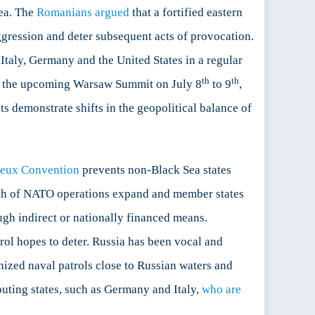
Sea. The
Romanians argued
that a fortified eastern
ggression and deter subsequent acts of provocation.
Italy, Germany and the United States in a regular
th
th
 at the upcoming Warsaw Summit on July 8
to 9
,
s demonstrate shifts in the geopolitical balance of
eux Convention
prevents non-Black Sea states
dth of NATO operations expand and member states
ough indirect or nationally financed means.
rol hopes to deter. Russia has been vocal and
anized naval patrols close to Russian waters and
buting states, such as Germany and Italy,
who are