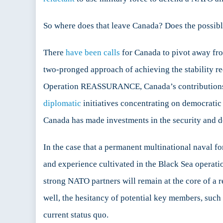
So where does that leave Canada? Does the possible
There
have been calls
for Canada to pivot away fro
two-pronged approach of achieving the stability re
Operation REASSURANCE, Canada’s contributions to
diplomatic
initiatives concentrating on democratic 
Canada has made investments in the security and d
In the case that a permanent multinational naval for
and experience cultivated in the Black Sea operati
strong NATO partners will remain at the core of a reg
well, the hesitancy of potential key members, such
current status quo.