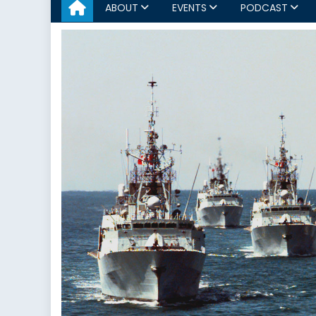
ABOUT
EVENTS
PODCAST