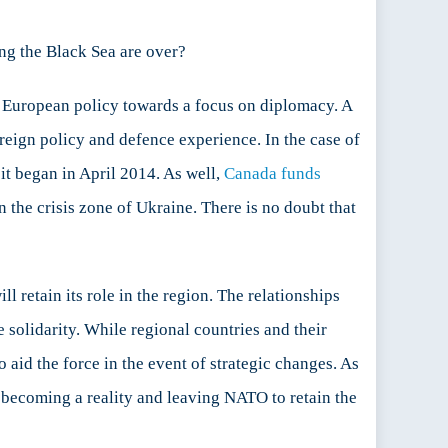
ng the Black Sea are over?
rn European policy towards a focus on diplomacy. A
reign policy and defence experience. In the case of
t began in April 2014. As well,
Canada funds
 the crisis zone of Ukraine. There is no doubt that
l retain its role in the region. The relationships
 solidarity. While regional countries and their
to aid the force in the event of strategic changes. As
a becoming a reality and leaving NATO to retain the