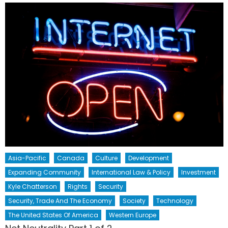
Asia-Pacific
Canada
Culture
Development
Expanding Community
International Law & Policy
Investment
Kyle Chatterson
Rights
Security
Security, Trade And The Economy
Society
Technology
The United States Of America
Western Europe