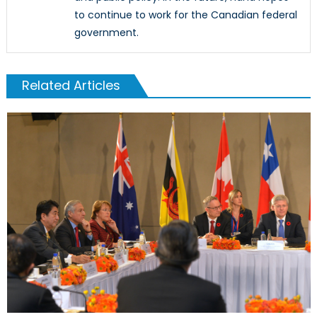
to continue to work for the Canadian federal
government.
Related Articles