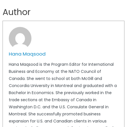
Author
Hana Maqsood
Hana Maqsood is the Program Editor for International
Business and Economy at the NATO Council of
Canada. She went to school at both McGill and
Concordia University in Montreal and graduated with a
Bachelor in Economics. She previously worked in the
trade sections at the Embassy of Canada in
Washington D.C. and the U.S. Consulate General in
Montreal. She successfully promoted business
expansion for U.S. and Canadian clients in various