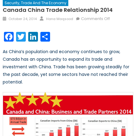
Security, Trade And The Economy
Canada China Trade Relationship 2014
Posted
Author
on
Comments Off
October 24, 2014
Hana Maqsood
on
Canada
China
Facebook
Twitter
LinkedIn
Share
Trade
Relationship
As China’s population and economy continues to grow,
2014
Canada has an opportunity to expand its trade and
investment with China. Trade has been growing steadily for
the past decade, yet some sectors have not reached their
potential.