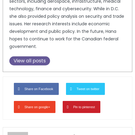
sectors, including aerospace, infrastructure, medical
technology, finance and cybersecurity. While in D.C.
she also provided policy analysis on security and trade
issues. Her research interests include economic
development and public policy. In the future, Hana
hopes to continue to work for the Canadian federal
government.
View all posts
Share on Facebook
Tweet on twitter
Share on google+
Pin to pinterest