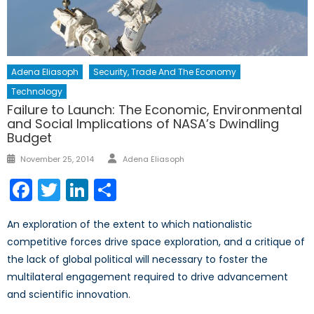
Adena Eliasoph
Security, Trade And The Economy
Technology
Failure to Launch: The Economic, Environmental
and Social Implications of NASA’s Dwindling
Budget
Author
Posted
November 25, 2014
Adena Eliasoph
on
Facebook
Twitter
LinkedIn
Share
An exploration of the extent to which nationalistic
competitive forces drive space exploration, and a critique of
the lack of global political will necessary to foster the
multilateral engagement required to drive advancement
and scientific innovation.