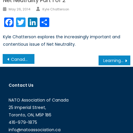
Net Neutrality Part 1 of 2
Author
Posted
May 26, 2014
Kyle Chatterson
on
Facebook
Twitter
LinkedIn
Share
Kyle Chatterson explores the increasingly important and
contentious issue of Net Neutrality.
Post
Canada intervenes…
Learning from the Ottawa Attack
navigation
Contact Us
NATO Association of Canada
25 Imperial Street,
Toronto, ON, M5P 1B6
416-979-1875
info@natoassociation.ca