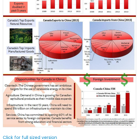
Click for full sized version