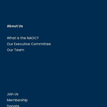
About Us
What is the NAOC?
Our Executive Committee
Our Team
Join Us
Membership
Donate