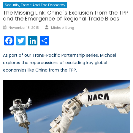
Security, Trade And The Economy
The Missing Link: China´s Exclusion from the TPP
and the Emergence of Regional Trade Blocs
Author
Posted
November 18, 2015
Michael Kang
on
Facebook
Twitter
LinkedIn
Share
As part of our Trans-Pacific Parternship series, Michael
explores the repercussions of excluding key global
economies like China from the TPP.