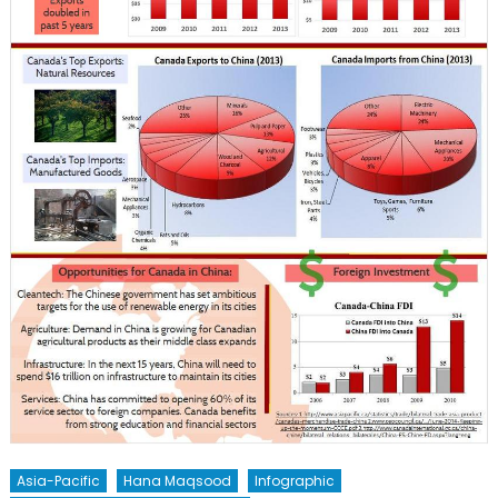
Asia-Pacific
Hana Maqsood
Infographic