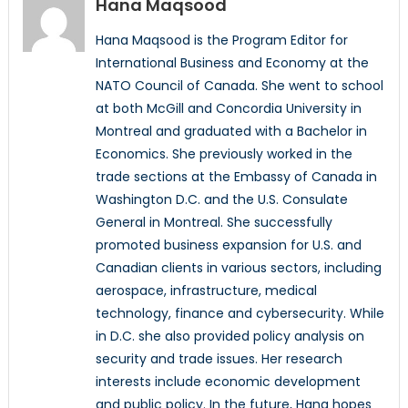
Hana Maqsood
Hana Maqsood is the Program Editor for
International Business and Economy at the
NATO Council of Canada. She went to school
at both McGill and Concordia University in
Montreal and graduated with a Bachelor in
Economics. She previously worked in the
trade sections at the Embassy of Canada in
Washington D.C. and the U.S. Consulate
General in Montreal. She successfully
promoted business expansion for U.S. and
Canadian clients in various sectors, including
aerospace, infrastructure, medical
technology, finance and cybersecurity. While
in D.C. she also provided policy analysis on
security and trade issues. Her research
interests include economic development
and public policy. In the future, Hana hopes