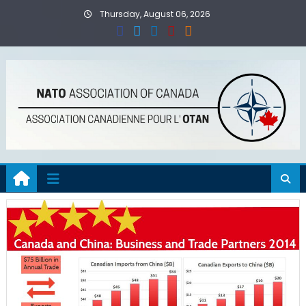
Skip
Thursday, August 06, 2026
to
content