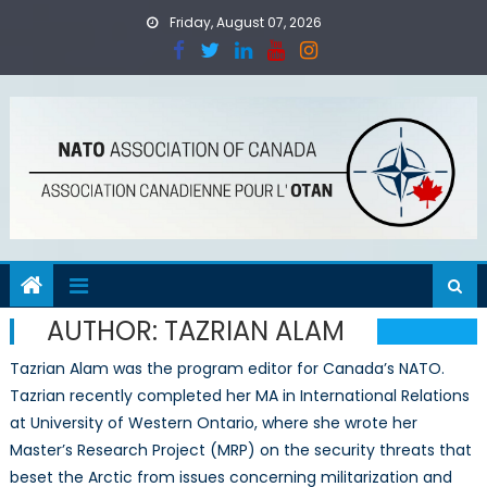
Skip
Friday, August 07, 2026
to
content
AUTHOR:
TAZRIAN ALAM
Tazrian Alam was the program editor for Canada’s NATO.
Tazrian recently completed her MA in International Relations
at University of Western Ontario, where she wrote her
Master’s Research Project (MRP) on the security threats that
beset the Arctic from issues concerning militarization and