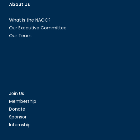
About Us
What is the NAOC?
Our Executive Committee
Our Team
Join Us
Membership
Donate
Sponsor
Internship