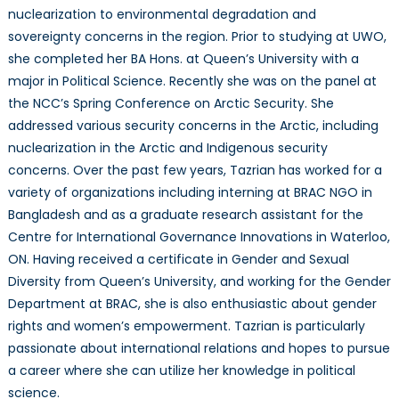
nuclearization to environmental degradation and
sovereignty concerns in the region. Prior to studying at UWO,
she completed her BA Hons. at Queen’s University with a
major in Political Science. Recently she was on the panel at
the NCC’s Spring Conference on Arctic Security. She
addressed various security concerns in the Arctic, including
nuclearization in the Arctic and Indigenous security
concerns. Over the past few years, Tazrian has worked for a
variety of organizations including interning at BRAC NGO in
Bangladesh and as a graduate research assistant for the
Centre for International Governance Innovations in Waterloo,
ON. Having received a certificate in Gender and Sexual
Diversity from Queen’s University, and working for the Gender
Department at BRAC, she is also enthusiastic about gender
rights and women’s empowerment. Tazrian is particularly
passionate about international relations and hopes to pursue
a career where she can utilize her knowledge in political
science.