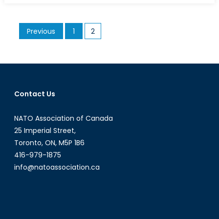
of
the
Posts
Previous
1
2
Franklin
pagination
Expedition
Has
Canada
Strength
Historical
Contact Us
Claims
to
NATO Association of Canada
the
25 Imperial Street,
Northwest
Toronto, ON, M5P 1B6
Passage?
416-979-1875
info@natoassociation.ca