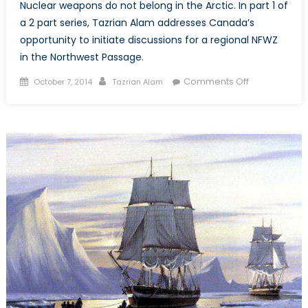
Nuclear weapons do not belong in the Arctic. In part 1 of
a 2 part series, Tazrian Alam addresses Canada’s
opportunity to initiate discussions for a regional NFWZ
in the Northwest Passage.
Posted
Author
on
Comments Off
October 7, 2014
Tazrian Alam
on
An
Arctic
Nuclear
Weapons
Free
Zone
in
the
Northwest
Passage
(Part
1
of
2)