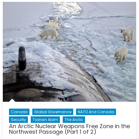
Canada
Global Governance
NATO And Canada
Security
Tazrian Alam
The Arctic
An Arctic Nuclear Weapons Free Zone in the
Northwest Passage (Part 1 of 2)