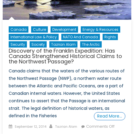
Canada
Culture
Development
Energy & Resources
International Law & Policy
NATO And Canada
Rights
Security
Society
Tazrian Alam
The Arctic
Discovery of the Franklin Expedition: Has
Canada Strengthened Historical Claims to
the Northwest Passage?
Canada claims that the waters of the various routes of
the Northwest Passage (NWP), a northern water route
between the Atlantic and Pacific Oceans, are a part of
Canadian internal waters. However, the United States
continues to assert that the Passage is an international
strait. The legal definition of historical waters, as
defined in the Fisheries
Read More…
Posted
Author
on
Comments Off
September 12, 2014
Tazrian Alam
on
Discovery