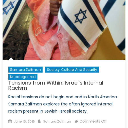
Samara Zaifman
Society, Culture, And Security
Uncategorized
Tensions from Within: Israel’s Internal
Racism
Racial tensions do not begin and end in North America.
Samara Zaifman explores the often ignored internal
racism present in Jewish-Israeli society.
Posted
Author
on
Comments Off
June 16, 2015
Samara Zaifman
on
Tensions