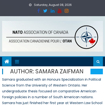
Skip
Saturday, August 08, 2026
to
content
AUTHOR:
SAMARA ZAIFMAN
Samara graduated with an Honours Specialization in Political
Science from the University of Western Ontario. Her
undergraduate thesis focused on comparative American
foreign policies in a number of South American nations.
Samara has just finished her first year at Western Law School