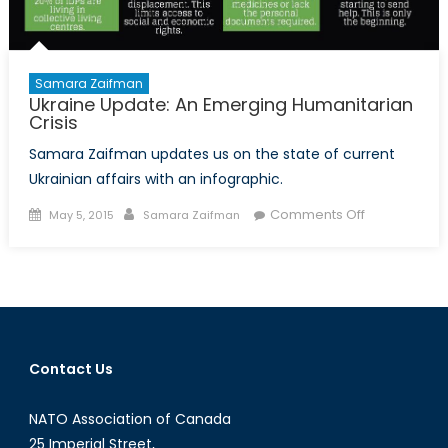
Samara Zaifman
Ukraine Update: An Emerging Humanitarian
Crisis
Samara Zaifman updates us on the state of current
Ukrainian affairs with an infographic.
Posted
Author
on
Comments Off
May 5, 2015
Samara Zaifman
on
Ukraine
Update:
An
Emerging
Humanitaria
Crisis
Contact Us
NATO Association of Canada
25 Imperial Street,