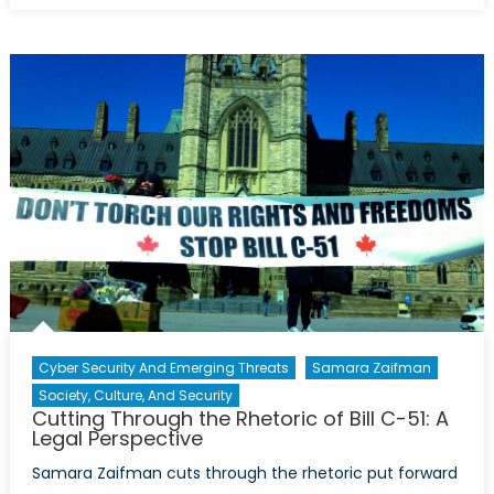
from
Within:
Israel’s
Internal
Racism
Cyber Security And Emerging Threats
Samara Zaifman
Society, Culture, And Security
Cutting Through the Rhetoric of Bill C-51: A
Legal Perspective
Samara Zaifman cuts through the rhetoric put forward