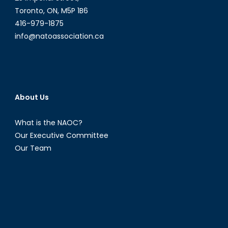
Toronto, ON, M5P 1B6
416-979-1875
info@natoassociation.ca
About Us
What is the NAOC?
Our Executive Committee
Our Team