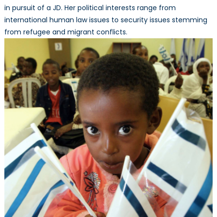
in pursuit of a JD. Her political interests range from
international human law issues to security issues stemming
from refugee and migrant conflicts.