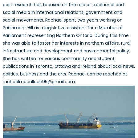
past research has focused on the role of traditional and
social media in international relations, government and
social movements. Rachael spent two years working on
Parliament Hill as a legislative assistant for a Member of
Parliament representing Northern Ontario. During this time
she was able to foster her interests in northern affairs, rural
infrastructure and development and environmental policy.
She has written for various community and student
publications in Toronto, Ottawa and Ireland about local news,
politics, business and the arts. Rachael can be reached at
rachaelmcculloch95@gmail.com.