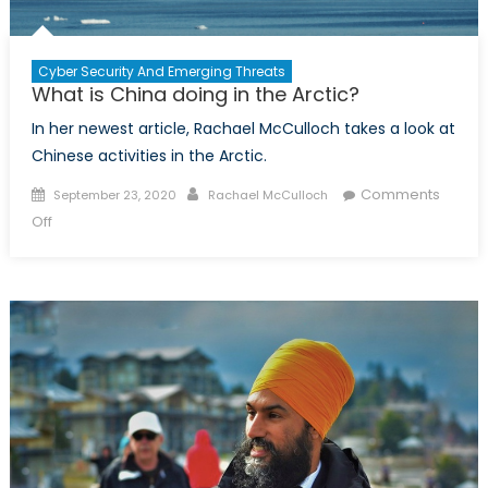
Cyber Security And Emerging Threats
What is China doing in the Arctic?
In her newest article, Rachael McCulloch takes a look at
Chinese activities in the Arctic.
Posted
Author
Comments
September 23, 2020
Rachael McCulloch
on
on
Off
What
is
China
doing
in
the
Arctic?