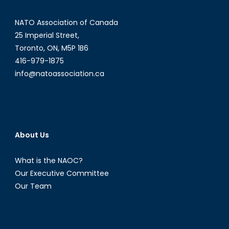
NATO Association of Canada
25 Imperial Street,
Toronto, ON, M5P 1B6
416-979-1875
info@natoassociation.ca
About Us
What is the NAOC?
Our Executive Committee
Our Team