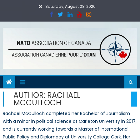
Skip
Saturday, August 08, 2026
to
content
AUTHOR:
RACHAEL
MCCULLOCH
Rachael McCulloch completed her Bachelor of Journalism
with a minor in political science at Carleton University in 2017,
and is currently working towards a Master of International
Public Policy and Diplomacy at University College Cork. Her