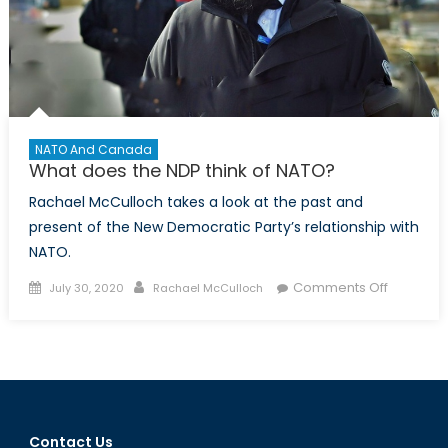
NATO And Canada
What does the NDP think of NATO?
Rachael McCulloch takes a look at the past and
present of the New Democratic Party’s relationship with
NATO.
Posted
Author
on
Comments Off
July 30, 2020
Rachael McCulloch
on
What
does
the
NDP
think
of
Contact Us
NATO?