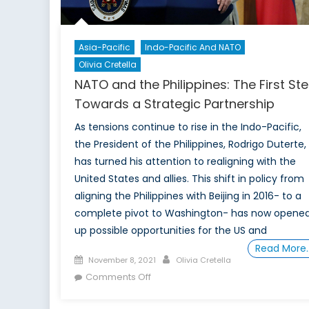
Asia-Pacific
Indo-Pacific And NATO
Olivia Cretella
NATO and the Philippines: The First St
Towards a Strategic Partnership
As tensions continue to rise in the Indo-Pacific,
the President of the Philippines, Rodrigo Duterte,
has turned his attention to realigning with the
United States and allies. This shift in policy from
aligning the Philippines with Beijing in 2016- to a
complete pivot to Washington- has now opene
up possible opportunities for the US and
Read More
Posted
Author
November 8, 2021
Olivia Cretella
on
on
Comments Off
NATO
and