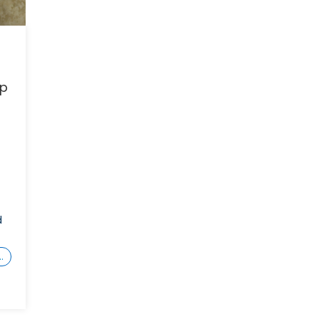
ep
d
…