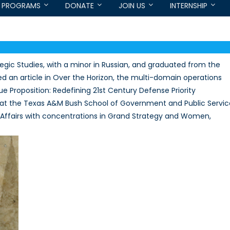
PROGRAMS
DONATE
JOIN US
INTERNSHIP
rategic Studies, with a minor in Russian, and graduated from the
hed an article in Over the Horizon, the multi-domain operations
ue Proposition: Redefining 21st Century Defense Priority
ent at the Texas A&M Bush School of Government and Public Servic
al Affairs with concentrations in Grand Strategy and Women,