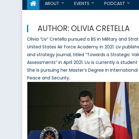
ABOUT
EVENTS
PODCAST
AUTHOR:
OLIVIA CRETELLA
Olivia “Liv” Cretella pursued a BS in Military and St
United States Air Force Academy in 2021. Liv publis
and strategy journal, titled “Towards a Strategic Val
Assessments” in April 2021. Liv is currently a stud
She is pursuing her Master’s Degree in Internation
Peace and Security.