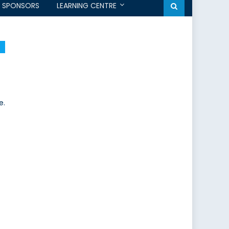
SPONSORS
LEARNING CENTRE
e.