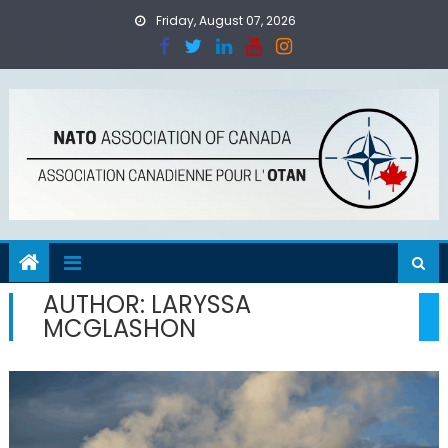
Skip
Friday, August 07, 2026
to
content
AUTHOR:
LARYSSA
MCGLASHON