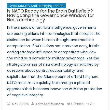
East
Cyber Security And Emerging Threats
Is NATO Ready for the Brain Battlefield?
Navigating the Governance Window for
Neurotechnology
In the shadow of artificial intelligence, governments
are pouring billions into technologies that collapse the
distinction between human thought and machine
computation. If NATO does not intervene early, it risks
ceding strategic influence to competitors who view
the mind as a domain for military advantage. Yet the
strategic promise of neurotechnology is matched by
questions about control, accountability, and
exploitation that the Alliance cannot afford to ignore.
NATO must move quickly, but through a phased
approach that balances innovation with the protection
of cognitive integrity.
Posted
Author
on
Comments Off
May 2, 2026
Laryssa McGlashon
on
Is