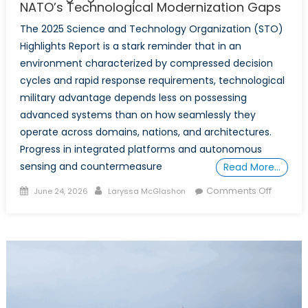
NATO’s Technological Modernization Gaps
The 2025 Science and Technology Organization (STO)
Highlights Report is a stark reminder that in an
environment characterized by compressed decision
cycles and rapid response requirements, technological
military advantage depends less on possessing
advanced systems than on how seamlessly they
operate across domains, nations, and architectures.
Progress in integrated platforms and autonomous
sensing and countermeasure
Read More…
Posted
Author
on
Comments Off
June 24, 2026
Laryssa McGlashon
on
Parallel
Progres
Diverge
Systems
What
the
Science