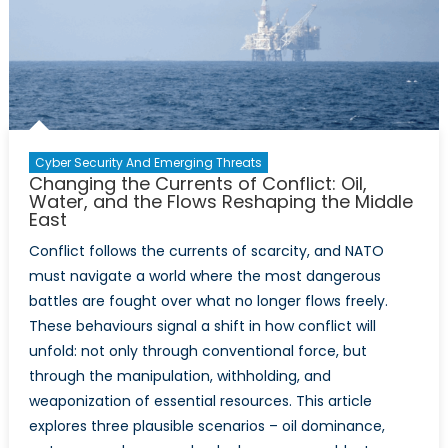
and
Technol
Organiz
2025
Highligh
Report
Reveals
Cyber Security And Emerging Threats
About
Changing the Currents of Conflict: Oil,
NATO’s
Water, and the Flows Reshaping the Middle
East
Technol
Moderni
Conflict follows the currents of scarcity, and NATO
Gaps
must navigate a world where the most dangerous
battles are fought over what no longer flows freely.
These behaviours signal a shift in how conflict will
unfold: not only through conventional force, but
through the manipulation, withholding, and
weaponization of essential resources. This article
explores three plausible scenarios – oil dominance,