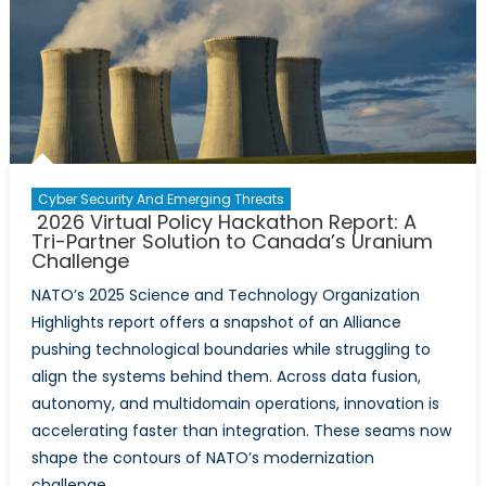
Cyber Security And Emerging Threats
2026 Virtual Policy Hackathon Report: A
Tri-Partner Solution to Canada’s Uranium
Challenge
NATO’s 2025 Science and Technology Organization
Highlights report offers a snapshot of an Alliance
pushing technological boundaries while struggling to
align the systems behind them. Across data fusion,
autonomy, and multidomain operations, innovation is
accelerating faster than integration. These seams now
shape the contours of NATO’s modernization
challenge.