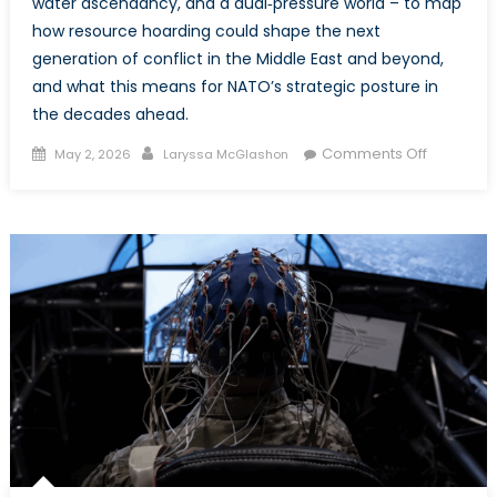
water ascendancy, and a dual‑pressure world – to map
how resource hoarding could shape the next
generation of conflict in the Middle East and beyond,
and what this means for NATO’s strategic posture in
the decades ahead.
Posted
Author
on
Comments Off
May 2, 2026
Laryssa McGlashon
on
Changing
the
Currents
of
Conflict:
Oil,
Water,
and
the
Flows
Reshapin
the
Middle