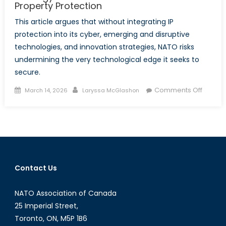
Property Protection
This article argues that without integrating IP
protection into its cyber, emerging and disruptive
technologies, and innovation strategies, NATO risks
undermining the very technological edge it seeks to
secure.
Posted
Author
on
Comments Off
March 14, 2026
Laryssa McGlashon
on
The
Missing
Shield:
Why
NATO’s
Innovat
Contact Us
Strate
Needs
NATO Association of Canada
Modern 
Propert
25 Imperial Street,
Toronto, ON, M5P 1B6