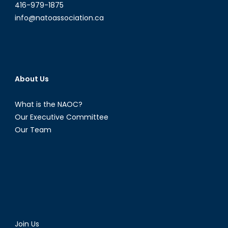
416-979-1875
info@natoassociation.ca
About Us
What is the NAOC?
Our Executive Committee
Our Team
Join Us