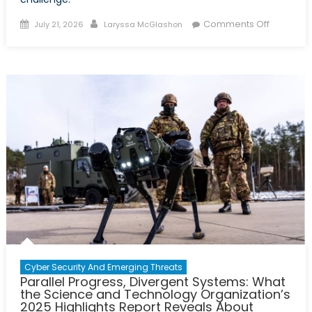
Posted
Author
on
Comments Off
July 21, 2026
Laryssa McGlashon
on
2026
Virtual
Policy
Hackath
Report:
A
Tri-
Partner
Solution
to
Canada’
Uranium
Challeng
Cyber Security And Emerging Threats
Parallel Progress, Divergent Systems: What
the Science and Technology Organization’s
2025 Highlights Report Reveals About