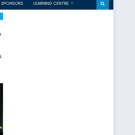
SPONSORS
LEARNING CENTRE
a
.