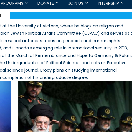
PROGRAMS
DONATE
JOIN US
INTERNSHIP
D
 at the University of Victoria, where he blogs on religion and
anadian Jewish Political Affairs Committee (CJPAC) and serves as 
 His research interests focus on genocide and human rights
, and Canada’s emerging role in international security. In 2013,
ion of the March of Remembrance and Hope to Germany & Poland
the Undergraduates of Political Science, and acts as Executive
itical science journal. Brody plans on studying international
the completion of his undergraduate degree.