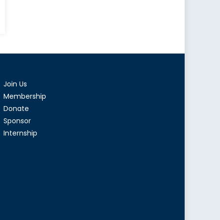
Join Us
Membership
Donate
Sponsor
Internship