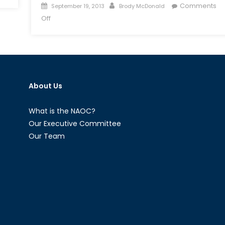
Posted
Author
Comments
September 19, 2013
Brody McDonald
on
on
Off
Shifting
Sands
in
the
Middle
About Us
East:
Syria
Fracturing?
What is the NAOC?
Our Executive Committee
Our Team