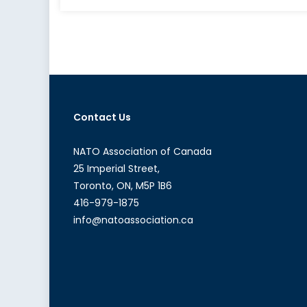
Jordan’s
Uncertain
Future
Contact Us
NATO Association of Canada
25 Imperial Street,
Toronto, ON, M5P 1B6
416-979-1875
info@natoassociation.ca