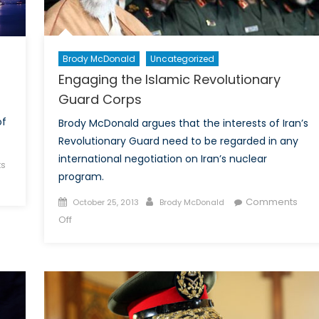
Brody McDonald
Uncategorized
Engaging the Islamic Revolutionary
Guard Corps
of
Brody McDonald argues that the interests of Iran’s
Revolutionary Guard need to be regarded in any
international negotiation on Iran’s nuclear
s
program.
Posted
Author
Comments
October 25, 2013
Brody McDonald
on
on
Off
Engaging
the
Islamic
Revolutionary
Guard
Corps