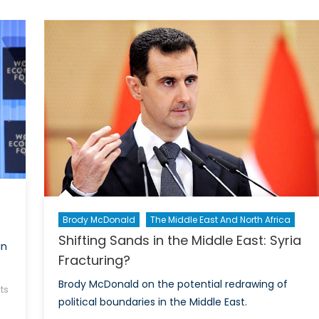
Sisi?
Brody McDonald
The Middle East And North Africa
Shifting Sands in the Middle East: Syria
in
Fracturing?
Brody McDonald on the potential redrawing of
ts
political boundaries in the Middle East.