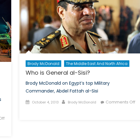
Brody McDonald
The Middle East And North Africa
Who is General al-Sisi?
Brody McDonald on Egypt’s top Military
Commander, Abdel Fattah al-Sisi
s
Posted
Author
Comments Off
October 4, 2013
Brody McDonald
on
on
Who
ff
is
General
al-