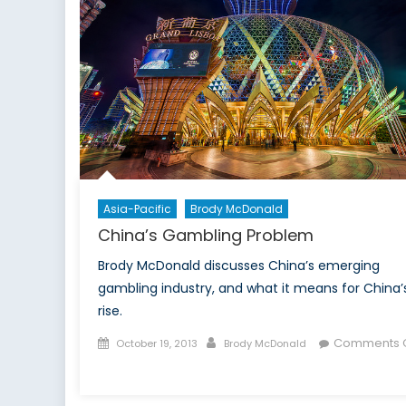
Asia-Pacific
Brody McDonald
China’s Gambling Problem
Brody McDonald discusses China’s emerging
gambling industry, and what it means for China’
rise.
Posted
Author
Comments O
October 19, 2013
Brody McDonald
on
on
China’s
Gambling