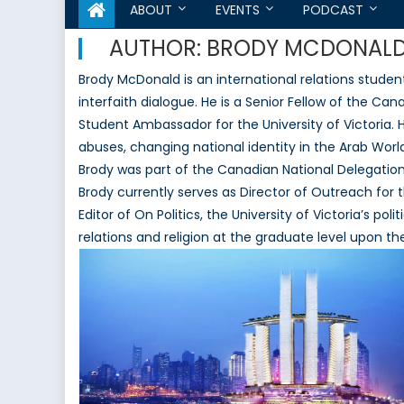
ABOUT
EVENTS
PODCAST
AUTHOR:
BRODY MCDONAL
Brody McDonald is an international relations student
interfaith dialogue. He is a Senior Fellow of the C
Student Ambassador for the University of Victoria.
abuses, changing national identity in the Arab World
Brody was part of the Canadian National Delegat
Brody currently serves as Director of Outreach for 
Editor of On Politics, the University of Victoria’s pol
relations and religion at the graduate level upon 