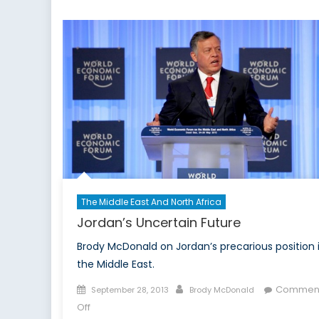
Problem
The Middle East And North Africa
Jordan’s Uncertain Future
Brody McDonald on Jordan’s precarious position 
the Middle East.
Posted
Author
Commen
September 28, 2013
Brody McDonald
on
on
Off