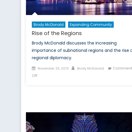
Brody McDonald
Expanding Community
Rise of the Regions
Brody McDonald discusses the increasing
importance of subnational regions and the rise 
regional diplomacy.
Posted
Author
Comment
November 25, 2013
Brody McDonald
on
on
Off
Rise
of
the
Regions