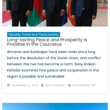
Security, Trade And The Economy
Long-lasting Peace and Prosperity is
Possible in the Caucasus
Armenia and Azerbaijan have been rivals since long
before the dissolution of the Soviet Union, and conflict
between the two has become a norm. Barış Atakan
Kafadar examines how peace and cooperation in the
region is possible and sustainable.
Posted
Author
on
Comments Off
November 22, 2022
Baris Kafadar
on
Long-
lasting
Peace
and