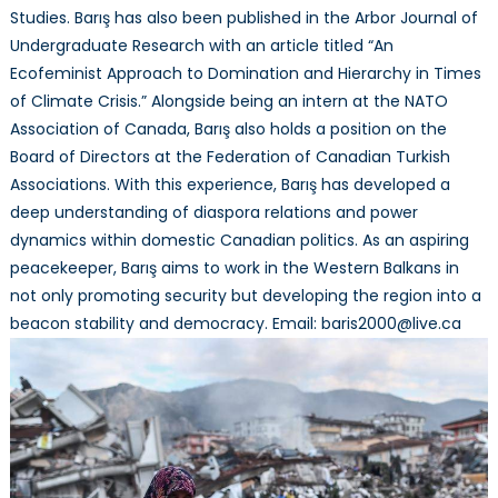
Studies. Barış has also been published in the Arbor Journal of
Undergraduate Research with an article titled “An
Ecofeminist Approach to Domination and Hierarchy in Times
of Climate Crisis.” Alongside being an intern at the NATO
Association of Canada, Barış also holds a position on the
Board of Directors at the Federation of Canadian Turkish
Associations. With this experience, Barış has developed a
deep understanding of diaspora relations and power
dynamics within domestic Canadian politics. As an aspiring
peacekeeper, Barış aims to work in the Western Balkans in
not only promoting security but developing the region into a
beacon stability and democracy. Email: baris2000@live.ca