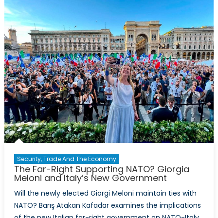
Prosperit
is
Possible
in
the
Caucasu
Security, Trade And The Economy
The Far-Right Supporting NATO? Giorgia
Meloni and Italy’s New Government
Will the newly elected Giorgi Meloni maintain ties with
NATO? Barış Atakan Kafadar examines the implications
of the new Italian far-right government on NATO-Italy