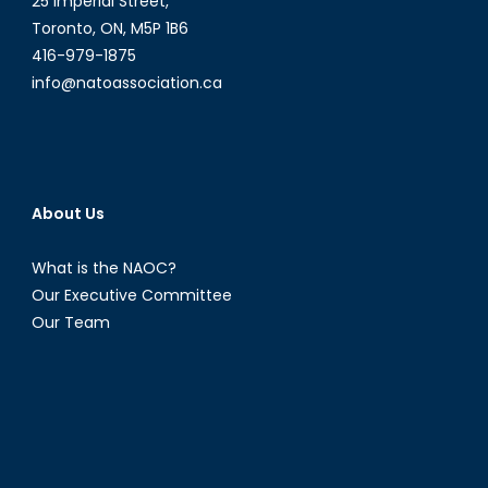
25 Imperial Street,
Toronto, ON, M5P 1B6
416-979-1875
info@natoassociation.ca
About Us
What is the NAOC?
Our Executive Committee
Our Team