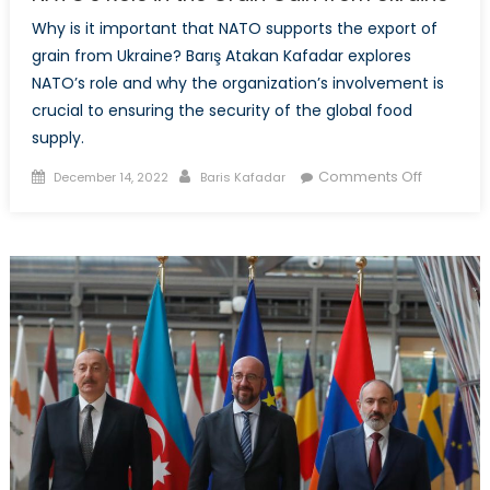
Why is it important that NATO supports the export of
grain from Ukraine? Barış Atakan Kafadar explores
NATO’s role and why the organization’s involvement is
crucial to ensuring the security of the global food
supply.
Posted
Author
on
Comments Off
December 14, 2022
Baris Kafadar
on
NATO’s
Role
in
the
Grain
Gain
from
Ukraine