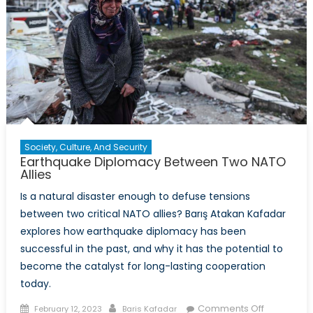
Society, Culture, And Security
Earthquake Diplomacy Between Two NATO
Allies
Is a natural disaster enough to defuse tensions
between two critical NATO allies? Barış Atakan Kafadar
explores how earthquake diplomacy has been
successful in the past, and why it has the potential to
become the catalyst for long-lasting cooperation
today.
Posted
Author
on
Comments Off
February 12, 2023
Baris Kafadar