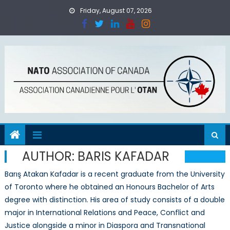
Skip
Friday, August 07, 2026
to
content
AUTHOR:
BARIS KAFADAR
Barış Atakan Kafadar is a recent graduate from the University
of Toronto where he obtained an Honours Bachelor of Arts
degree with distinction. His area of study consists of a double
major in International Relations and Peace, Conflict and
Justice alongside a minor in Diaspora and Transnational