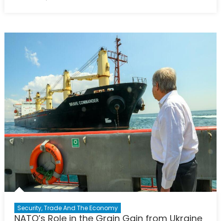
on
Earthquak
Diplomacy
Between
Two
NATO
Allies
Security, Trade And The Economy
NATO’s Role in the Grain Gain from Ukraine