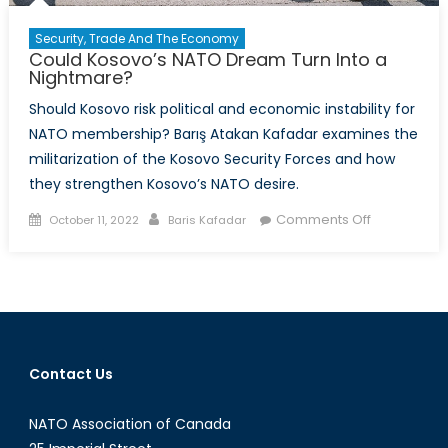
Security, Trade And The Economy
Could Kosovo’s NATO Dream Turn Into a
Nightmare?
Should Kosovo risk political and economic instability for
NATO membership? Barış Atakan Kafadar examines the
militarization of the Kosovo Security Forces and how
they strengthen Kosovo’s NATO desire.
Posted
Author
on
Comments Off
October 11, 2022
Baris Kafadar
on
Could
Kosovo’s
NATO
Dream
Turn
Into
Contact Us
a
Nightmare?
NATO Association of Canada